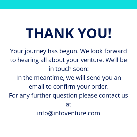
THANK YOU!
Your journey has begun. We look forward
to hearing all about your venture. We’ll be
in touch soon!
In the meantime, we will send you an
email to confirm your order.
For any further question please contact us
at
info@infoventure.com