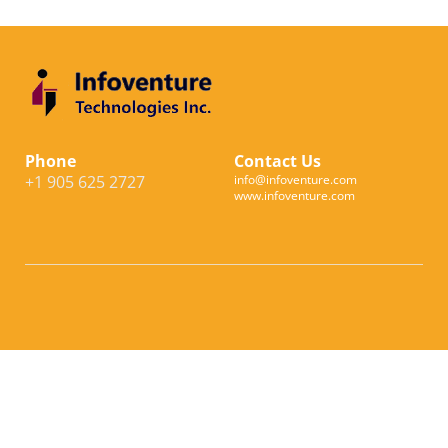
Phone
Contact Us
+1 905 625 2727
info@infoventure.com
www.infoventure.com