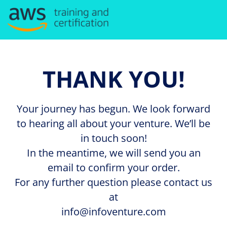
THANK YOU!
Your journey has begun. We look forward
to hearing all about your venture. We’ll be
in touch soon!
In the meantime, we will send you an
email to confirm your order.
For any further question please contact us
at
info@infoventure.com