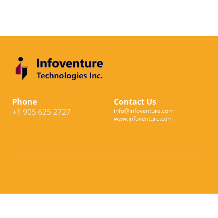
Phone
Contact Us
+1 905 625 2727
info@infoventure.com
www.infoventure.com