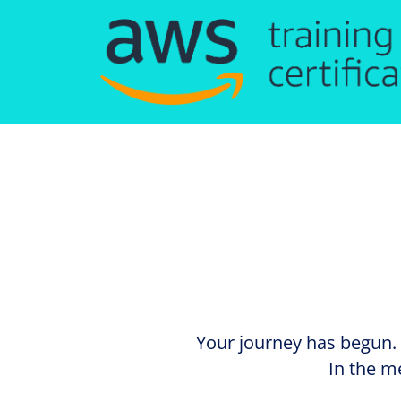
Your journey has begun. 
In the m