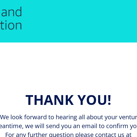
THANK YOU!
We look forward to hearing all about your venture
eantime, we will send you an email to confirm yo
For any further question please contact us at