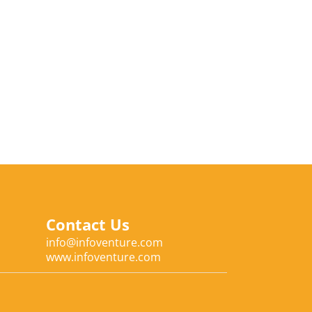
Contact Us
info@infoventure.com
www.infoventure.com