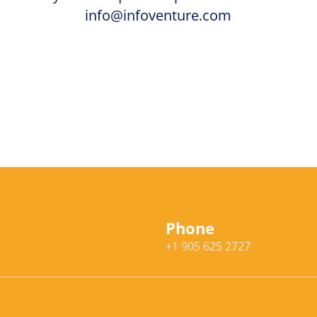
info@infoventure.com
Phone
+1 905 625 2727