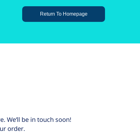
Return To Homepage
. We’ll be in touch soon!
ur order.