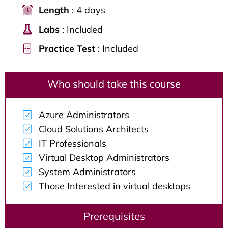
Length
: 4 days
Labs
: Included
Practice Test
: Included
Who should take this course
Azure Administrators
Cloud Solutions Architects
IT Professionals
Virtual Desktop Administrators
System Administrators
Those Interested in virtual desktops
Prerequisites