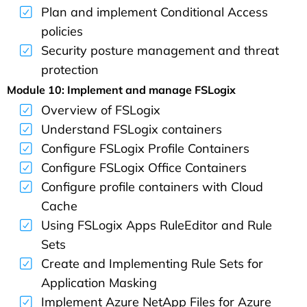
Plan and implement Conditional Access
policies
Security posture management and threat
protection
Module 10: Implement and manage FSLogix
Overview of FSLogix
Understand FSLogix containers
Configure FSLogix Profile Containers
Configure FSLogix Office Containers
Configure profile containers with Cloud
Cache
Using FSLogix Apps RuleEditor and Rule
Sets
Create and Implementing Rule Sets for
Application Masking
Implement Azure NetApp Files for Azure