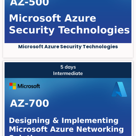
Microsoft Azure Security Technologies
5 days
Intermediate