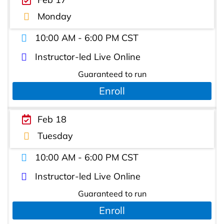
Monday
10:00 AM - 6:00 PM CST
Instructor-led Live Online
Guaranteed to run
Enroll
Feb 18
Tuesday
10:00 AM - 6:00 PM CST
Instructor-led Live Online
Guaranteed to run
Enroll