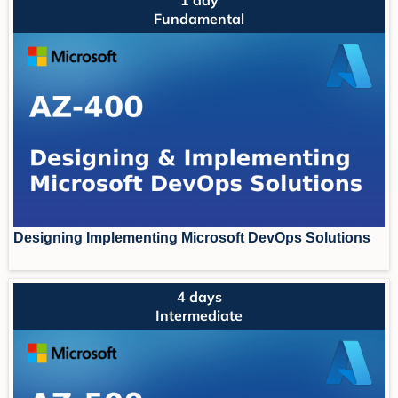
Fundamental
Designing Implementing Microsoft DevOps Solutions
4 days
Intermediate