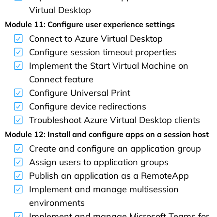
Virtual Desktop
Module 11: Configure user experience settings
Connect to Azure Virtual Desktop
Configure session timeout properties
Implement the Start Virtual Machine on
Connect feature
Configure Universal Print
Configure device redirections
Troubleshoot Azure Virtual Desktop clients
Module 12: Install and configure apps on a session host
Create and configure an application group
Assign users to application groups
Publish an application as a RemoteApp
Implement and manage multisession
environments
Implement and manage Microsoft Teams for