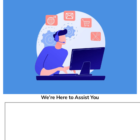
We’re Here to Assist You