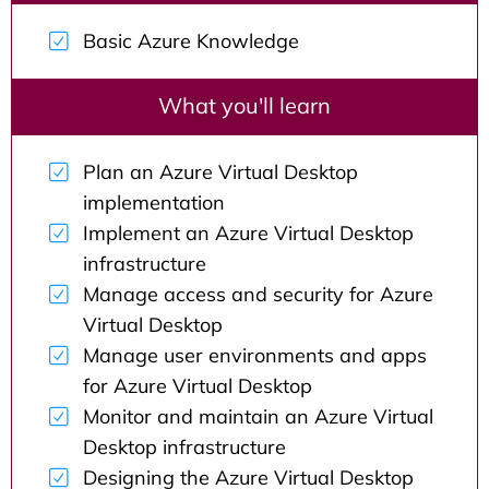
Basic Azure Knowledge
What you'll learn
Plan an Azure Virtual Desktop
implementation
Implement an Azure Virtual Desktop
infrastructure
Manage access and security for Azure
Virtual Desktop
Manage user environments and apps
for Azure Virtual Desktop
Monitor and maintain an Azure Virtual
Desktop infrastructure
Designing the Azure Virtual Desktop