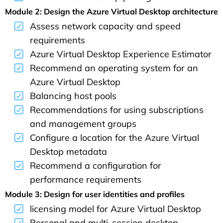
Module 2: Design the Azure Virtual Desktop architecture
Assess network capacity and speed
requirements
Azure Virtual Desktop Experience Estimator
Recommend an operating system for an
Azure Virtual Desktop
Balancing host pools
Recommendations for using subscriptions
and management groups
Configure a location for the Azure Virtual
Desktop metadata
Recommend a configuration for
performance requirements
Module 3: Design for user identities and profiles
licensing model for Azure Virtual Desktop
Personal and multi-session desktop