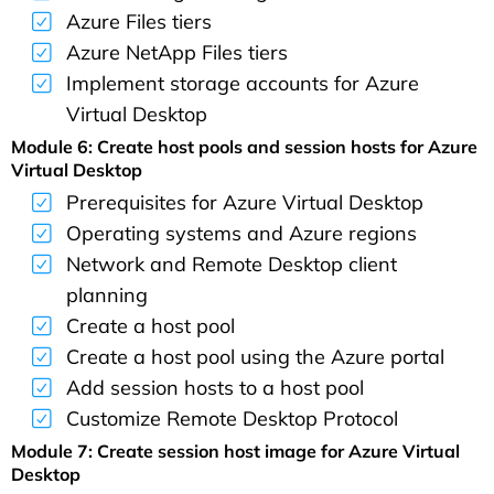
Azure Files tiers
Azure NetApp Files tiers
Implement storage accounts for Azure
Virtual Desktop
Module 6: Create host pools and session hosts for Azure
Virtual Desktop
Prerequisites for Azure Virtual Desktop
Operating systems and Azure regions
Network and Remote Desktop client
planning
Create a host pool
Create a host pool using the Azure portal
Add session hosts to a host pool
Customize Remote Desktop Protocol
Module 7: Create session host image for Azure Virtual
Desktop