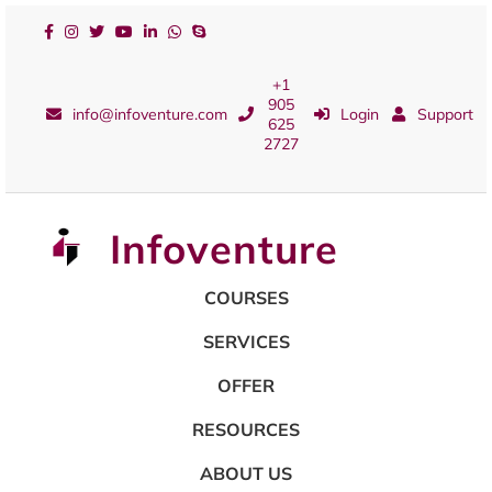
+1
905
info@infoventure.com
Login
Support
625
2727
Infoventure
COURSES
SERVICES
OFFER
RESOURCES
ABOUT US