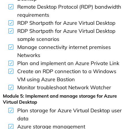
Remote Desktop Protocol (RDP) bandwidth
requirements
RDP Shortpath for Azure Virtual Desktop
RDP Shortpath for Azure Virtual Desktop
sample scenarios
Manage connectivity internet premises
Networks
Plan and implement an Azure Private Link
Create an RDP connection to a Windows
VM using Azure Bastion
Monitor troubleshoot Network Watcher
Module 5: Implement and manage storage for Azure
Virtual Desktop
Plan storage for Azure Virtual Desktop user
data
Azure storage management