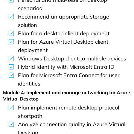
scenarios
Recommend an appropriate storage
solution
Plan for a desktop client deployment
Plan for Azure Virtual Desktop client
deployment
Windows Desktop client to multiple devices
Hybrid Identity with Microsoft Entra ID
Plan for Microsoft Entra Connect for user
identities
Module 4: Implement and manage networking for Azure
Virtual Desktop
Plan implement remote desktop protocol
shortpath
Analyze connection quality in Azure Virtual
Desktop