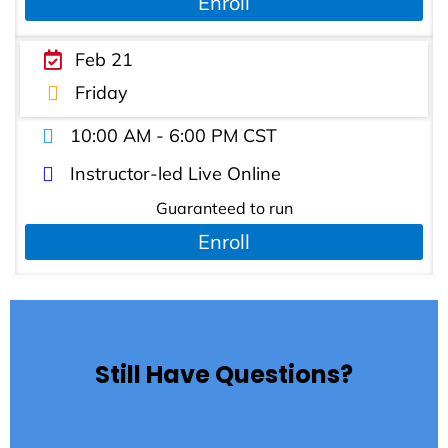
Enroll
Feb 21
Friday
10:00 AM - 6:00 PM CST
Instructor-led Live Online
Guaranteed to run
Enroll
Still Have Questions?