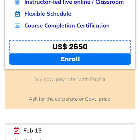
Instructor-led live online / Classroom
Flexible Schedule
Course Completion Certification
US$ 2650
Enroll
Buy now, pay later with PayPal
Ask for the corporate or Govt. price.
Feb 15