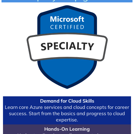
Demand for Cloud Skills
Learn core Azure services and cloud concepts for career
success. Start from the basics and progress to cloud
expertise.
Hands-On Learning