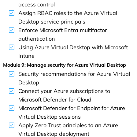
access control
Assign RBAC roles to the Azure Virtual
Desktop service principals
Enforce Microsoft Entra multifactor
authentication
Using Azure Virtual Desktop with Microsoft
Intune
Module 9: Manage security for Azure Virtual Desktop
Security recommendations for Azure Virtual
Desktop
Connect your Azure subscriptions to
Microsoft Defender for Cloud
Microsoft Defender for Endpoint for Azure
Virtual Desktop sessions
Apply Zero Trust principles to an Azure
Virtual Desktop deployment