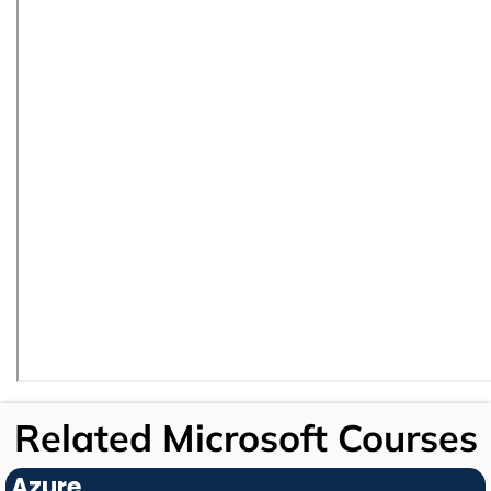
Related Microsoft Courses
Azure