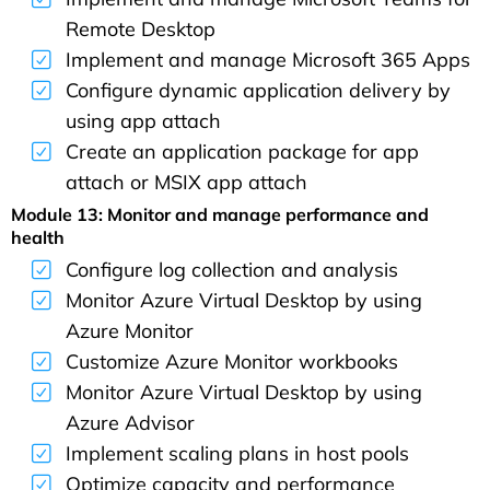
Remote Desktop
Implement and manage Microsoft 365 Apps
Configure dynamic application delivery by
using app attach
Create an application package for app
attach or MSIX app attach
Module 13: Monitor and manage performance and
health
Configure log collection and analysis
Monitor Azure Virtual Desktop by using
Azure Monitor
Customize Azure Monitor workbooks
Monitor Azure Virtual Desktop by using
Azure Advisor
Implement scaling plans in host pools
Optimize capacity and performance