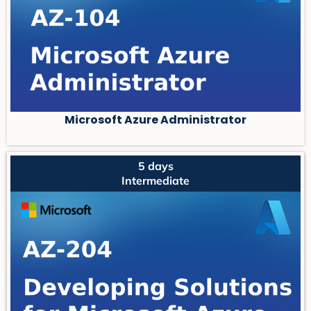
Microsoft Azure Administrator
5 days
Intermediate