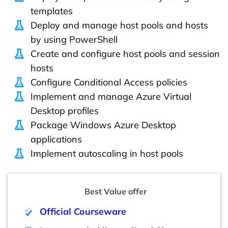
templates
Deploy and manage host pools and hosts
by using PowerShell
Create and configure host pools and session
hosts
Configure Conditional Access policies
Implement and manage Azure Virtual
Desktop profiles
Package Windows Azure Desktop
applications
Implement autoscaling in host pools
Best Value offer
Official Courseware