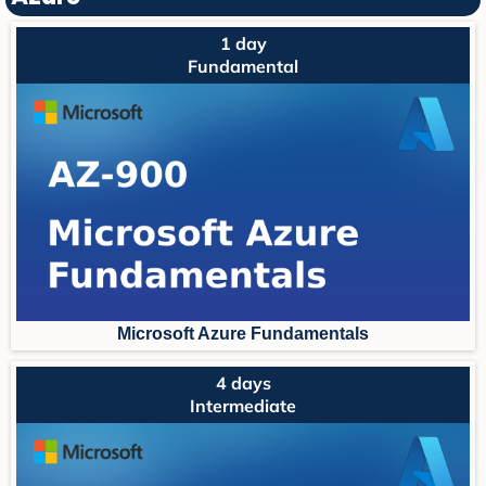
1 day
Fundamental
Microsoft Azure Fundament
als
4 days
Intermediate