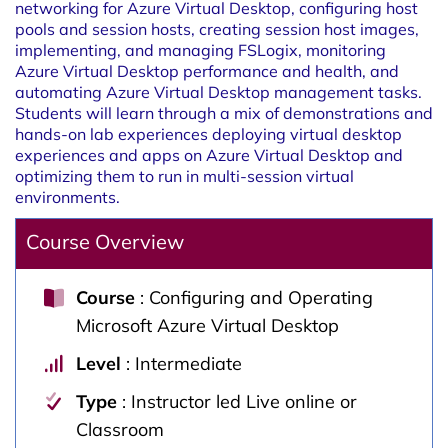
networking for Azure Virtual Desktop, configuring host
pools and session hosts, creating session host images,
implementing, and managing FSLogix, monitoring
Azure Virtual Desktop performance and health, and
automating Azure Virtual Desktop management tasks.
Students will learn through a mix of demonstrations and
hands-on lab experiences deploying virtual desktop
experiences and apps on Azure Virtual Desktop and
optimizing them to run in multi-session virtual
environments.
Course Overview
Course
: Configuring and Operating
Microsoft Azure Virtual Desktop
Level
: Intermediate
Type
: Instructor led Live online or
Classroom