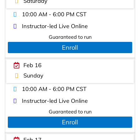
Saturday
10:00 AM - 6:00 PM CST
Instructor-led Live Online
Guaranteed to run
Enroll
Feb 16
Sunday
10:00 AM - 6:00 PM CST
Instructor-led Live Online
Guaranteed to run
Enroll
Feb 17