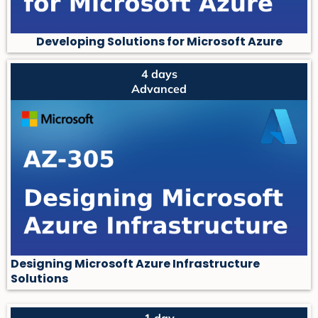
Developing Solutions for Microsoft Azure
4 days
Advanced
Designing Microsoft Azure Infrastructure
Solutions
1 day