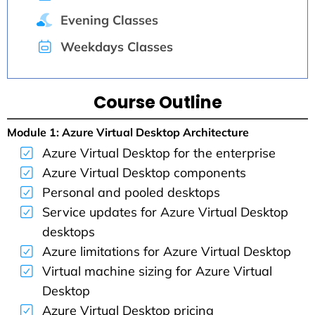
Evening Classes
Weekdays Classes
Course Outline
Module 1: Azure Virtual Desktop Architecture
Azure Virtual Desktop for the enterprise
Azure Virtual Desktop components
Personal and pooled desktops
Service updates for Azure Virtual Desktop
desktops
Azure limitations for Azure Virtual Desktop
Virtual machine sizing for Azure Virtual
Desktop
Azure Virtual Desktop pricing