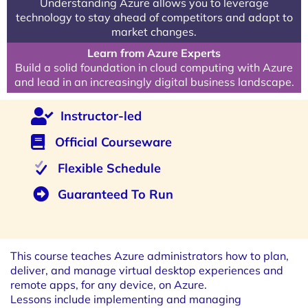
Understanding Azure allows you to leverage
technology to stay ahead of competitors and adapt to
market changes.
Learn from Azure Experts
Build a solid foundation in cloud computing with Azure
and lead in an increasingly digital business landscape.
Instructor-led
Official Courseware
Flexible Schedule
Guaranteed To Run
This course teaches Azure administrators how to plan,
deliver, and manage virtual desktop experiences and
remote apps, for any device, on Azure.
Lessons include implementing and managing