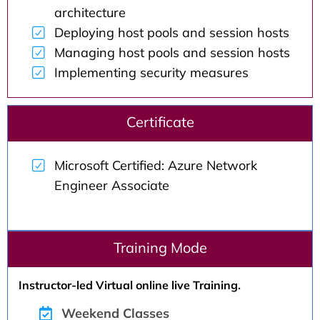
architecture
Deploying host pools and session hosts
Managing host pools and session hosts
Implementing security measures
Certificate
Microsoft Certified: Azure Network
Engineer Associate
Training Mode
Instructor-led Virtual online live Training.
Weekend Classes