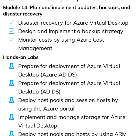
Module 14: Plan and implement updates, backups, and
disaster recovery
Disaster recovery for Azure Virtual Desktop
Design and implement a backup strategy
Monitor costs by using Azure Cost
Management
Hands-on Labs
Prepare for deployment of Azure Virtual
Desktop (Azure AD DS)
Prepare for deployment of Azure Virtual
Desktop (AD DS)
Deploy host pools and session hosts by
using the Azure portal
Implement and manage storage for Azure
Virtual Desktop
Deploy host pools and hosts by using ARM