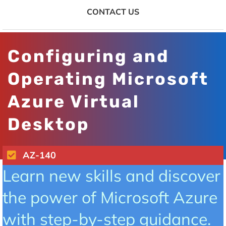
CONTACT US
Configuring and
Operating Microsoft
Azure Virtual
Desktop
AZ-140
Learn new skills and discover
the power of Microsoft Azure
with step-by-step guidance.