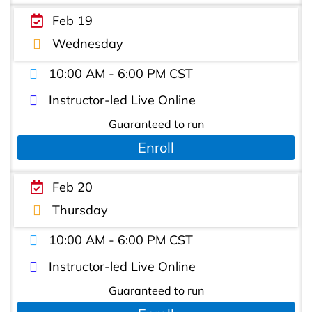
Feb 19
Wednesday
10:00 AM - 6:00 PM CST
Instructor-led Live Online
Guaranteed to run
Enroll
Feb 20
Thursday
10:00 AM - 6:00 PM CST
Instructor-led Live Online
Guaranteed to run