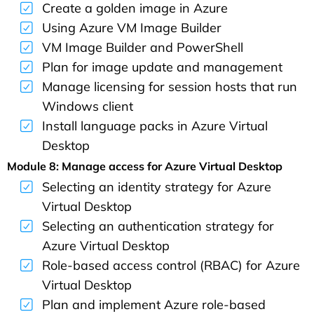
Create a golden image in Azure
Using Azure VM Image Builder
VM Image Builder and PowerShell
Plan for image update and management
Manage licensing for session hosts that run
Windows client
Install language packs in Azure Virtual
Desktop
Module 8: Manage access for Azure Virtual Desktop
Selecting an identity strategy for Azure
Virtual Desktop
Selecting an authentication strategy for
Azure Virtual Desktop
Role-based access control (RBAC) for Azure
Virtual Desktop
Plan and implement Azure role-based