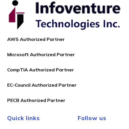
AWS Authorized Partner
Microsoft Authorized Partner
CompTIA Authorized Partner
EC-Council Authorized Partner
PECB Authorized Partner
Quick links
Follow us