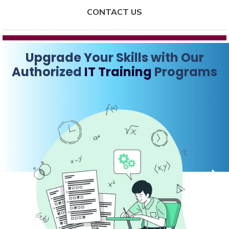
CONTACT US
Upgrade Your Skills with Our
Authorized
IT Training
Programs