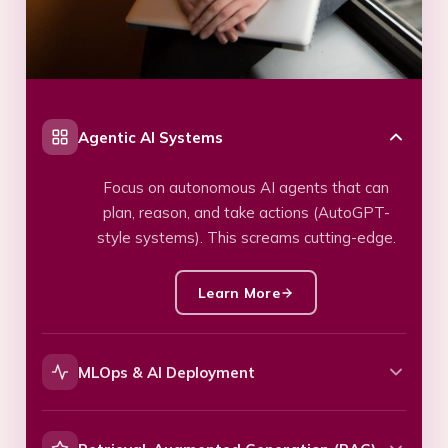
Agentic AI Systems
Focus on autonomous AI agents that can
plan, reason, and take actions (AutoGPT-
style systems). This screams cutting-edge.
Learn More
MLOps & AI Deployment
Highlights production-level skills: CI/CD for
ML, model monitoring, scaling, and lifecycle