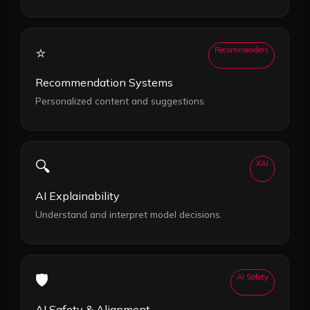
⭐
Recommenders
Recommendation Systems
Personalized content and suggestions.
🔍
XAI
AI Explainability
Understand and interpret model decisions.
🛡️
AI Safety
AI Safety & Alignment