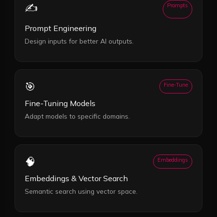
✍️
Prompts
Prompt Engineering
Design inputs for better AI outputs.
🎯
Fine-Tune
Fine-Tuning Models
Adapt models to specific domains.
🧠
Embeddings
Embeddings & Vector Search
Semantic search using vector space.