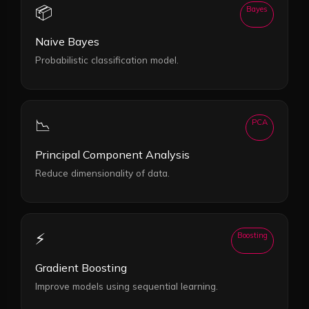
📦
Bayes
Naive Bayes
Probabilistic classification model.
📉
PCA
Principal Component Analysis
Reduce dimensionality of data.
⚡
Boosting
Gradient Boosting
Improve models using sequential learning.