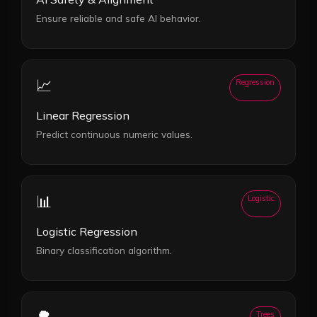
Ensure reliable and safe AI behavior.
📈
Regression
Linear Regression
Predict continuous numeric values.
📊
Logistic
Logistic Regression
Binary classification algorithm.
🌳
Trees