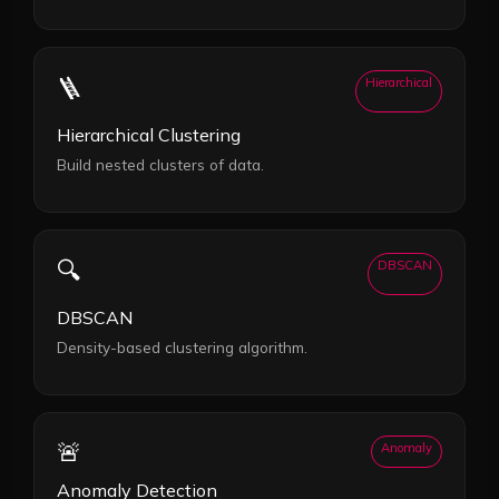
🪜
Hierarchical
Hierarchical Clustering
Build nested clusters of data.
🔍
DBSCAN
DBSCAN
Density-based clustering algorithm.
🚨
Anomaly
Anomaly Detection