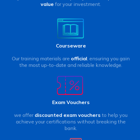
value
for your investment.
Courseware
Our training materials are
official
, ensuring you gain
the most up-to-date and reliable knowledge.
Exam Vouchers
we offer
discounted exam vouchers
to help you
achieve your certifications without breaking the
bank.