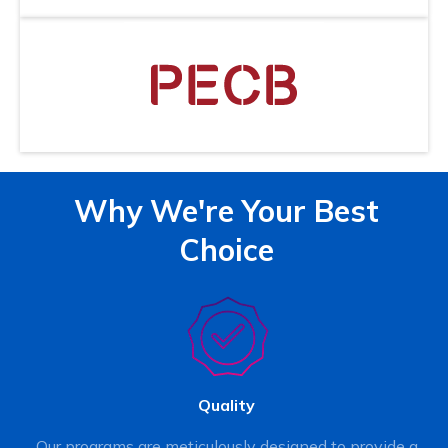
Why We're Your Best
Choice
Quality
Our programs are meticulously designed to provide a