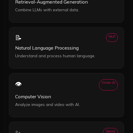
Retrieval-Augmented Generation
Combine LLMs with external data.
📝
NLP
Natural Language Processing
Understand and process human language.
👁️
Vision AI
Computer Vision
Analyze images and video with AI.
✨
GenAI