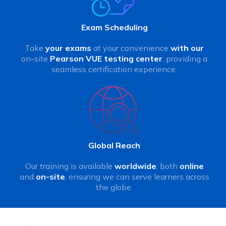
Exam Scheduling
Take
your exams
at your convenience
with our
on-site
Pearson VUE testing center
, providing a
seamless certification experience.
Global Reach
Our training is available
worldwide
, both
online
and
on-site
, ensuring we can serve learners across
the globe.