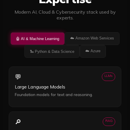
Modern AI, Cloud & Cybersecurity stack used by
experts.
☁️
Amazon Web Services
🤖
AI & Machine Learning
☁️
Azure
🐍
Python & Data Science
💬
LLMs
Large Language Models
Foundation models for text and reasoning.
🔎
RAG