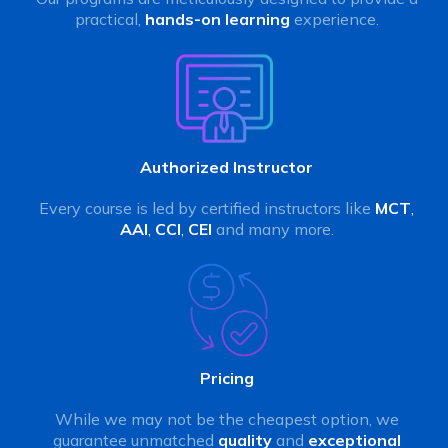
practical,
hands-on learning
experience.
Authorized Instructor
Every course is led by certified instructors like
MCT
,
AAI
,
CCI
,
CEI
and many more.
Pricing
While we may not be the cheapest option, we
guarantee unmatched
quality
and
exceptional