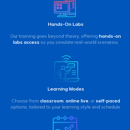
Hands-On Labs
Our training goes beyond theory, offering
hands-on
labs access
so you simulate real-world scenarios.
Learning Modes
Choose from
classroom
,
online live
, or
self-paced
options, tailored to your learning style and schedule.