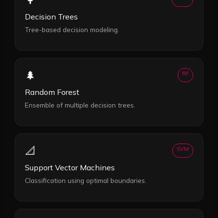
Decision Trees
Tree-based decision modeling.
🌲
RF
Random Forest
Ensemble of multiple decision trees.
📐
SVM
Support Vector Machines
Classification using optimal boundaries.