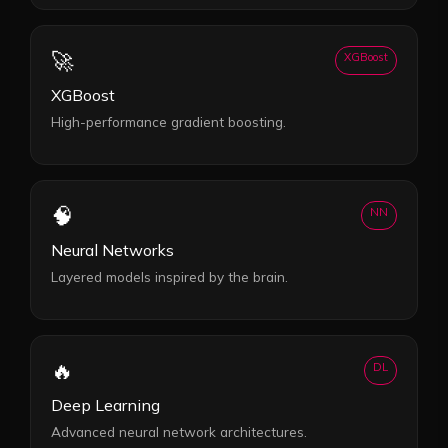
🚀
XGBoost
XGBoost
High-performance gradient boosting.
🧠
NN
Neural Networks
Layered models inspired by the brain.
🔥
DL
Deep Learning
Advanced neural network architectures.