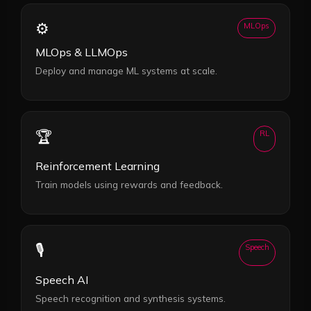
⚙️
MLOps
MLOps & LLMOps
Deploy and manage ML systems at scale.
🏆
RL
Reinforcement Learning
Train models using rewards and feedback.
🎙️
Speech
Speech AI
Speech recognition and synthesis systems.