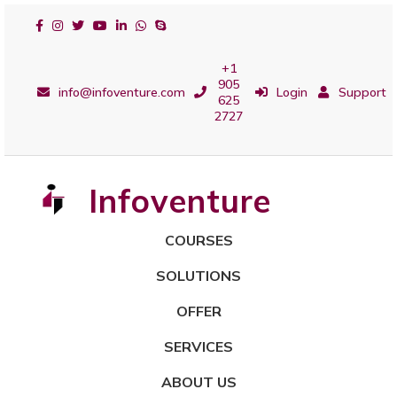
+1
905
info@infoventure.com
Login
Support
625
2727
Infoventure
COURSES
SOLUTIONS
OFFER
SERVICES
ABOUT US