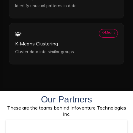
Identify unusual patterns in data.
🧩
K-Means
K-Means Clustering
Cluster data into similar groups.
Our Partners
These are the teams behind Infoventure Technologies
Inc.