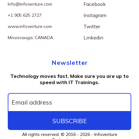
Facebook
I
nfo@infoventure.com
Instagram
+
1 905 625 2727
Twitter
w
ww.infoventure.com
Linkedin
M
ississauga, CANADA
Newsletter
Technology moves fast. Make sure you are up to
speed with IT Trainings.
SUBSCRIBE
All rights reserved. © 2016 - 2026 -
Infoventure