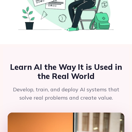
Learn AI the Way It is Used in
the Real World
Develop, train, and deploy AI systems that
solve real problems and create value.