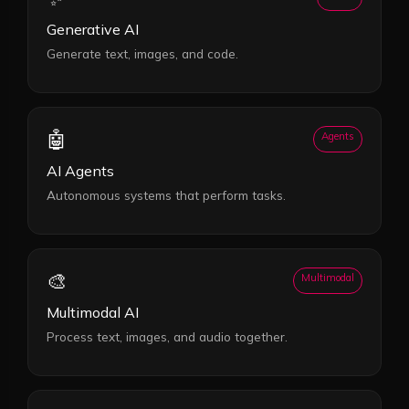
Generative AI
Generate text, images, and code.
🤖
Agents
AI Agents
Autonomous systems that perform tasks.
🎨
Multimodal
Multimodal AI
Process text, images, and audio together.