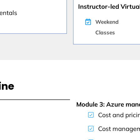
Instructor-led Virtual
entals
Weekend
Classes
ine
Module 3: Azure ma
Cost and prici
Cost managem