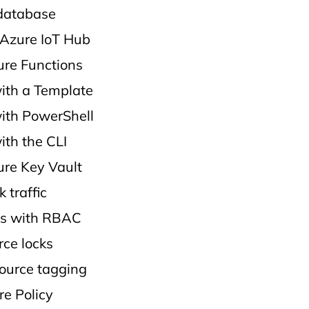
database
Azure IoT Hub
re Functions
ith a Template
ith PowerShell
ith the CLI
re Key Vault
 traffic
s with RBAC
ce locks
ource tagging
re Policy