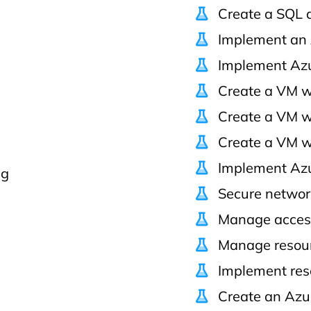
Create a SQL 
Implement an 
Implement Azu
Create a VM w
Create a VM w
Create a VM w
Implement Azu
ng
Secure network
Manage acces
Manage resour
Implement res
Create an Azu