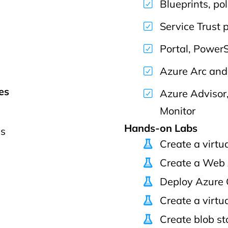
Blueprints, pol
Service Trust 
Portal, PowerS
Azure Arc an
es
Azure Advisor
Monitor
Hands-on Labs
ps
Create a virtu
Create a Web
Deploy Azure 
Create a virtu
Create blob s