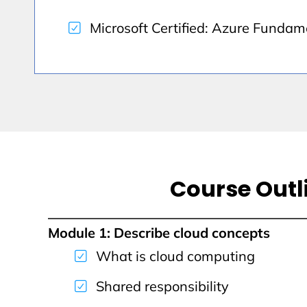
Microsoft Certified: Azure Fundam
Course Outl
Module 1: Describe cloud concepts
What is cloud computing
Shared responsibility