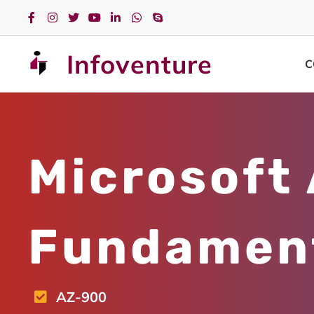
Infoventure
C
Microsoft
Fundamen
AZ-900