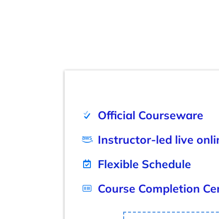
Official Courseware
Instructor-led live onl
Flexible Schedule
Course Completion Cer