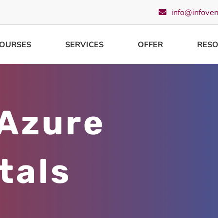
info@infove
OURSES
SERVICES
OFFER
RES
 Azure
tals