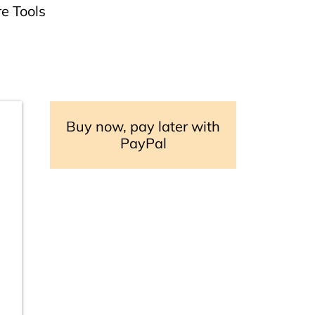
e Tools
Buy now, pay later with
PayPal