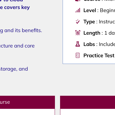
e covers key
Level
: Begin
Type
: Instru
 and its benefits.
Length
: 1 d
Labs
: Includ
ucture and core
Practice Test
storage, and
ourse