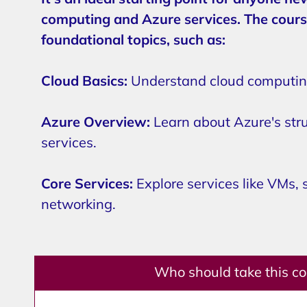
computing and Azure services. The cours
foundational topics, such as:
Cloud Basics:
Understand cloud computing
Azure Overview:
Learn about Azure's str
services.
Core Services:
Explore services like VMs, 
networking.
Who should take this c