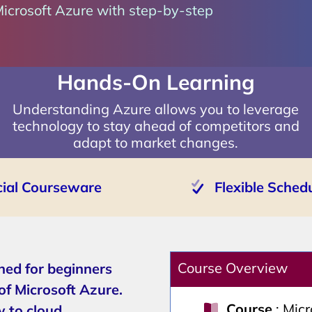
Microsoft Azure with step-by-step
Hands-On Learning
Understanding Azure allows you to leverage
technology to stay ahead of competitors and
adapt to market changes.
cial Courseware
Flexible Sched
Course Overview
ned for beginners
of Microsoft Azure.
Course
: Mic
w to cloud