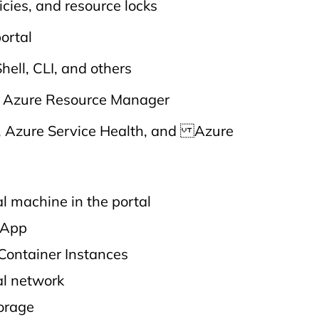
icies, and resource locks
portal
hell, CLI, and others
d Azure Resource Manager
, Azure Service Health, and Azure
al machine in the portal
 App
Container Instances
al network
torage