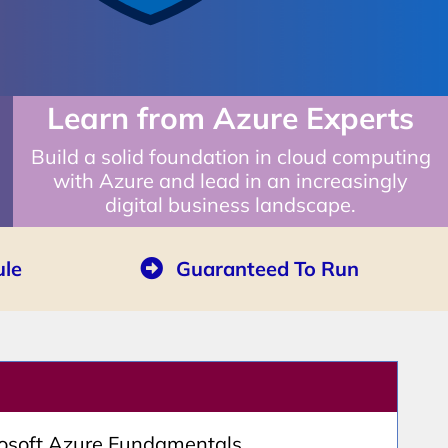
Learn from Azure Experts
Build a solid foundation in cloud computing
with Azure and lead in an increasingly
digital business landscape.
ule
Guaranteed To Run
rosoft Azure Fundamentals