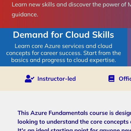
Learn new skills and discover the power of 
guidance.
Demand for Cloud Skills
Learn core Azure services and cloud
concepts for career success. Start from the
basics and progress to cloud expertise.
Instructor-led
Offi
This Azure Fundamentals course is desig
looking to understand the core concepts 
It's an ideal starting point for anyone ne