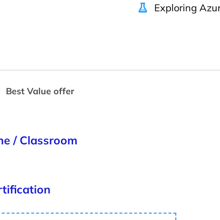
Exploring Azur
Best Value offer
ine / Classroom
tification