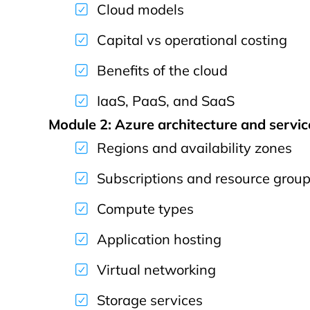
Cloud models
Capital vs operational costing
Benefits of the cloud
IaaS, PaaS, and SaaS
Module 2: Azure architecture and servic
Regions and availability zones
Subscriptions and resource grou
Compute types
Application hosting
Virtual networking
Storage services