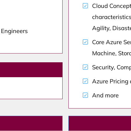
Cloud Concept
characteristics
Agility, Disas
d Engineers
Core Azure Ser
Machine, Stor
Security, Comp
Azure Pricing
And more