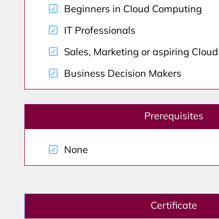
Beginners in Cloud Computing
IT Professionals
Sales, Marketing or aspiring Clou
Business Decision Makers
Prerequisites
None
Certificate