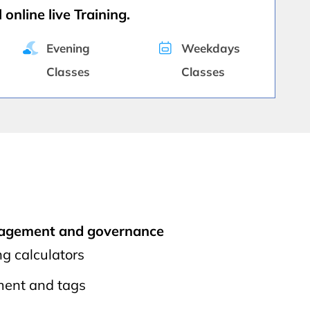
 online live Training.
Evening
Weekdays
Classes
Classes
nagement and governance
ng calculators
ent and tags