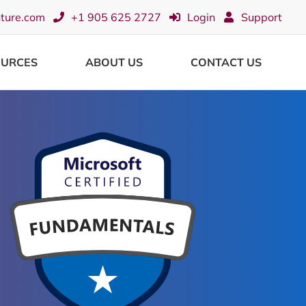
nture.com
+1 905 625 2727
Login
Support
OURCES
ABOUT US
CONTACT US