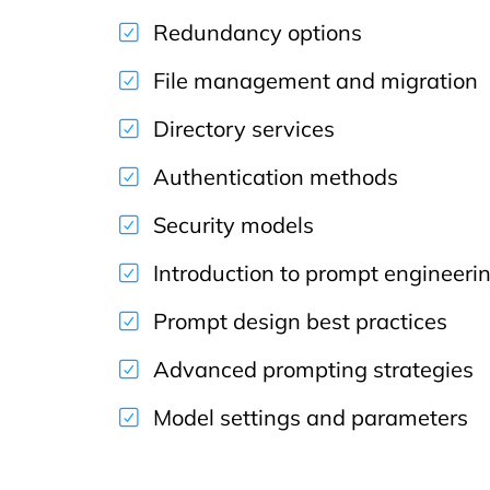
Redundancy options
File management and migration
Directory services
Authentication methods
Security models
Introduction to prompt engineeri
Prompt design best practices
Advanced prompting strategies
Model settings and parameters