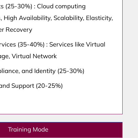
s (25-30%) : Cloud computing
, High Availability, Scalability, Elasticity,
ter Recovery
vices (35-40%) : Services like Virtual
age, Virtual Network
liance, and Identity (25-30%)
 and Support (20-25%)
Training Mode