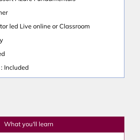
ner
ctor led Live online or Classroom
ay
ed
: Included
What you'll learn