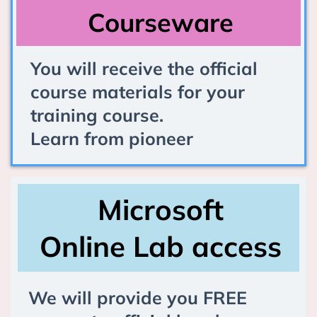
Courseware
You will receive the official
course materials for your
training course.
Learn from pioneer
Microsoft
Online Lab access
We will provide you FREE