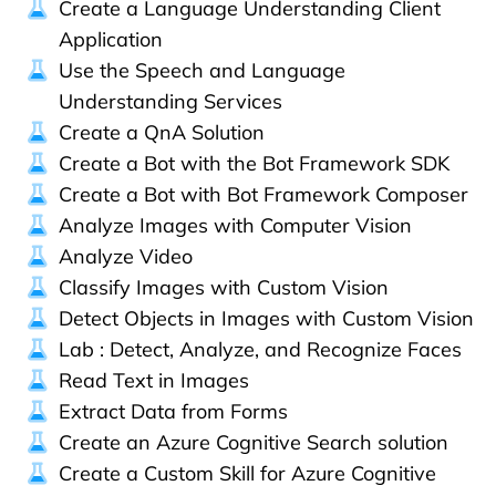
Create a Language Understanding Client
Application
Use the Speech and Language
Understanding Services
Create a QnA Solution
Create a Bot with the Bot Framework SDK
Create a Bot with Bot Framework Composer
Analyze Images with Computer Vision
Analyze Video
Classify Images with Custom Vision
Detect Objects in Images with Custom Vision
Lab : Detect, Analyze, and Recognize Faces
Read Text in Images
Extract Data from Forms
Create an Azure Cognitive Search solution
Create a Custom Skill for Azure Cognitive