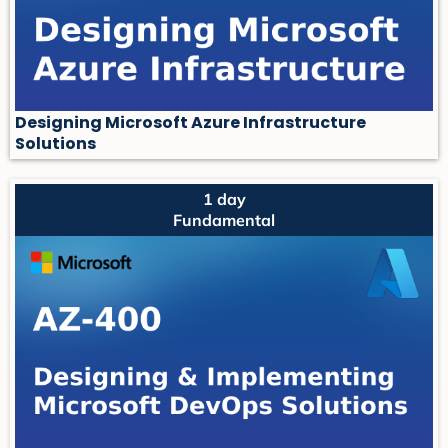
Designing Microsoft Azure Infrastructure
Solutions
1 day
Fundamental