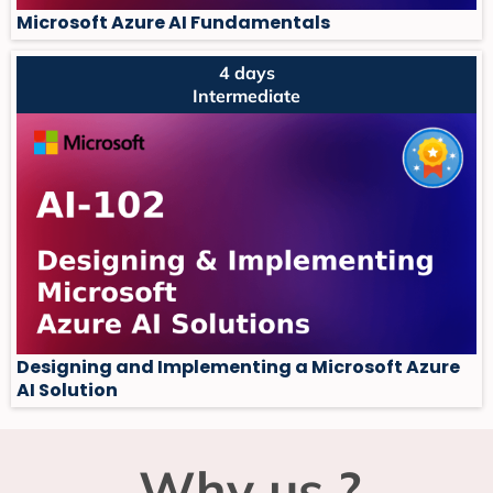
Microsoft Azure AI Fundamentals
4 days
Intermediate
Designing and Implementing a Microsoft Azure
AI Solution
Why us ?