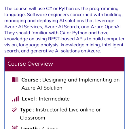
The course will use C# or Python as the programming
language. Software engineers concerned with building,
managing and deploying AI solutions that leverage
Azure AI Services, Azure AI Search, and Azure OpenAI.
They should familiar with C# or Python and have
knowledge on using REST-based APIs to build computer
vision, language analysis, knowledge mining, intelligent
search, and generative AI solutions on Azure.
Course Overview
Course
: Designing and Implementing an
Azure AI Solution
Level
: Intermediate
Type
: Instructor led Live online or
Classroom
Length
: 4 days