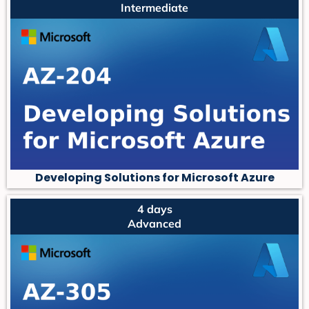
Intermediate
Developing Solutions for Microsoft Azure
4 days
Advanced