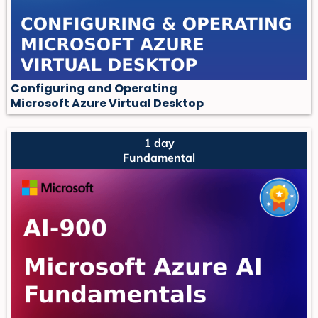
Configuring and Operating
Microsoft Azure Virtual Desktop
1 day
Fundamental