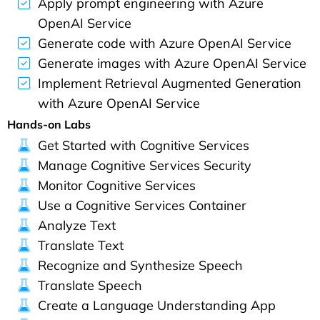
Apply prompt engineering with Azure
OpenAI Service
Generate code with Azure OpenAI Service
Generate images with Azure OpenAI Service
Implement Retrieval Augmented Generation
with Azure OpenAI Service
Hands-on Labs
Get Started with Cognitive Services
Manage Cognitive Services Security
Monitor Cognitive Services
Use a Cognitive Services Container
Analyze Text
Translate Text
Recognize and Synthesize Speech
Translate Speech
Create a Language Understanding App