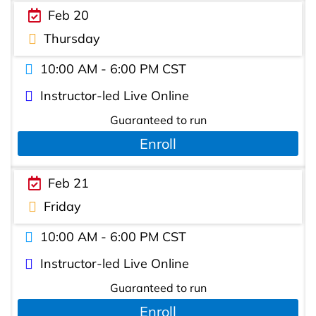
Feb 20
Thursday
10:00 AM - 6:00 PM CST
Instructor-led Live Online
Guaranteed to run
Enroll
Feb 21
Friday
10:00 AM - 6:00 PM CST
Instructor-led Live Online
Guaranteed to run
Enroll