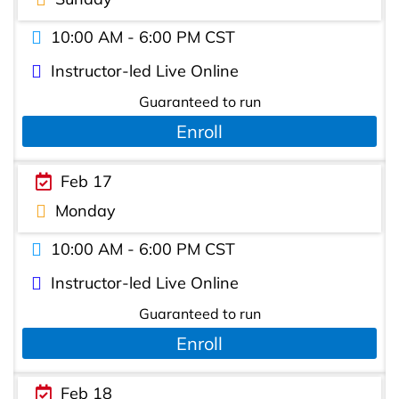
10:00 AM - 6:00 PM CST
Instructor-led Live Online
Guaranteed to run
Enroll
Feb 17
Monday
10:00 AM - 6:00 PM CST
Instructor-led Live Online
Guaranteed to run
Enroll
Feb 18