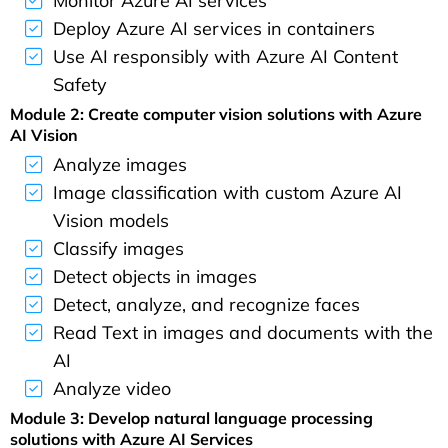
Monitor Azure AI services
Deploy Azure AI services in containers
Use AI responsibly with Azure AI Content
Safety
Module 2: Create computer vision solutions with Azure
AI Vision
Analyze images
Image classification with custom Azure AI
Vision models
Classify images
Detect objects in images
Detect, analyze, and recognize faces
Read Text in images and documents with the
AI
Analyze video
Module 3: Develop natural language processing
solutions with Azure AI Services