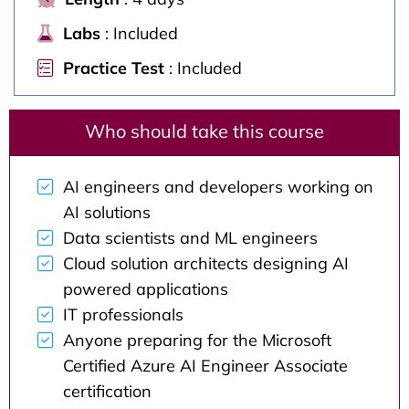
Labs
: Included
Practice Test
: Included
Who should take this course
AI engineers and developers working on
AI solutions
Data scientists and ML engineers
Cloud solution architects designing AI
powered applications
IT professionals
Anyone preparing for the Microsoft
Certified Azure AI Engineer Associate
certification