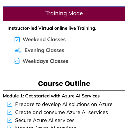
Training Mode
Instructor-led Virtual online live Training.
Weekend Classes
Evening Classes
Weekdays Classes
Course Outline
Module 1: Get started with Azure AI Services
Prepare to develop AI solutions on Azure
Create and consume Azure AI services
Secure Azure AI services