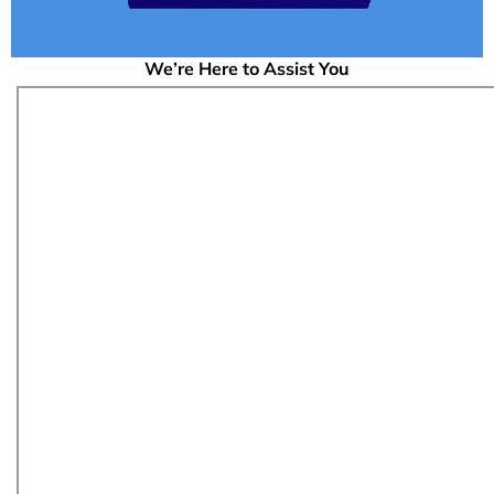
We’re Here to Assist You