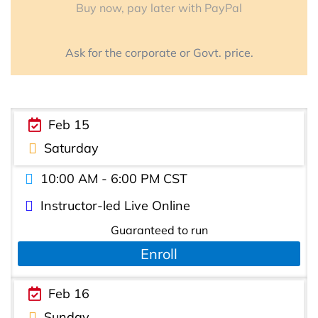
Buy now, pay later with PayPal
Ask for the corporate or Govt. price.
Feb 15
Saturday
10:00 AM - 6:00 PM CST
Instructor-led Live Online
Guaranteed to run
Enroll
Feb 16
Sunday