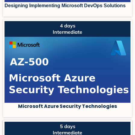
Designing Implementing Microsoft DevOps Solutions
4 days
Intermediate
Microsoft Azure Security Technologies
5 days
Intermediate