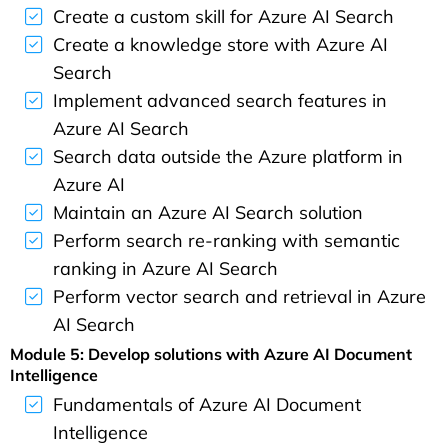
Create a custom skill for Azure AI Search
Create a knowledge store with Azure AI
Search
Implement advanced search features in
Azure AI Search
Search data outside the Azure platform in
Azure AI
Maintain an Azure AI Search solution
Perform search re-ranking with semantic
ranking in Azure AI Search
Perform vector search and retrieval in Azure
AI Search
Module 5: Develop solutions with Azure AI Document
Intelligence
Fundamentals of Azure AI Document
Intelligence