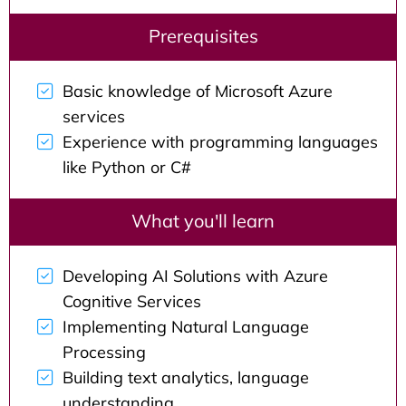
Prerequisites
Basic knowledge of Microsoft Azure
services
Experience with programming languages
like Python or C#
What you'll learn
Developing AI Solutions with Azure
Cognitive Services
Implementing Natural Language
Processing
Building text analytics, language
understanding