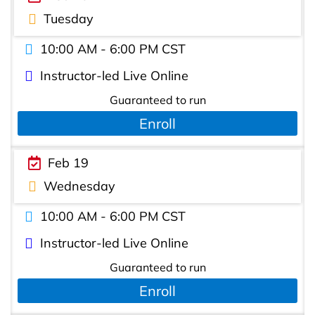
Tuesday
10:00 AM - 6:00 PM CST
Instructor-led Live Online
Guaranteed to run
Enroll
Feb 19
Wednesday
10:00 AM - 6:00 PM CST
Instructor-led Live Online
Guaranteed to run
Enroll