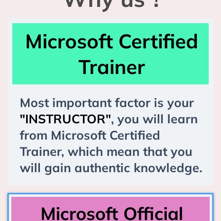
Microsoft Certified
Trainer
Most important factor is your
"INSTRUCTOR"
, you will learn
from Microsoft Certified
Trainer, which mean that you
will gain authentic knowledge.
Microsoft Official