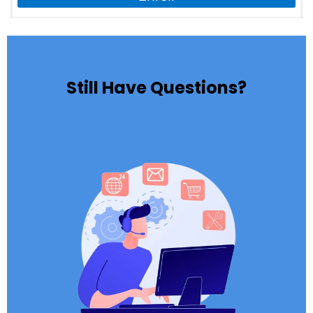
Still Have Questions?