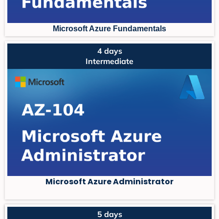
Microsoft Azure Fundament
als
4 days
Intermediate
Microsoft Azure Administrator
5 days