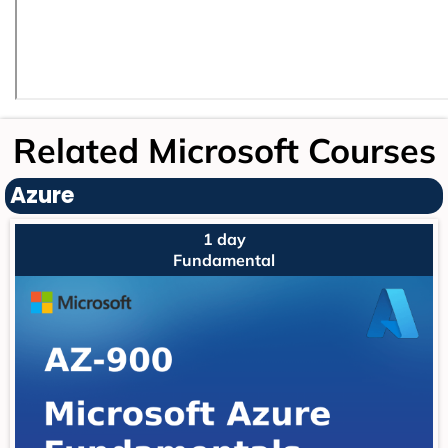
Related Microsoft Courses
Azure
1 day
Fundamental