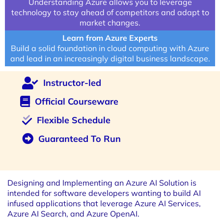
Understanding Azure allows you to leverage
technology to stay ahead of competitors and adapt to
market changes.
Learn from Azure Experts
Build a solid foundation in cloud computing with Azure
and lead in an increasingly digital business landscape.
Instructor-led
Official Courseware
Flexible Schedule
Guaranteed To Run
Designing and Implementing an Azure AI Solution is
intended for software developers wanting to build AI
infused applications that leverage Azure AI Services,
Azure AI Search, and Azure OpenAI.