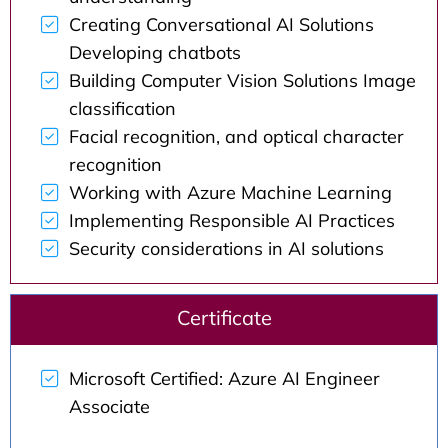
Creating Conversational AI Solutions
Developing chatbots
Building Computer Vision Solutions Image
classification
Facial recognition, and optical character
recognition
Working with Azure Machine Learning
Implementing Responsible AI Practices
Security considerations in AI solutions
Certificate
Microsoft Certified: Azure AI Engineer
Associate