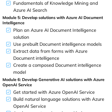
Fundamentals of Knowledge Mining and
Azure AI Search
Module 5: Develop solutions with Azure AI Document
Intelligence
Plan an Azure AI Document Intelligence
solution
Use prebuilt Document intelligence models
Extract data from forms with Azure
Document intelligence
Create a composed Document intelligence
model
Module 6: Develop Generative AI solutions with Azure
OpenAI Service
Get started with Azure OpenAI Service
Build natural language solutions with Azure
OpenAI Service