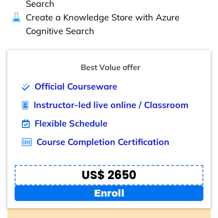
Search
Create a Knowledge Store with Azure
Cognitive Search
Best Value offer
Official Courseware
Instructor-led live online / Classroom
Flexible Schedule
Course Completion Certification
US$ 2650
Enroll