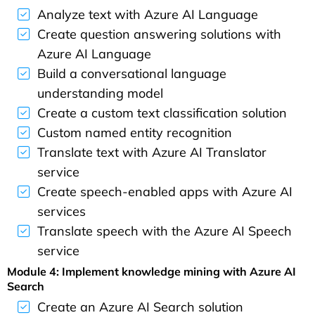
Analyze text with Azure AI Language
Create question answering solutions with
Azure AI Language
Build a conversational language
understanding model
Create a custom text classification solution
Custom named entity recognition
Translate text with Azure AI Translator
service
Create speech-enabled apps with Azure AI
services
Translate speech with the Azure AI Speech
service
Module 4: Implement knowledge mining with Azure AI
Search
Create an Azure AI Search solution