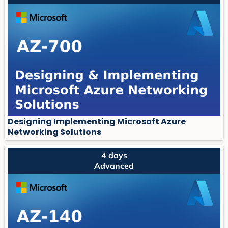
Designing Implementing Microsoft Azure
Networking Solutions
4 days
Advanced