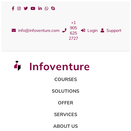
+1
905
info@infoventure.com
Login
Support
625
2727
Infoventure
COURSES
SOLUTIONS
OFFER
SERVICES
ABOUT US