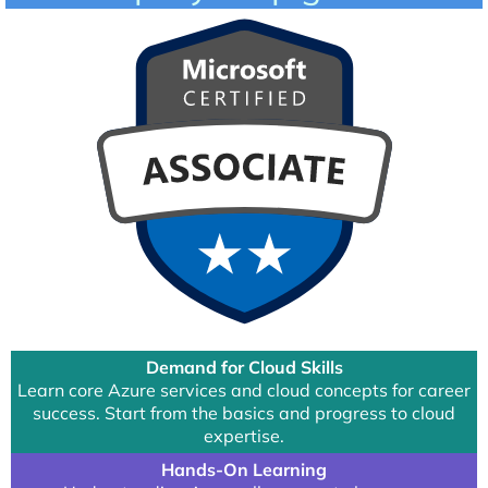
Demand for Cloud Skills
Learn core Azure services and cloud concepts for career
success. Start from the basics and progress to cloud
expertise.
Hands-On Learning