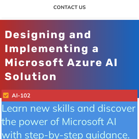
CONTACT US
Designing and
Implementing a
Microsoft Azure AI
Solution
AI-102
Learn new skills and discover
the power of Microsoft AI
with step-by-step guidance.