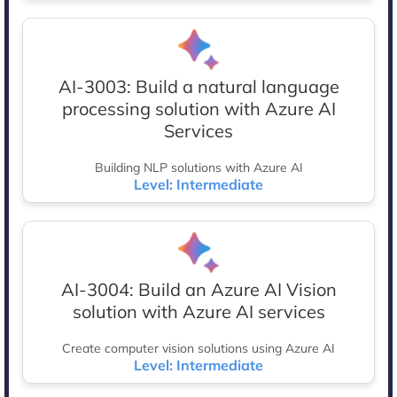
AI-3003: Build a natural language
processing solution with Azure AI
Services
Building NLP solutions with Azure AI
Level: Intermediate
AI-3004: Build an Azure AI Vision
solution with Azure AI services
Create computer vision solutions using Azure AI
Level: Intermediate