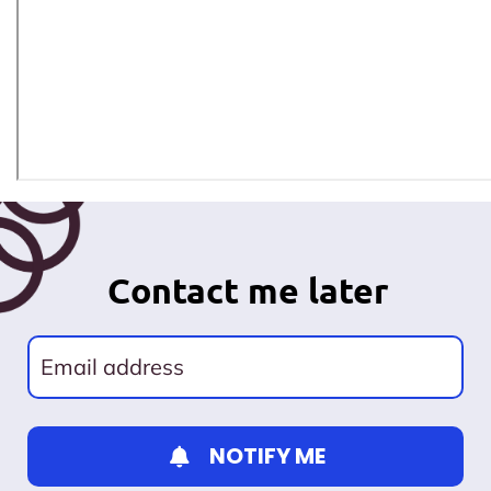
Contact me later
NOTIFY ME