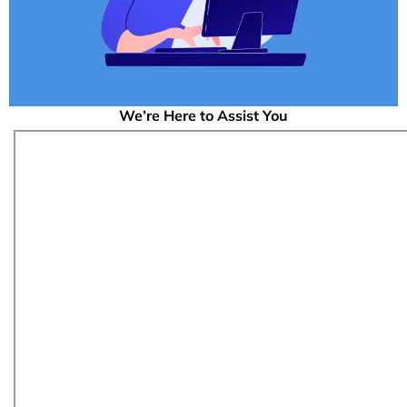
We’re Here to Assist You