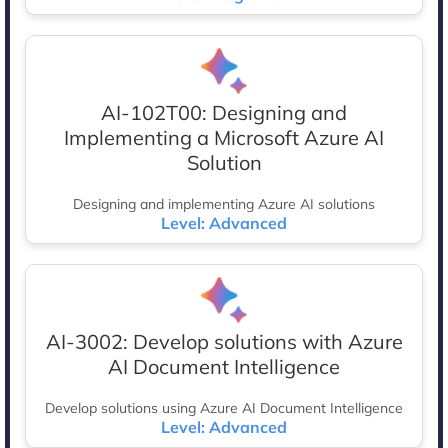
AI-102T00: Designing and
Implementing a Microsoft Azure AI
Solution
Designing and implementing Azure AI solutions
Level: Advanced
AI-3002: Develop solutions with Azure
AI Document Intelligence
Develop solutions using Azure AI Document Intelligence
Level: Advanced