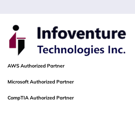
AWS Authorized Partner
Microsoft Authorized Partner
CompTIA Authorized Partner
EC-Council Authorized Partner
PECB Authorized Partner