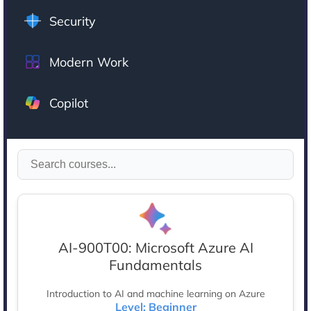
Security
Modern Work
Copilot
AI-900T00: Microsoft Azure AI
Fundamentals
Introduction to AI and machine learning on Azure
Level: Beginner