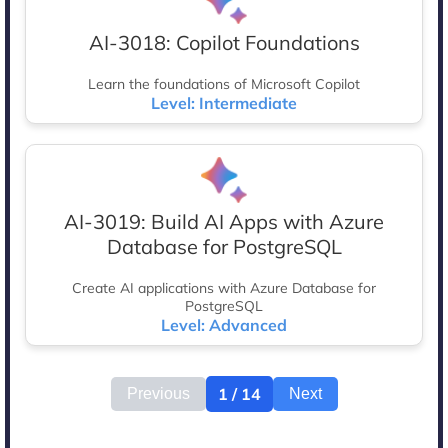
AI-3018: Copilot Foundations
Learn the foundations of Microsoft Copilot
Level: Intermediate
AI-3019: Build AI Apps with Azure
Database for PostgreSQL
Create AI applications with Azure Database for
PostgreSQL
Level: Advanced
1 / 14
Previous
Next