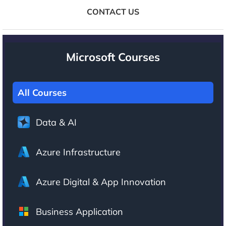
CONTACT US
Microsoft Courses
All Courses
Data & AI
Azure Infrastructure
Azure Digital & App Innovation
Business Application