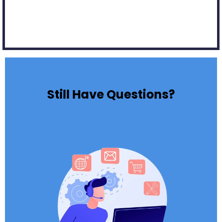
Still Have Questions?