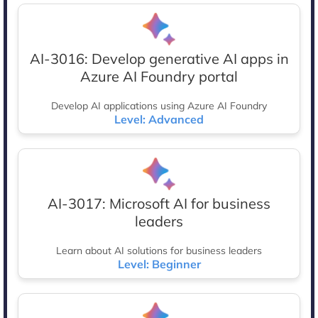
AI-3016: Develop generative AI apps in
Azure AI Foundry portal
Develop AI applications using Azure AI Foundry
Level: Advanced
AI-3017: Microsoft AI for business
leaders
Learn about AI solutions for business leaders
Level: Beginner