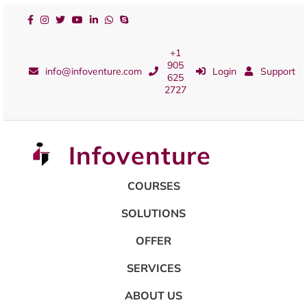
+1
905
info@infoventure.com
Login
Support
625
2727
Infoventure
COURSES
SOLUTIONS
OFFER
SERVICES
ABOUT US