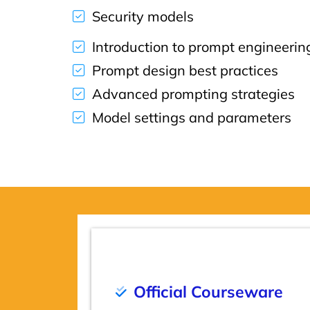
Security models
Introduction to prompt engineerin
Prompt design best practices
Advanced prompting strategies
Model settings and parameters
Official Courseware