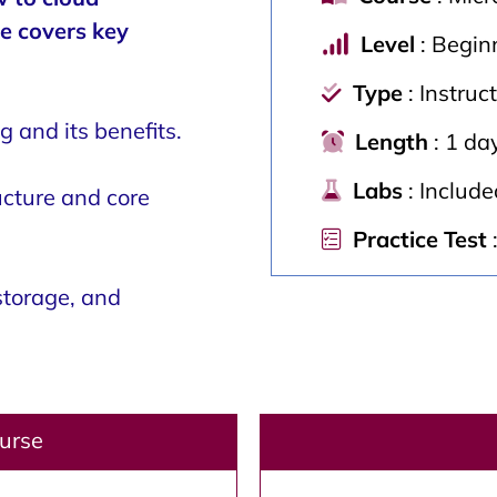
e covers key
Level
: Begin
Type
: Instruc
 and its benefits.
Length
: 1 da
Labs
: Include
ucture and core
Practice Test
storage, and
ourse