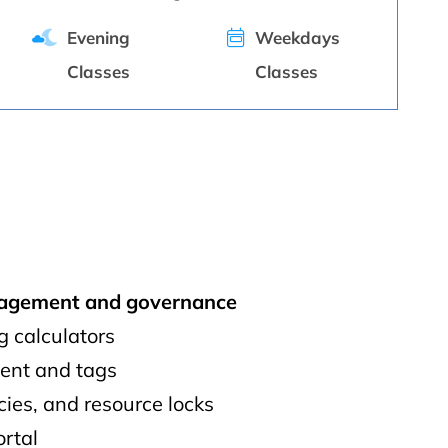
Evening
Weekdays
Classes
Classes
nagement and governance
g calculators
nt and tags
icies, and resource locks
ortal