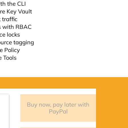
th the CLI
re Key Vault
traffic
s with RBAC
e locks
urce tagging
e Policy
e Tools
Buy now, pay later with
PayPal