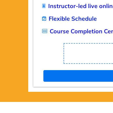
Instructor-led live onli
Flexible Schedule
Course Completion Cert