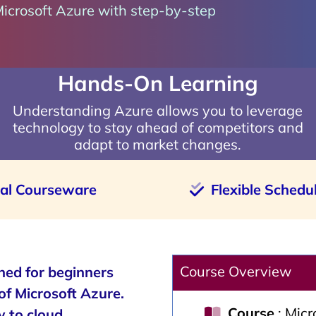
Microsoft Azure with step-by-step
Hands-On Learning
Understanding Azure allows you to leverage
technology to stay ahead of competitors and
adapt to market changes.
ial Courseware
Flexible Schedu
Course Overview
ned for beginners
of Microsoft Azure.
Course
: Mic
w to cloud