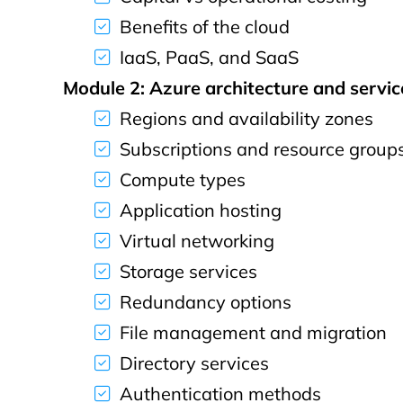
Benefits of the cloud
IaaS, PaaS, and SaaS
Module 2: Azure architecture and servic
Regions and availability zones
Subscriptions and resource group
Compute types
Application hosting
Virtual networking
Storage services
Redundancy options
File management and migration
Directory services
Authentication methods