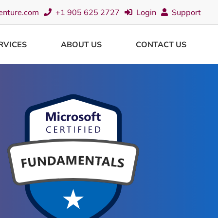
enture.com
+1 905 625 2727
Login
Support
RVICES
ABOUT US
CONTACT US