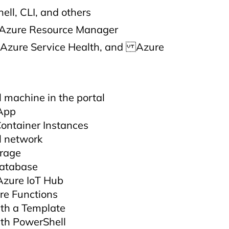
ell, CLI, and others
 Azure Resource Manager
 Azure Service Health, and Azure
l machine in the portal
App
ontainer Instances
l network
orage
database
Azure IoT Hub
re Functions
th a Template
th PowerShell