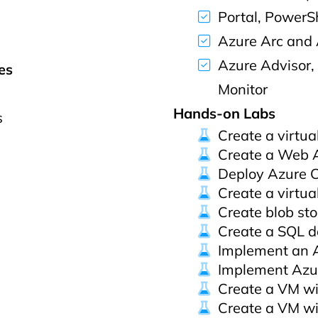
Portal, PowerSh
Azure Arc and
Azure Advisor,
es
Monitor
Hands-on Labs
s
Create a virtua
Create a Web 
Deploy Azure C
Create a virtua
Create blob st
Create a SQL 
Implement an 
Implement Azu
Create a VM wi
Create a VM wi