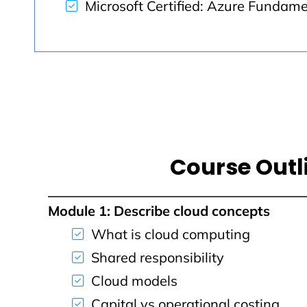
Microsoft Certified: Azure Fundam
Course Outl
Module 1: Describe cloud concepts
What is cloud computing
Shared responsibility
Cloud models
Capital vs operational costing