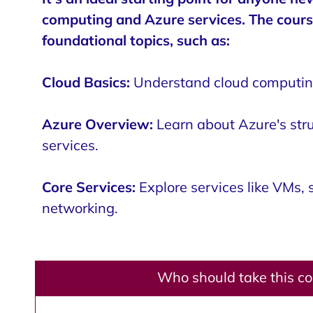
computing and Azure services. The cours
foundational topics, such as:
Cloud Basics:
Understand cloud computing
Azure Overview:
Learn about Azure's str
services.
Core Services:
Explore services like VMs, 
networking.
Who should take this c