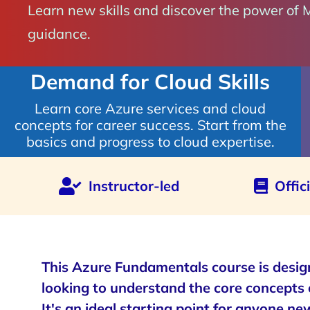
Learn new skills and discover the power of 
guidance.
Demand for Cloud Skills
Learn core Azure services and cloud
concepts for career success. Start from the
basics and progress to cloud expertise.
Instructor-led
Offic
This Azure Fundamentals course is desig
looking to understand the core concepts 
It's an ideal starting point for anyone ne