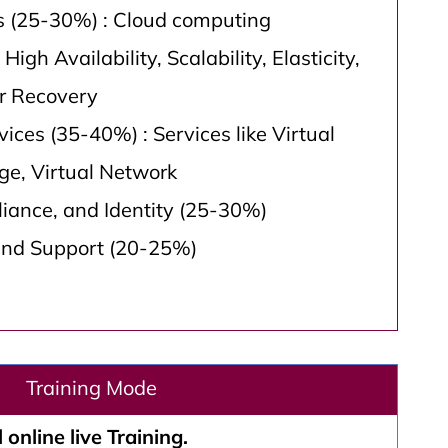
s (25-30%) : Cloud computing
 High Availability, Scalability, Elasticity,
er Recovery
ices (35-40%) : Services like Virtual
ge, Virtual Network
liance, and Identity (25-30%)
and Support (20-25%)
Training Mode
 online live Training.