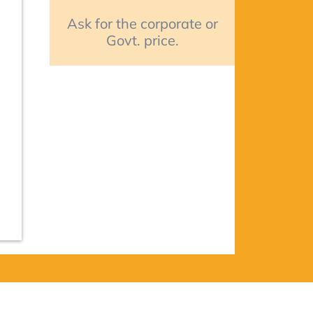
Ask for the corporate or
Govt. price.