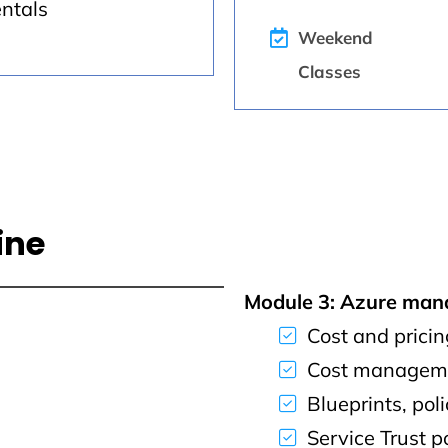
entals
Weekend
Classes
ine
Module 3: Azure ma
Cost and pricin
Cost manageme
Blueprints, pol
Service Trust p