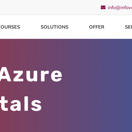
info@infov
COURSES
SOLUTIONS
OFFER
SE
 Azure
tals