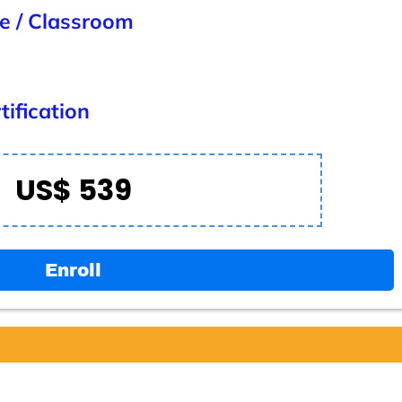
ne / Classroom
ification
US$ 539
Enroll