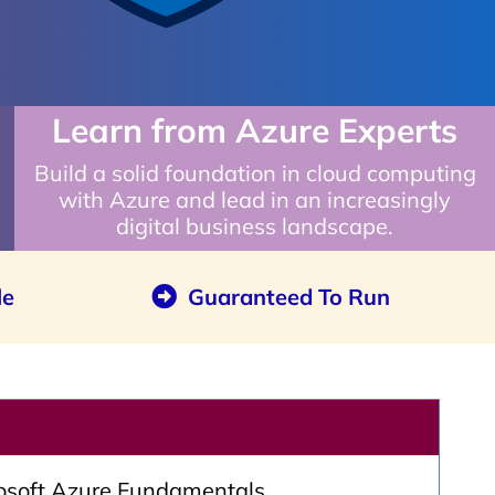
Learn from Azure Experts
Build a solid foundation in cloud computing
with Azure and lead in an increasingly
digital business landscape.
le
Guaranteed To Run
rosoft Azure Fundamentals