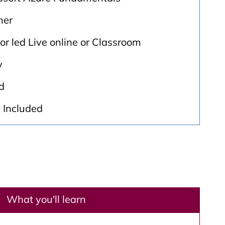
ner
tor led Live online or Classroom
y
d
: Included
What you'll learn