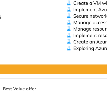
Create a VM wi
Implement Azu
Secure network 
g
Manage acces
Manage resourc
Implement reso
Create an Azur
Exploring Azur
Best Value offer