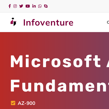
Infoventure
Microsoft
Fundamen
AZ-900