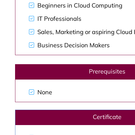
Beginners in Cloud Computing
IT Professionals
Sales, Marketing or aspiring Cloud
Business Decision Makers
Prerequisites
None
Certificate