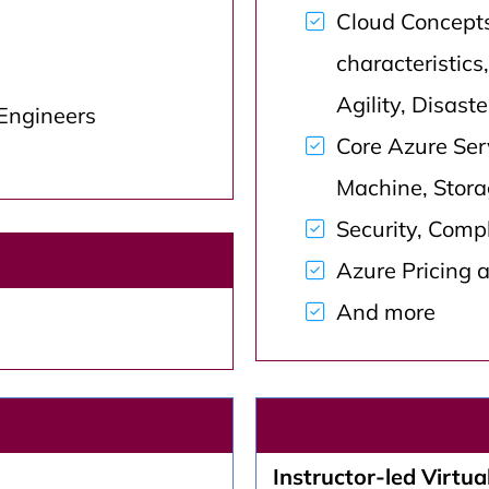
Cloud Concept
characteristics,
Agility, Disast
 Engineers
Core Azure Serv
Machine, Stora
Security, Comp
Azure Pricing 
And more
Instructor-led Virtual