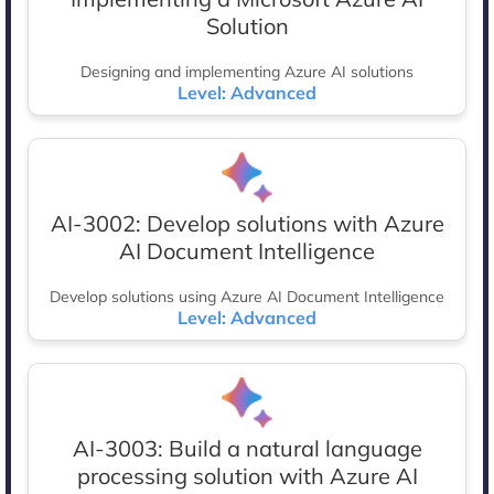
Solution
Designing and implementing Azure AI solutions
Level: Advanced
AI-3002: Develop solutions with Azure
AI Document Intelligence
Develop solutions using Azure AI Document Intelligence
Level: Advanced
AI-3003: Build a natural language
processing solution with Azure AI