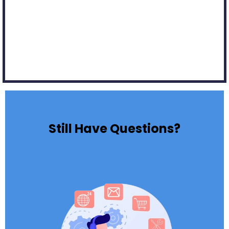
Still Have Questions?