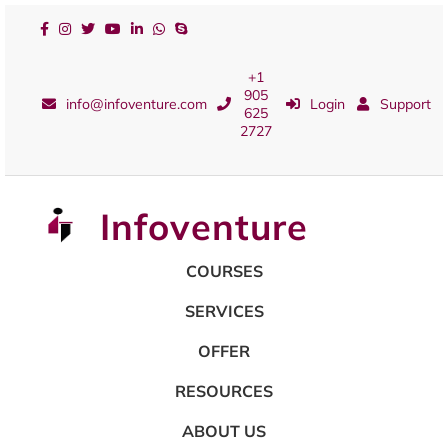
+1
905
info@infoventure.com
Login
Support
625
2727
Infoventure
COURSES
SERVICES
OFFER
RESOURCES
ABOUT US