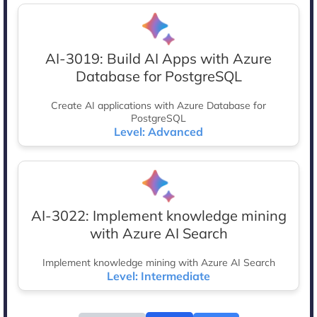
AI-3019: Build AI Apps with Azure
Database for PostgreSQL
Create AI applications with Azure Database for
PostgreSQL
Level: Advanced
AI-3022: Implement knowledge mining
with Azure AI Search
Implement knowledge mining with Azure AI Search
Level: Intermediate