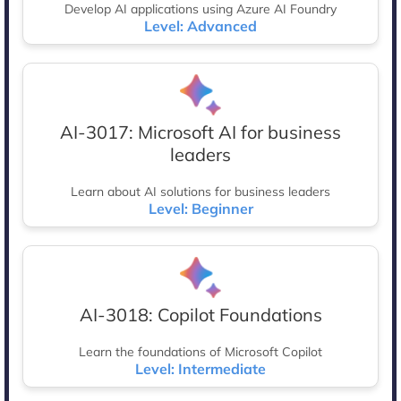
Develop AI applications using Azure AI Foundry
Level: Advanced
AI-3017: Microsoft AI for business
leaders
Learn about AI solutions for business leaders
Level: Beginner
AI-3018: Copilot Foundations
Learn the foundations of Microsoft Copilot
Level: Intermediate