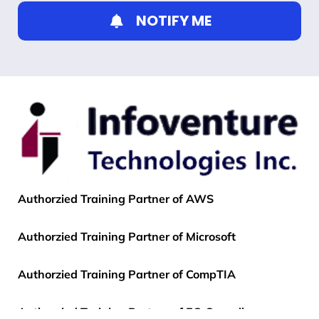
NOTIFY ME
Authorzied Training Partner of AWS
Authorzied Training Partner of Microsoft
Authorzied Training Partner of CompTIA
Authorzied Training Partner of EC-Council