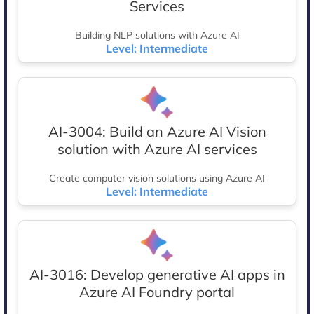
Services
Building NLP solutions with Azure AI
Level: Intermediate
AI-3004: Build an Azure AI Vision
solution with Azure AI services
Create computer vision solutions using Azure AI
Level: Intermediate
AI-3016: Develop generative AI apps in
Azure AI Foundry portal