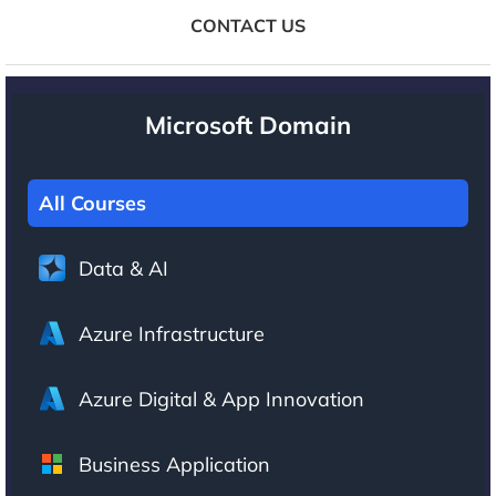
CONTACT US
Microsoft Domain
All Courses
Data & AI
Azure Infrastructure
Azure Digital & App Innovation
Business Application