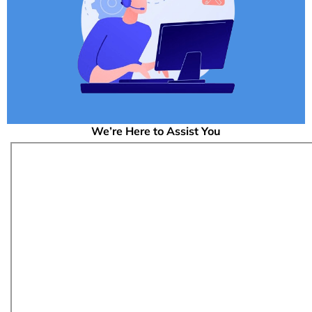
We’re Here to Assist You