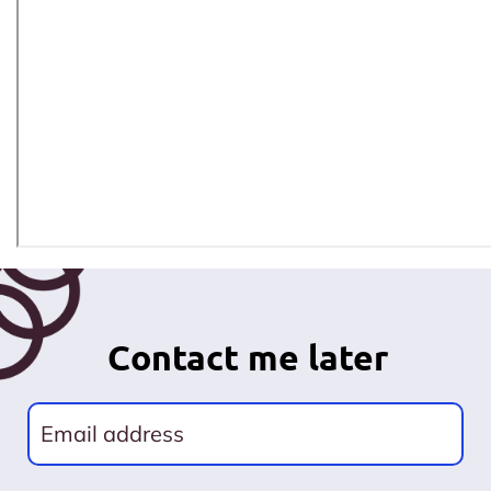
Contact me later