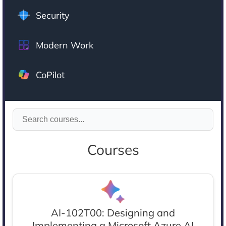
Security
Modern Work
CoPilot
Courses
AI-102T00: Designing and
Implementing a Microsoft Azure AI