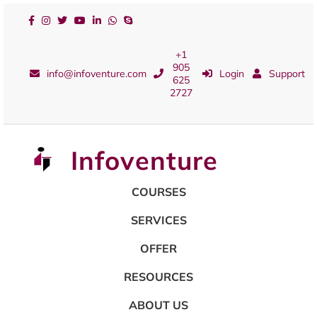
+1
905
info@infoventure.com
Login
Support
625
2727
Infoventure
COURSES
SERVICES
OFFER
RESOURCES
ABOUT US