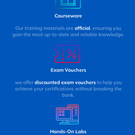
Courseware
Our training materials are
official
, ensuring you
gain the most up-to-date and reliable knowledge.
Exam Vouchers
we offer
discounted exam vouchers
to help you
achieve your certifications without breaking the
bank.
Hands-On Labs