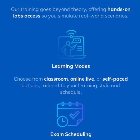
Our training goes beyond theory, offering
hands-on
labs access
so you simulate real-world scenarios.
Learning Modes
Choose from
classroom
,
online live
, or
self-paced
options, tailored to your learning style and
schedule.
Exam Scheduling