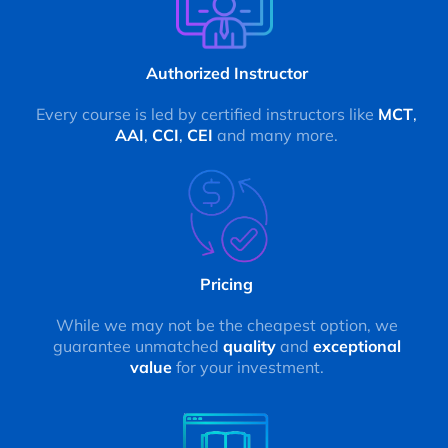
Authorized Instructor
Every course is led by certified instructors like
MCT
,
AAI
,
CCI
,
CEI
and many more.
Pricing
While we may not be the cheapest option, we
guarantee unmatched
quality
and
exceptional
value
for your investment.