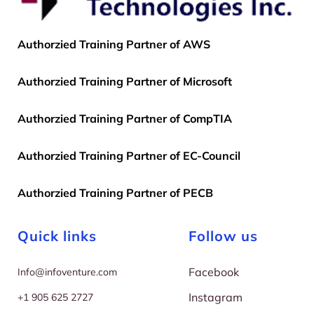
Authorzied Training Partner of AWS
Authorzied Training Partner of Microsoft
Authorzied Training Partner of CompTIA
Authorzied Training Partner of EC-Council
Authorzied Training Partner of PECB
Quick links
Follow us
Facebook
I
nfo@infoventure.com
Instagram
+
1 905 625 2727