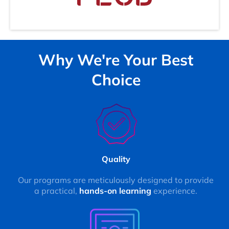
Why We're Your Best
Choice
Quality
Our programs are meticulously designed to provide
a practical,
hands-on learning
experience.