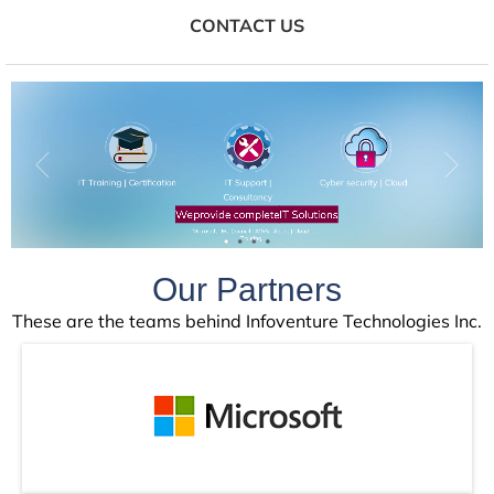
CONTACT US
IT Training | Certification
IT Support |
Cyber security | Cloud
Consultancy
Training &
We
provide complete
IT Solutions
Microsoft | EC-Council | AWS | Azure | Cloud
Certifications
Training
Our Partners
These are the teams behind Infoventure Technologies Inc.