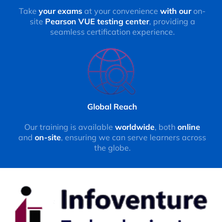
Take
your exams
at your convenience
with our
on-
site
Pearson VUE testing center
, providing a
seamless certification experience.
Global Reach
Our training is available
worldwide
, both
online
and
on-site
, ensuring we can serve learners across
the globe.