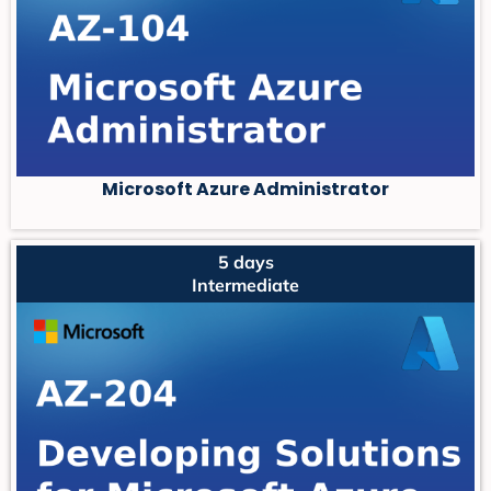
Microsoft Azure Administrator
5 days
Intermediate