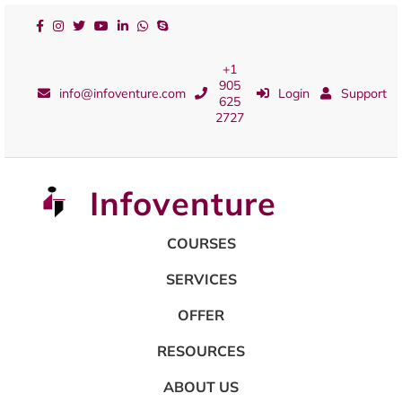
+1
905
info@infoventure.com
Login
Support
625
2727
Infoventure
COURSES
SERVICES
OFFER
RESOURCES
ABOUT US