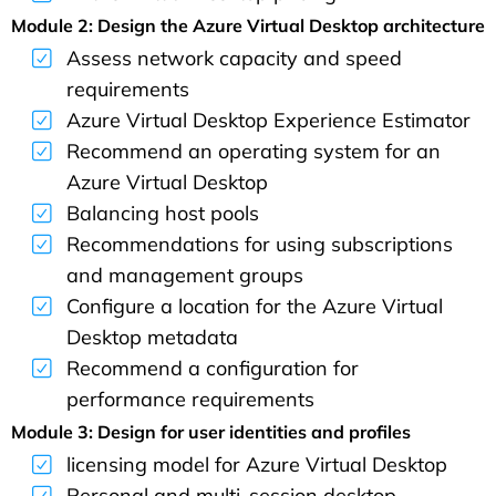
Module 2: Design the Azure Virtual Desktop architecture
Assess network capacity and speed
requirements
Azure Virtual Desktop Experience Estimator
Recommend an operating system for an
Azure Virtual Desktop
Balancing host pools
Recommendations for using subscriptions
and management groups
Configure a location for the Azure Virtual
Desktop metadata
Recommend a configuration for
performance requirements
Module 3: Design for user identities and profiles
licensing model for Azure Virtual Desktop
Personal and multi-session desktop