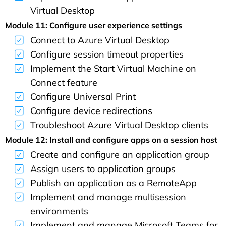
Virtual Desktop
Module 11: Configure user experience settings
Connect to Azure Virtual Desktop
Configure session timeout properties
Implement the Start Virtual Machine on
Connect feature
Configure Universal Print
Configure device redirections
Troubleshoot Azure Virtual Desktop clients
Module 12: Install and configure apps on a session host
Create and configure an application group
Assign users to application groups
Publish an application as a RemoteApp
Implement and manage multisession
environments
Implement and manage Microsoft Teams for