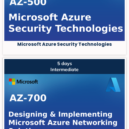
Microsoft Azure Security Technologies
5 days
Intermediate