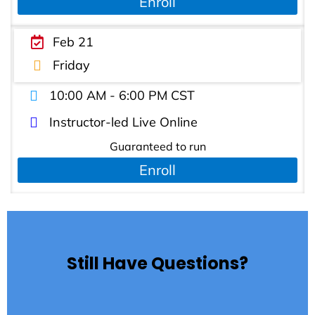
Enroll
Feb 21
Friday
10:00 AM - 6:00 PM CST
Instructor-led Live Online
Guaranteed to run
Enroll
Still Have Questions?