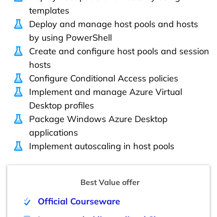
templates
Deploy and manage host pools and hosts
by using PowerShell
Create and configure host pools and session
hosts
Configure Conditional Access policies
Implement and manage Azure Virtual
Desktop profiles
Package Windows Azure Desktop
applications
Implement autoscaling in host pools
Best Value offer
Official Courseware