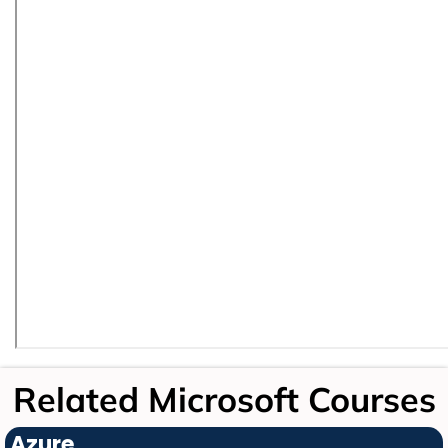
Related Microsoft Courses
Azure