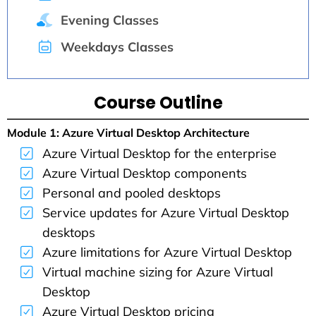
Evening Classes
Weekdays Classes
Course Outline
Module 1: Azure Virtual Desktop Architecture
Azure Virtual Desktop for the enterprise
Azure Virtual Desktop components
Personal and pooled desktops
Service updates for Azure Virtual Desktop
desktops
Azure limitations for Azure Virtual Desktop
Virtual machine sizing for Azure Virtual
Desktop
Azure Virtual Desktop pricing