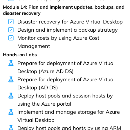
Module 14: Plan and implement updates, backups, and
disaster recovery
Disaster recovery for Azure Virtual Desktop
Design and implement a backup strategy
Monitor costs by using Azure Cost
Management
Hands-on Labs
Prepare for deployment of Azure Virtual
Desktop (Azure AD DS)
Prepare for deployment of Azure Virtual
Desktop (AD DS)
Deploy host pools and session hosts by
using the Azure portal
Implement and manage storage for Azure
Virtual Desktop
Deploy host pools and hosts by using ARM