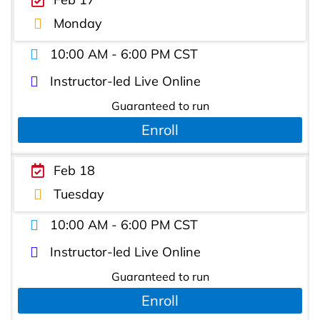
Monday
10:00 AM - 6:00 PM CST
Instructor-led Live Online
Guaranteed to run
Enroll
Feb 18
Tuesday
10:00 AM - 6:00 PM CST
Instructor-led Live Online
Guaranteed to run
Enroll