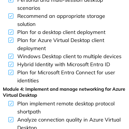
scenarios
Recommend an appropriate storage
solution
Plan for a desktop client deployment
Plan for Azure Virtual Desktop client
deployment
Windows Desktop client to multiple devices
Hybrid Identity with Microsoft Entra ID
Plan for Microsoft Entra Connect for user
identities
Module 4: Implement and manage networking for Azure
Virtual Desktop
Plan implement remote desktop protocol
shortpath
Analyze connection quality in Azure Virtual
Desktop