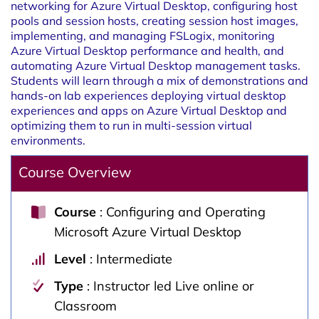
networking for Azure Virtual Desktop, configuring host
pools and session hosts, creating session host images,
implementing, and managing FSLogix, monitoring
Azure Virtual Desktop performance and health, and
automating Azure Virtual Desktop management tasks.
Students will learn through a mix of demonstrations and
hands-on lab experiences deploying virtual desktop
experiences and apps on Azure Virtual Desktop and
optimizing them to run in multi-session virtual
environments.
Course Overview
Course
: Configuring and Operating
Microsoft Azure Virtual Desktop
Level
: Intermediate
Type
: Instructor led Live online or
Classroom