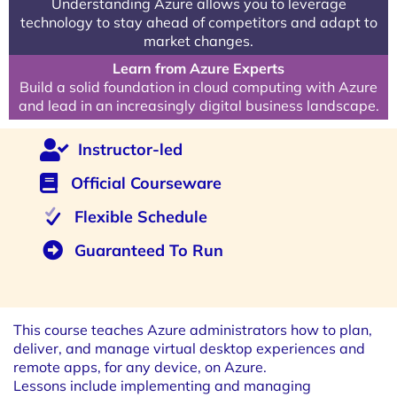
Understanding Azure allows you to leverage
technology to stay ahead of competitors and adapt to
market changes.
Learn from Azure Experts
Build a solid foundation in cloud computing with Azure
and lead in an increasingly digital business landscape.
Instructor-led
Official Courseware
Flexible Schedule
Guaranteed To Run
This course teaches Azure administrators how to plan,
deliver, and manage virtual desktop experiences and
remote apps, for any device, on Azure.
Lessons include implementing and managing