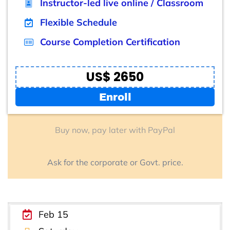
Instructor-led live online / Classroom
Flexible Schedule
Course Completion Certification
US$ 2650
Enroll
Buy now, pay later with PayPal
Ask for the corporate or Govt. price.
Feb 15