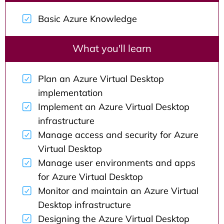
Basic Azure Knowledge
What you'll learn
Plan an Azure Virtual Desktop
implementation
Implement an Azure Virtual Desktop
infrastructure
Manage access and security for Azure
Virtual Desktop
Manage user environments and apps
for Azure Virtual Desktop
Monitor and maintain an Azure Virtual
Desktop infrastructure
Designing the Azure Virtual Desktop