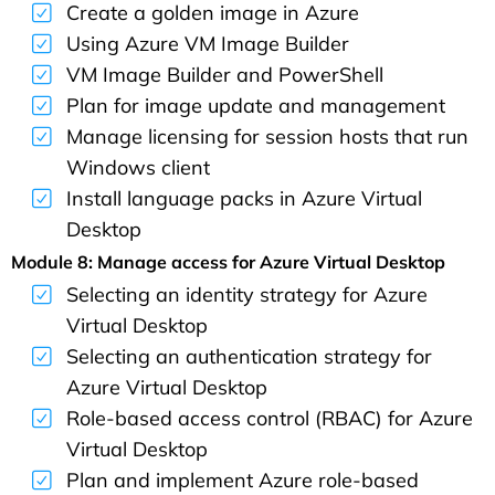
Create a golden image in Azure
Using Azure VM Image Builder
VM Image Builder and PowerShell
Plan for image update and management
Manage licensing for session hosts that run
Windows client
Install language packs in Azure Virtual
Desktop
Module 8: Manage access for Azure Virtual Desktop
Selecting an identity strategy for Azure
Virtual Desktop
Selecting an authentication strategy for
Azure Virtual Desktop
Role-based access control (RBAC) for Azure
Virtual Desktop
Plan and implement Azure role-based