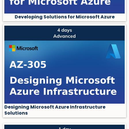
Developing Solutions for Microsoft Azure
4 days
Advanced
Designing Microsoft Azure Infrastructure
Solutions
1 day