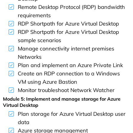
Remote Desktop Protocol (RDP) bandwidth
requirements
RDP Shortpath for Azure Virtual Desktop
RDP Shortpath for Azure Virtual Desktop
sample scenarios
Manage connectivity internet premises
Networks
Plan and implement an Azure Private Link
Create an RDP connection to a Windows
VM using Azure Bastion
Monitor troubleshoot Network Watcher
Module 5: Implement and manage storage for Azure
Virtual Desktop
Plan storage for Azure Virtual Desktop user
data
Azure storage management