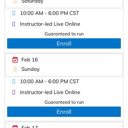
Saturday
10:00 AM - 6:00 PM CST
Instructor-led Live Online
Guaranteed to run
Enroll
Feb 16
Sunday
10:00 AM - 6:00 PM CST
Instructor-led Live Online
Guaranteed to run
Enroll
Feb 17