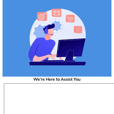
We’re Here to Assist You