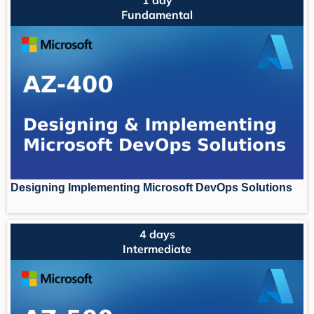
Fundamental
Designing Implementing Microsoft DevOps Solutions
4 days
Intermediate