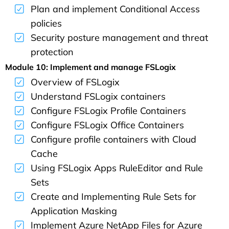
Plan and implement Conditional Access
policies
Security posture management and threat
protection
Module 10: Implement and manage FSLogix
Overview of FSLogix
Understand FSLogix containers
Configure FSLogix Profile Containers
Configure FSLogix Office Containers
Configure profile containers with Cloud
Cache
Using FSLogix Apps RuleEditor and Rule
Sets
Create and Implementing Rule Sets for
Application Masking
Implement Azure NetApp Files for Azure