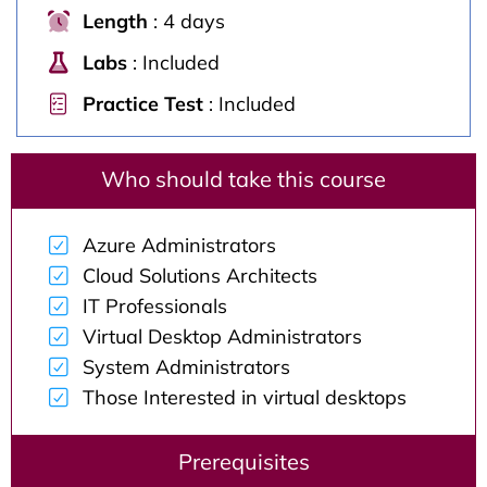
Length
: 4 days
Labs
: Included
Practice Test
: Included
Who should take this course
Azure Administrators
Cloud Solutions Architects
IT Professionals
Virtual Desktop Administrators
System Administrators
Those Interested in virtual desktops
Prerequisites