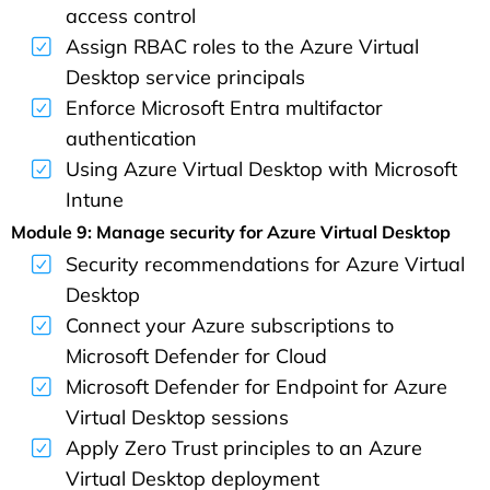
access control
Assign RBAC roles to the Azure Virtual
Desktop service principals
Enforce Microsoft Entra multifactor
authentication
Using Azure Virtual Desktop with Microsoft
Intune
Module 9: Manage security for Azure Virtual Desktop
Security recommendations for Azure Virtual
Desktop
Connect your Azure subscriptions to
Microsoft Defender for Cloud
Microsoft Defender for Endpoint for Azure
Virtual Desktop sessions
Apply Zero Trust principles to an Azure
Virtual Desktop deployment