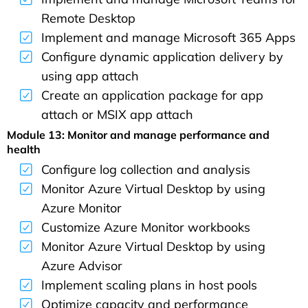
Remote Desktop
Implement and manage Microsoft 365 Apps
Configure dynamic application delivery by
using app attach
Create an application package for app
attach or MSIX app attach
Module 13: Monitor and manage performance and
health
Configure log collection and analysis
Monitor Azure Virtual Desktop by using
Azure Monitor
Customize Azure Monitor workbooks
Monitor Azure Virtual Desktop by using
Azure Advisor
Implement scaling plans in host pools
Optimize capacity and performance