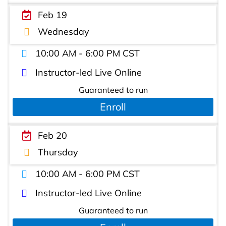
Feb 19
Wednesday
10:00 AM - 6:00 PM CST
Instructor-led Live Online
Guaranteed to run
Enroll
Feb 20
Thursday
10:00 AM - 6:00 PM CST
Instructor-led Live Online
Guaranteed to run