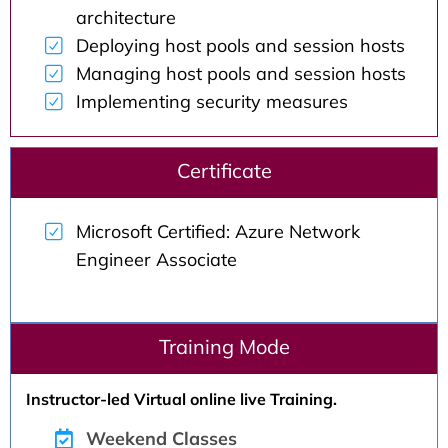
architecture
Deploying host pools and session hosts
Managing host pools and session hosts
Implementing security measures
Certificate
Microsoft Certified: Azure Network
Engineer Associate
Training Mode
Instructor-led Virtual online live Training.
Weekend Classes