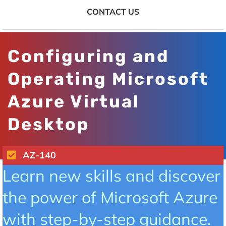
CONTACT US
Configuring and
Operating Microsoft
Azure Virtual
Desktop
AZ-140
Learn new skills and discover
the power of Microsoft Azure
with step-by-step guidance.