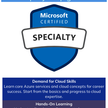
Demand for Cloud Skills
Learn core Azure services and cloud concepts for career
success. Start from the basics and progress to cloud
expertise.
Hands-On Learning