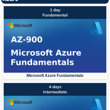
1 day
Fundamental
Microsoft Azure Fundament
als
4 days
Intermediate