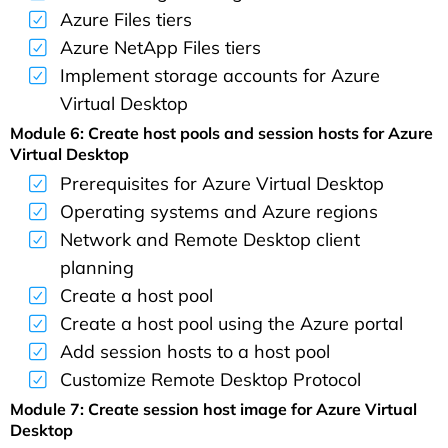
Azure Files tiers
Azure NetApp Files tiers
Implement storage accounts for Azure
Virtual Desktop
Module 6: Create host pools and session hosts for Azure
Virtual Desktop
Prerequisites for Azure Virtual Desktop
Operating systems and Azure regions
Network and Remote Desktop client
planning
Create a host pool
Create a host pool using the Azure portal
Add session hosts to a host pool
Customize Remote Desktop Protocol
Module 7: Create session host image for Azure Virtual
Desktop