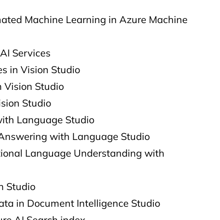
ated Machine Learning in Azure Machine
AI Services
s in Vision Studio
 Vision Studio​
ision Studio
with Language Studio
Answering with Language Studio
ional Language Understanding with
h Studio
ata in Document Intelligence Studio​
ure AI Search index