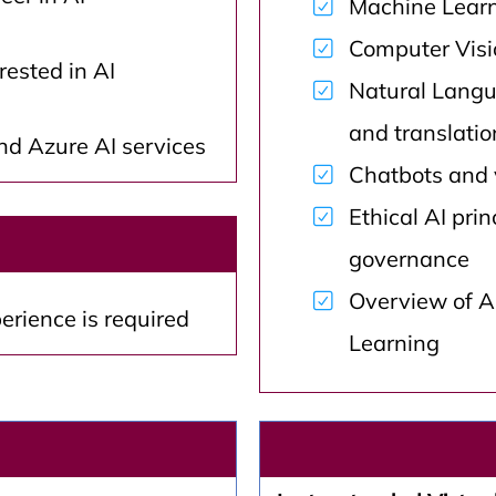
Machine Learn
Computer Visio
rested in AI
Natural Langu
and translatio
d Azure AI services
Chatbots and 
Ethical AI prin
governance
Overview of Az
erience is required
Learning