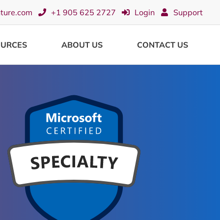
nture.com
+1 905 625 2727
Login
Support
OURCES
ABOUT US
CONTACT US