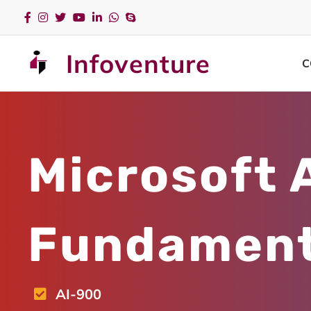
Infoventure
C
Microsoft 
Fundament
AI-900