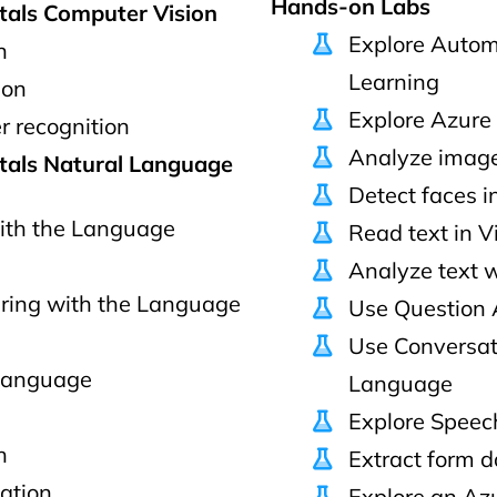
Hands-on Labs
tals Computer Vision
Explore Autom
n
Learning
ion
Explore Azure 
r recognition
Analyze image
tals Natural Language
Detect faces in
ith the Language
Read text in V
Analyze text 
ring with the Language
Use Question 
Use Conversat
 language
Language
Explore Speec
h
Extract form d
ation
Explore an Az