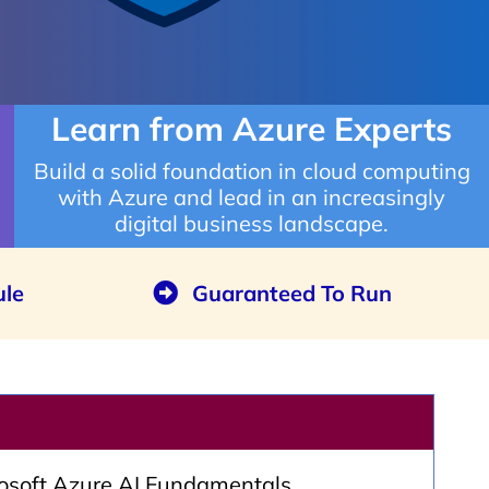
Learn from Azure Experts
Build a solid foundation in cloud computing
with Azure and lead in an increasingly
digital business landscape.
ule
Guaranteed To Run
rosoft Azure AI Fundamentals