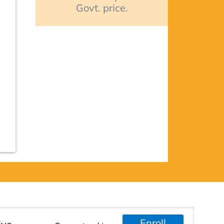
Govt. price.
Enroll