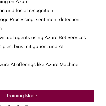
ing on Azure
n and facial recognition
age Processing, sentiment detection,
n
virtual agents using Azure Bot Services
ciples, bias mitigation, and AI
ure AI offerings like Azure Machine
Training Mode