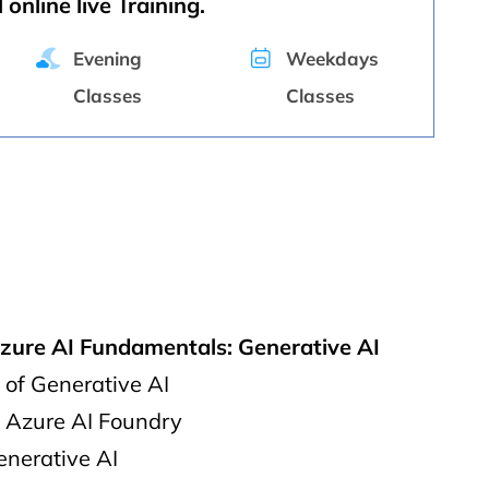
 online live Training.
Evening
Weekdays
Classes
Classes
Azure AI Fundamentals: Generative AI
of Generative AI
o Azure AI Foundry
enerative AI