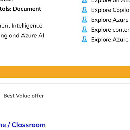
tals: Document
Explore Copilo
Explore Azure
nt Intelligence
Explore conten
ng and Azure AI
Explore Azure 
Best Value offer
ine / Classroom