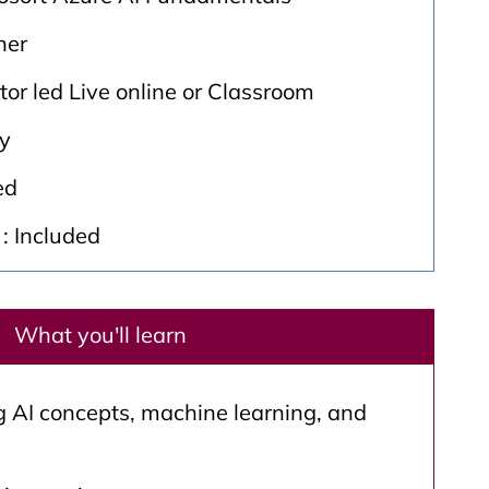
ner
ctor led Live online or Classroom
ay
ed
: Included
What you'll learn
 AI concepts, machine learning, and