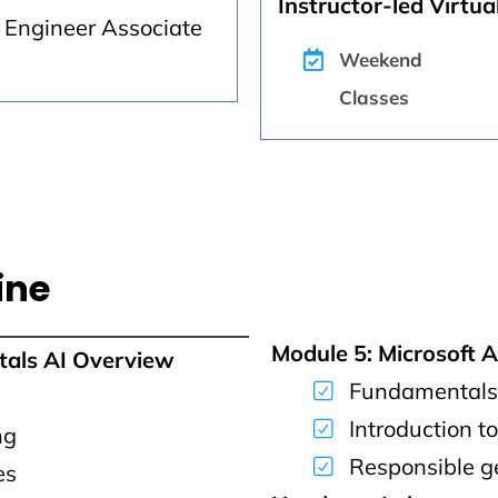
Instructor-led Virtual
k Engineer Associate
Weekend
Classes
ine
Module 5: Microsoft 
tals AI Overview
Fundamentals 
Introduction t
ng
Responsible g
es