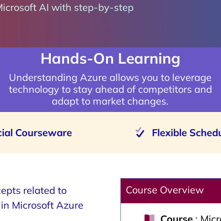
Microsoft AI with step-by-step
Hands-On Learning
Understanding Azure allows you to leverage
technology to stay ahead of competitors and
adapt to market changes.
cial Courseware
Flexible Sched
Course Overview
epts related to
s in Microsoft Azure
Course
: Mic