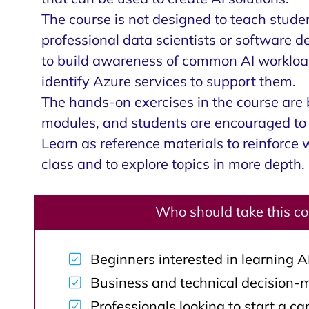
The course is not designed to teach stud
professional data scientists or software d
to build awareness of common AI workload
identify Azure services to support them.
The hands-on exercises in the course are
modules, and students are encouraged to 
Learn as reference materials to reinforce 
class and to explore topics in more depth.
Who should take this c
Beginners interested in learning A
Business and technical decision-
Professionals looking to start a car