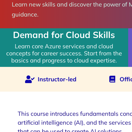
Learn new skills and discover the power of 
guidance.
Demand for Cloud Skills
Learn core Azure services and cloud
concepts for career success. Start from the
basics and progress to cloud expertise.
Instructor-led
Offi
This course introduces fundamentals conc
artificial intelligence (AI), and the service
that can be used to create AI solutions.