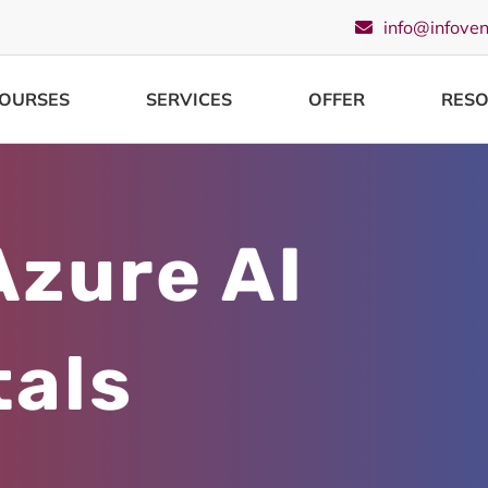
info@infove
OURSES
SERVICES
OFFER
RES
Azure AI
als