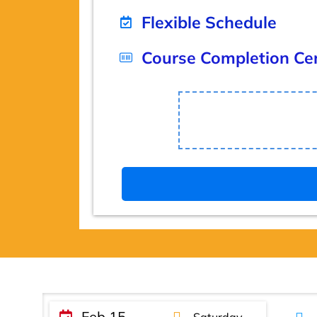
Flexible Schedule
Course Completion Cer
Feb 15