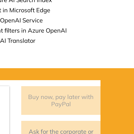
t in Microsoft Edge
 OpenAI Service
t filters in Azure OpenAI
AI Translator
Buy now, pay later with
PayPal
Ask for the corporate or