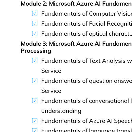
Module 2: Microsoft Azure AI Fundamen
Fundamentals of Computer Visio
Fundamentals of Facial Recognit
Fundamentals of optical characte
Module 3: Microsoft Azure AI Fundamen
Processing
Fundamentals of Text Analysis w
Service
Fundamentals of question answe
Service
Fundamentals of conversational
understanding
Fundamentals of Azure AI Speec
Fundamentals of language transl