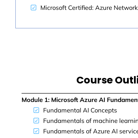
Microsoft Certified: Azure Networ
Course Outl
Module 1: Microsoft Azure AI Fundamen
Fundamental AI Concepts
Fundamentals of machine learni
Fundamentals of Azure AI servic