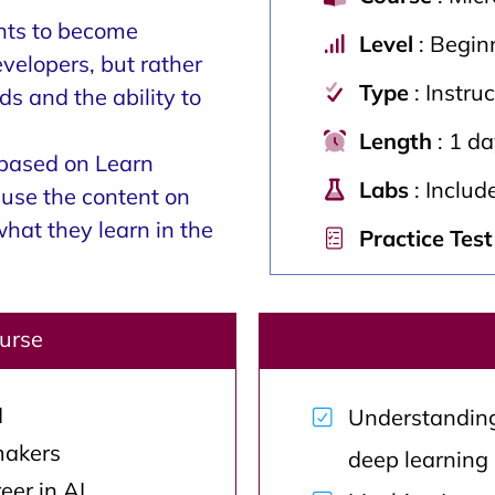
ents to become
Level
: Begin
evelopers, but rather
Type
: Instru
s and the ability to
Length
: 1 d
 based on Learn
Labs
: Includ
use the content on
what they learn in the
Practice Test
ourse
I
Understanding
makers
deep learning
eer in AI