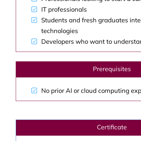
IT professionals
Students and fresh graduates inte
technologies
Developers who want to understan
Prerequisites
No prior AI or cloud computing exp
Certificate