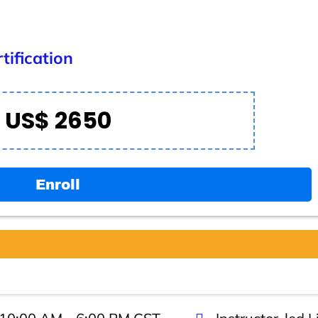
tification
US$ 2650
Enroll