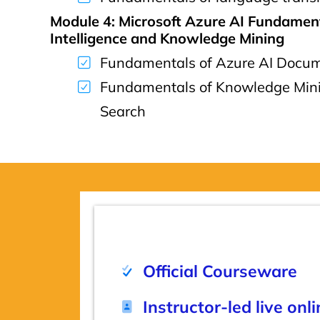
Module 4: Microsoft Azure AI Fundamen
Intelligence and Knowledge Mining
Fundamentals of Azure AI Docume
Fundamentals of Knowledge Mini
Search
Official Courseware
Instructor-led live onl