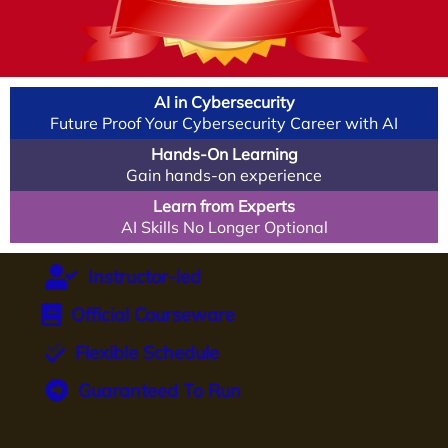
AI in Cybersecurity
Future Proof Your Cybersecurity Career with AI
Hands-On Learning
Gain hands-on experience
Learn from Experts
AI Skills No Longer Optional
Instructor-led
Official Courseware
Flexible Schedule
Guaranteed To Run