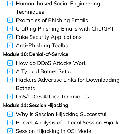
Human-based Social Engineering
Techniques
Examples of Phishing Emails
Crafting Phishing Emails with ChatGPT
Fake Security Applications
Anti-Phishing Toolbar
Module 10: Denial-of-Service
How do DDoS Attacks Work
A Typical Botnet Setup
Hackers Advertise Links for Downloading
Botnets
DoS/DDoS Attack Techniques
Module 11: Session Hijacking
Why is Session Hijacking Successful
Packet Analysis of a Local Session Hijack
Session Hijacking in OSI Model