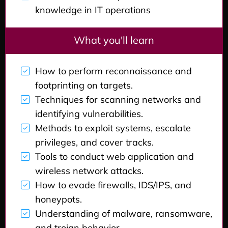
knowledge in IT operations
What you'll learn
How to perform reconnaissance and
footprinting on targets.
Techniques for scanning networks and
identifying vulnerabilities.
Methods to exploit systems, escalate
privileges, and cover tracks.
Tools to conduct web application and
wireless network attacks.
How to evade firewalls, IDS/IPS, and
honeypots.
Understanding of malware, ransomware,
and trojan behavior.