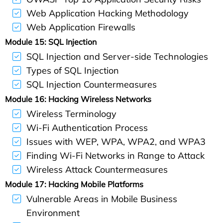
Web Application Hacking Methodology
Web Application Firewalls
Module 15: SQL Injection
SQL Injection and Server-side Technologies
Types of SQL Injection
SQL Injection Countermeasures
Module 16: Hacking Wireless Networks
Wireless Terminology
Wi-Fi Authentication Process
Issues with WEP, WPA, WPA2, and WPA3
Finding Wi-Fi Networks in Range to Attack
Wireless Attack Countermeasures
Module 17: Hacking Mobile Platforms
Vulnerable Areas in Mobile Business
Environment