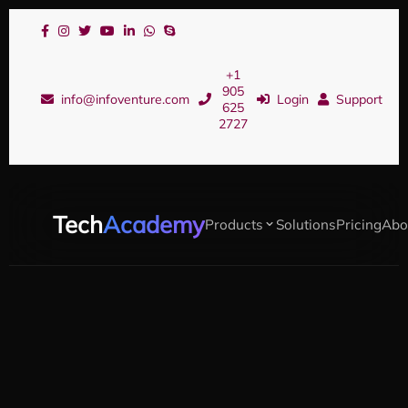
+1
905
info@infoventure.com
Login
Support
625
2727
Tech
Academy
Products
Solutions
Pricing
Abo