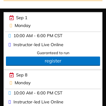
Sep 1
Monday
10:00 AM - 6:00 PM CST
Instructor-led Live Online
Guaranteed to run
register
Sep 8
Monday
10:00 AM - 6:00 PM CST
Instructor-led Live Online