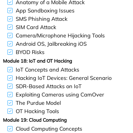
Anatomy of a Mobile Attack
App Sandboxing Issues
SMS Phishing Attack
SIM Card Attack
Camera/Microphone Hijacking Tools
Android OS, Jailbreaking iOS
BYOD Risks
Module 18: IoT and OT Hacking
IoT Concepts and Attacks
Hacking IoT Devices: General Scenario
SDR-Based Attacks on IoT
Exploiting Cameras using CamOver
The Purdue Model
OT Hacking Tools
Module 19: Cloud Computing
Cloud Computing Concepts