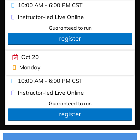
10:00 AM - 6:00 PM CST
Instructor-led Live Online
Guaranteed to run
register
Oct 20
Monday
10:00 AM - 6:00 PM CST
Instructor-led Live Online
Guaranteed to run
register