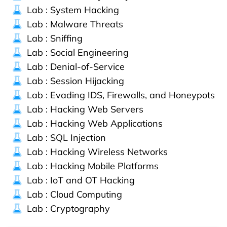
Lab : System Hacking
Lab : Malware Threats
Lab : Sniffing
Lab : Social Engineering
Lab : Denial-of-Service
Lab : Session Hijacking
Lab : Evading IDS, Firewalls, and Honeypots
Lab : Hacking Web Servers
Lab : Hacking Web Applications
Lab : SQL Injection
Lab : Hacking Wireless Networks
Lab : Hacking Mobile Platforms
Lab : IoT and OT Hacking
Lab : Cloud Computing
Lab : Cryptography