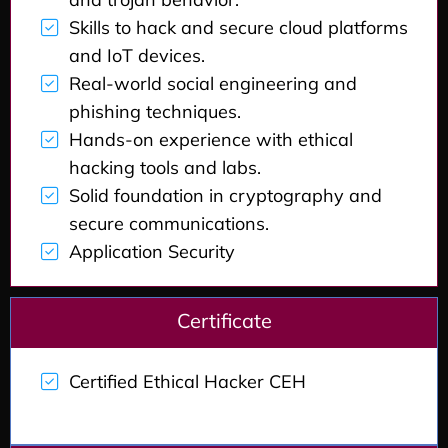
Skills to hack and secure cloud platforms
and IoT devices.
Real-world social engineering and
phishing techniques.
Hands-on experience with ethical
hacking tools and labs.
Solid foundation in cryptography and
secure communications.
Application Security
Certificate
Certified Ethical Hacker CEH