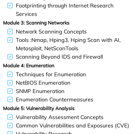
Footprinting through Internet Research
Services
Module 3:
Scanning Networks
Network Scanning Concepts
Tools :Nmap, Hping3, Hping Scan with AI,
Metasploit, NetScanTools
Scanning Beyond IDS and Firewall
Module 4:
Enumeration
Techniques for Enumeration
NetBIOS Enumeration
SNMP Enumeration
Enumeration Countermeasures
Module 5: Vulnerability Analysis
Vulnerability Assessment Concepts
Common Vulnerabilities and Exposures (CVE)
Vulnerability Research