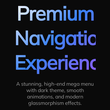
Premium
Navigation
Experience
A stunning, high-end mega menu
with dark theme, smooth
animations, and modern
glassmorphism effects.