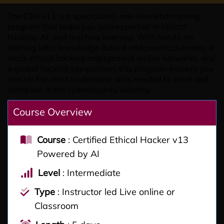
The CEH v13 is a specialized, one-of-a kind training
program that helps you gain expertise in ethical
hacking, AI, and machine learning. With hands-on
training labs, knowledge-based and practical exams, a
mock ethical hacking engagement on live networks, and
a global hacking competition, this program ensures you
master the most in-demand skills needed to excel and
stand out in the cybersecurity industry.
Course Overview
Course
: Certified Ethical Hacker v13
Powered by AI
Level
: Intermediate
Type
: Instructor led Live online or
Classroom