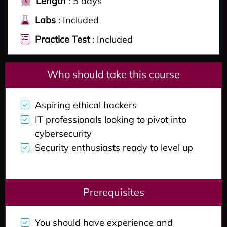
Length
: 5 days
Labs
: Included
Practice Test
: Included
Who should take this course
Aspiring ethical hackers
IT professionals looking to pivot into
cybersecurity
Security enthusiasts ready to level up
Prerequisites
You should have experience and