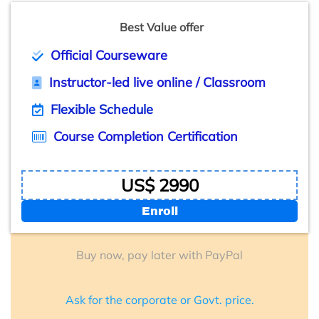
Best Value offer
Official Courseware
Instructor-led live online / Classroom
Flexible Schedule
Course Completion Certification
US$ 2990
Enroll
Buy now, pay later with PayPal
Ask for the corporate or Govt. price.