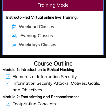
Training Mode
Instructor-led Virtual online live Training.
Weekend Classes
Evening Classes
Weekdays Classes
Course Outline
Module 1:
Introduction to Ethical Hacking
Elements of Information Security
Information Security Attacks: Motives, Goals,
and Objectives
Module 2:
Footprinting and Reconnaissance
Footprinting Concepts