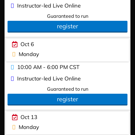
Instructor-led Live Online
Guaranteed to run
register
Oct 6
Monday
10:00 AM - 6:00 PM CST
Instructor-led Live Online
Guaranteed to run
register
Oct 13
Monday