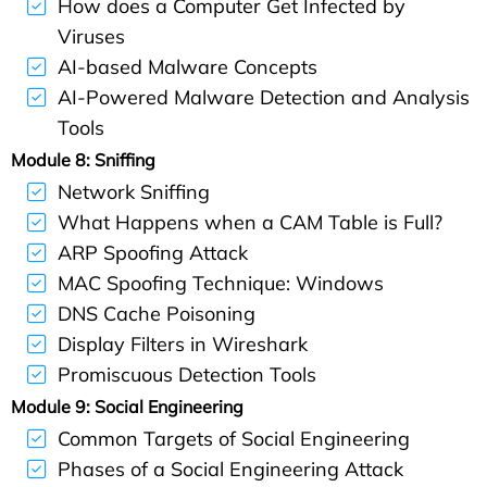
How does a Computer Get Infected by
Viruses
AI-based Malware Concepts
AI-Powered Malware Detection and Analysis
Tools
Module 8: Sniffing
Network Sniffing
What Happens when a CAM Table is Full?
ARP Spoofing Attack
MAC Spoofing Technique: Windows
DNS Cache Poisoning
Display Filters in Wireshark
Promiscuous Detection Tools
Module 9: Social Engineering
Common Targets of Social Engineering
Phases of a Social Engineering Attack