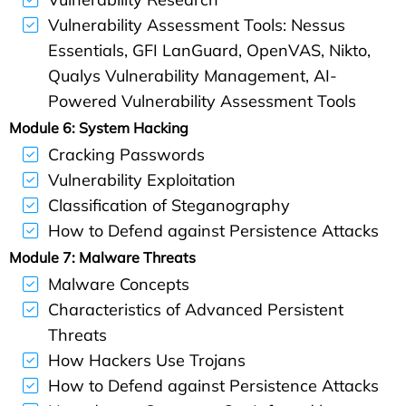
Vulnerability Assessment Tools: Nessus
Essentials, GFI LanGuard, OpenVAS, Nikto,
Qualys Vulnerability Management, AI-
Powered Vulnerability Assessment Tools
Module 6: System Hacking
Cracking Passwords
Vulnerability Exploitation
Classification of Steganography
How to Defend against Persistence Attacks
Module 7: Malware Threats
Malware Concepts
Characteristics of Advanced Persistent
Threats
How Hackers Use Trojans
How to Defend against Persistence Attacks