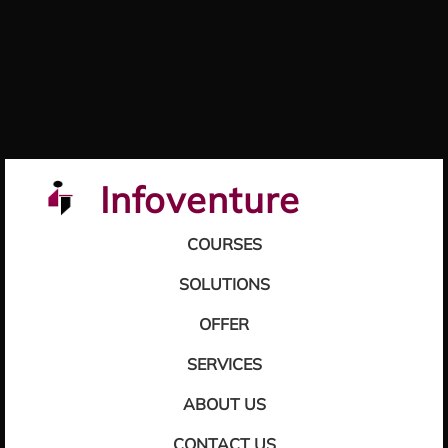
Infoventure
COURSES
SOLUTIONS
OFFER
SERVICES
ABOUT US
CONTACT US