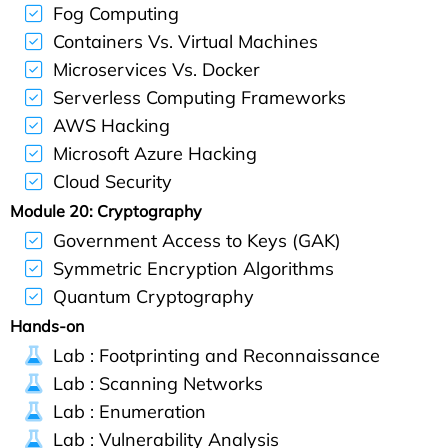
Fog Computing
Containers Vs. Virtual Machines
Microservices Vs. Docker
Serverless Computing Frameworks
AWS Hacking
Microsoft Azure Hacking
Cloud Security
Module 20: Cryptography
Government Access to Keys (GAK)
Symmetric Encryption Algorithms
Quantum Cryptography
Hands-on
Lab : Footprinting and Reconnaissance
Lab : Scanning Networks
Lab : Enumeration
Lab : Vulnerability Analysis