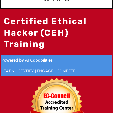
Certified Ethical
Hacker (CEH)
Training
Powered by AI Capabilities
LEARN | CERTIFY | ENGAGE | COMPETE