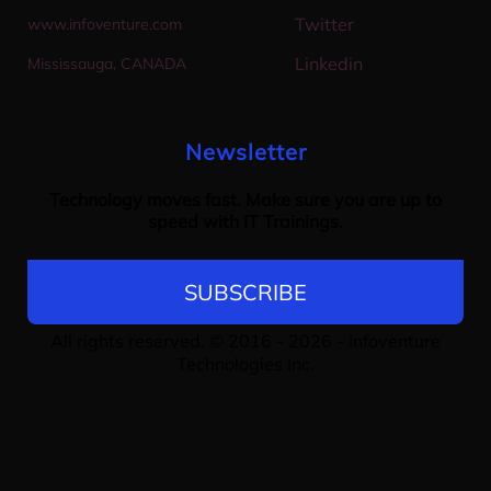
Twitter
w
ww.infoventure.com
Linkedin
M
ississauga, CANADA
Newsletter
Technology moves fast. Make sure you are up to
speed with IT Trainings.
SUBSCRIBE
All rights reserved. © 2016 - 2026 -
Infoventure
Technologies Inc
.