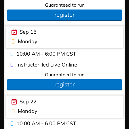
Guaranteed to run
register
Sep 15
Monday
10:00 AM - 6:00 PM CST
Instructor-led Live Online
Guaranteed to run
register
Sep 22
Monday
10:00 AM - 6:00 PM CST