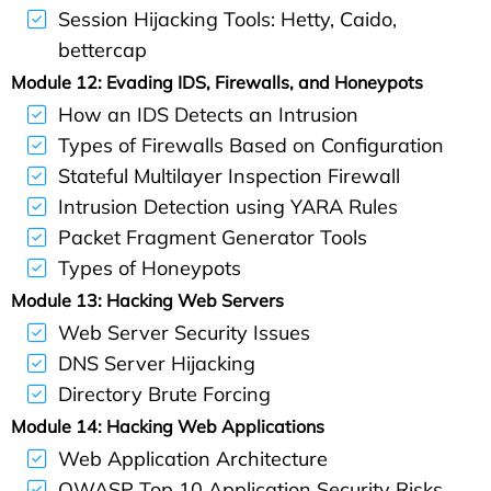
Session Hijacking Tools: Hetty, Caido,
bettercap
Module 12: Evading IDS, Firewalls, and Honeypots
How an IDS Detects an Intrusion
Types of Firewalls Based on Configuration
Stateful Multilayer Inspection Firewall
Intrusion Detection using YARA Rules
Packet Fragment Generator Tools
Types of Honeypots
Module 13: Hacking Web Servers
Web Server Security Issues
DNS Server Hijacking
Directory Brute Forcing
Module 14: Hacking Web Applications
Web Application Architecture
OWASP Top 10 Application Security Risks