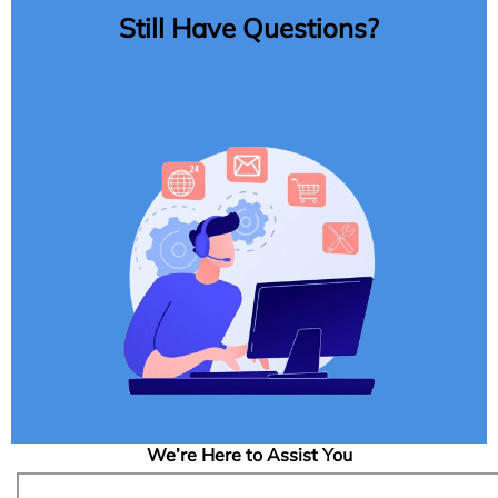
Still Have Questions?
We’re Here to Assist You