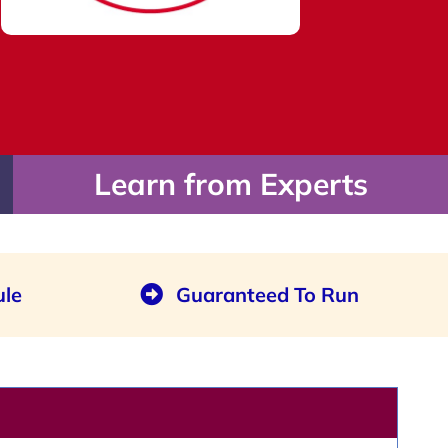
Learn from Experts
ule
Guaranteed To Run