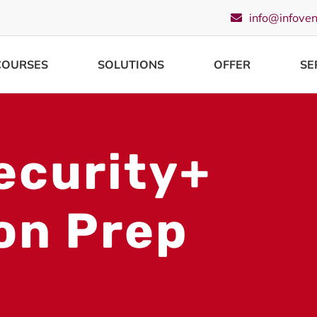
info@infove
COURSES
SOLUTIONS
OFFER
SE
ecurity+
ion Prep