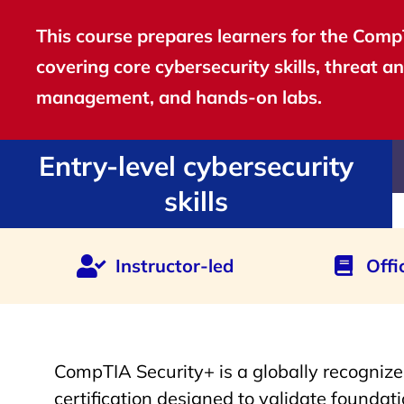
This course prepares learners for the CompT
covering core cybersecurity skills, threat an
management, and hands-on labs.
Entry-level cybersecurity
skills
Instructor-led
Offi
CompTIA Security+ is a globally recognize
certification designed to validate foundatio