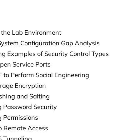
g the Lab Environment
System Configuration Gap Analysis
ng Examples of Security Control Types
pen Service Ports
 to Perform Social Engineering
orage Encryption
shing and Salting
 Password Security
 Permissions
up Remote Access
S Tunneling