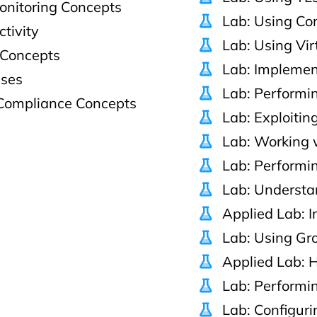
onitoring Concepts
Lab: Using Co
ctivity
Lab: Using Vir
 Concepts
Lab: Impleme
sses
Lab: Performin
Compliance Concepts
Lab: Exploitin
Lab: Working 
Lab: Performin
Lab: Understa
Applied Lab: 
Lab: Using Gr
Applied Lab: 
Lab: Performin
Lab: Configur