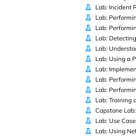
Lab: Incident
Lab: Performin
Lab: Performi
Lab: Detectin
Lab: Understa
Lab: Using a 
Lab: Implemen
Lab: Performi
Lab: Performin
Lab: Training
Capstone Lab:
Lab: Use Case
Lab: Using Net