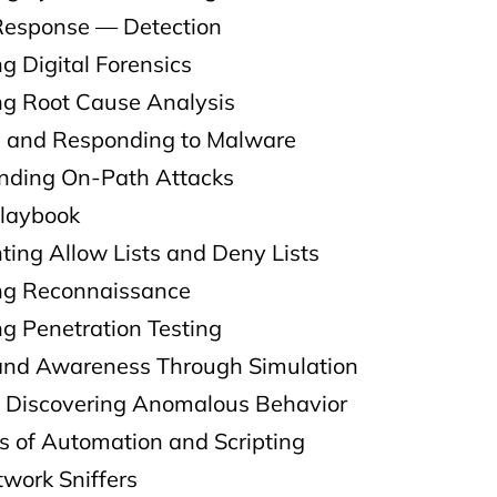
 Response — Detection
g Digital Forensics
ng Root Cause Analysis
g and Responding to Malware
nding On-Path Attacks
Playbook
ting Allow Lists and Deny Lists
ng Reconnaissance
g Penetration Testing
 and Awareness Through Simulation
 Discovering Anomalous Behavior
s of Automation and Scripting
work Sniffers