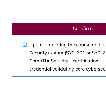
Certificate
Upon completing the course and p
Security+ exam (SY0-601 or SY0-70
CompTIA Security+ certification — 
credential validating core cybersecur