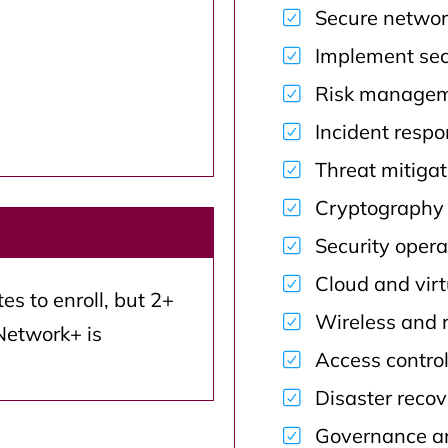
Secure networ
Implement secu
Risk manageme
Incident resp
Threat mitiga
Cryptography 
Security opera
Cloud and virt
s to enroll, but 2+
Wireless and 
Network+ is
Access contro
Disaster recov
Governance an