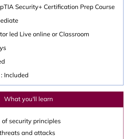
TIA Security+ Certification Prep Course
mediate
ctor led Live online or Classroom
ays
ed
: Included
What you'll learn
f security principles
 threats and attacks