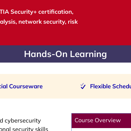
IA Security+ certification,
alysis, network security, risk
Hands-On Learning
cial Courseware
Flexible Sched
Course Overview
d cybersecurity
nal security skills