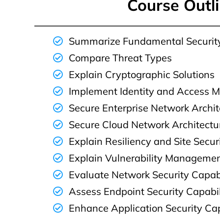
Course Outl
Summarize Fundamental Securit
Compare Threat Types
Explain Cryptographic Solutions
Implement Identity and Access
Secure Enterprise Network Archit
Secure Cloud Network Architectu
Explain Resiliency and Site Secur
Explain Vulnerability Manageme
Evaluate Network Security Capabi
Assess Endpoint Security Capabil
Enhance Application Security Cap