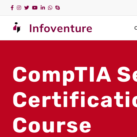
Infoventure
CompTIA S
Certificat
Course