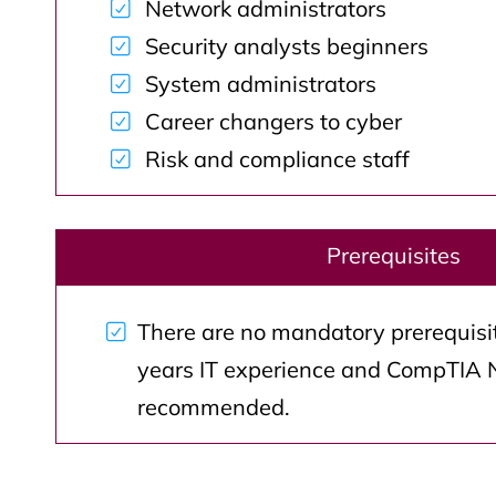
Network administrators
Security analysts beginners
System administrators
Career changers to cyber
Risk and compliance staff
Prerequisites
There are no mandatory prerequisite
years IT experience and CompTIA 
recommended.