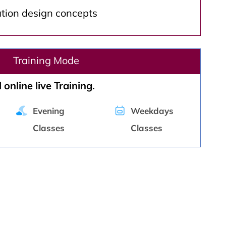
ation design concepts
Training Mode
 online live Training.
Evening
Weekdays
Classes
Classes