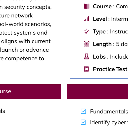
Course
: Comp
 security concepts,
cure network
Level
: Inter
eal-world scenarios,
Type
: Instru
rotect systems and
t aligns with current
Length
: 5 d
s launch or advance
Labs
: Includ
ate competence to
Practice Test
ourse
ls
Fundamentals o
Identify cyber