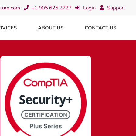
nture.com
+1 905 625 2727
Login
Support
RVICES
ABOUT US
CONTACT US