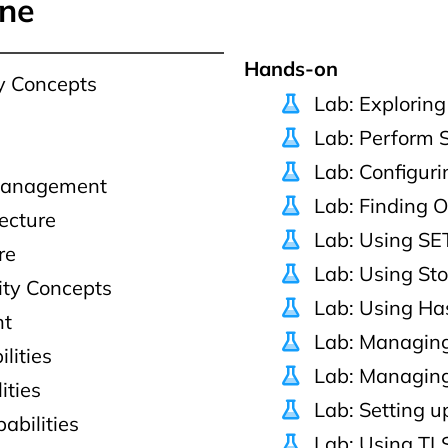
ine
Hands-on
y Concepts
Lab: Explorin
Lab: Perform 
Lab: Configuri
 Management
Lab: Finding O
ecture
Lab: Using SET
re
Lab: Using St
ity Concepts
Lab: Using Ha
nt
Lab: Managing
lities
Lab: Managing
ities
Lab: Setting 
abilities
Lab: Using TL