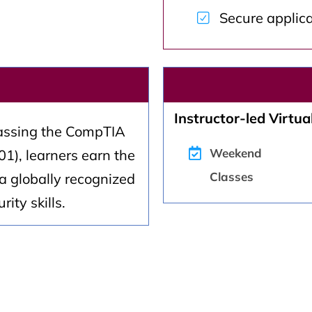
Secure applic
Instructor-led Virtual
assing the CompTIA
Weekend
1), learners earn the
Classes
a globally recognized
ity skills.