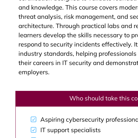
and knowledge. This course covers modern
threat analysis, risk management, and se
architecture. Through practical labs and r
learners develop the skills necessary to p
respond to security incidents effectively. I
industry standards, helping professional
their careers in IT security and demonstr
employers.
Who should take this c
Aspiring cybersecurity professiona
IT support specialists