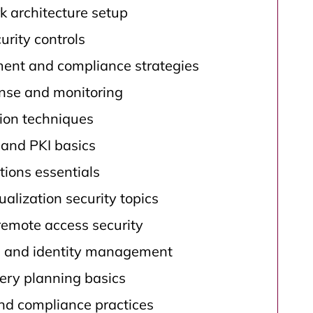
k architecture setup
rity controls
nt and compliance strategies
onse and monitoring
tion techniques
and PKI basics
tions essentials
ualization security topics
remote access security
l and identity management
ery planning basics
d compliance practices