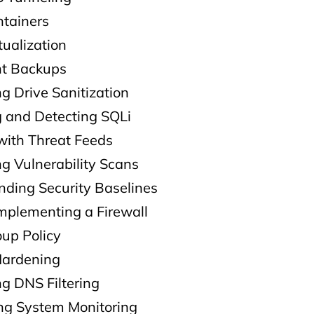
ntainers
tualization
nt Backups
g Drive Sanitization
g and Detecting SQLi
with Threat Feeds
g Vulnerability Scans
nding Security Baselines
Implementing a Firewall
oup Policy
Hardening
g DNS Filtering
ing System Monitoring