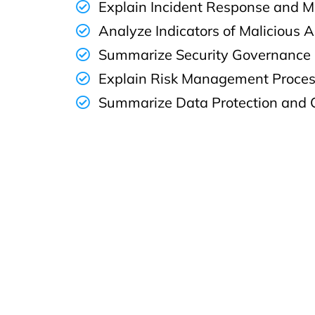
Explain Incident Response and M
Analyze Indicators of Malicious A
Summarize Security Governance
Explain Risk Management Proce
Summarize Data Protection and 