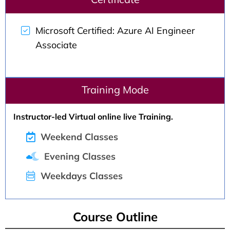
Microsoft Certified: Azure AI Engineer
Associate
Training Mode
Instructor-led Virtual online live Training.
Weekend Classes
Evening Classes
Weekdays Classes
Course Outline