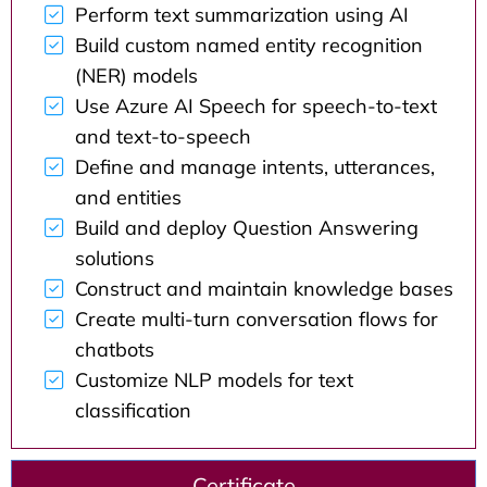
Perform text summarization using AI
Build custom named entity recognition
(NER) models
Use Azure AI Speech for speech-to-text
and text-to-speech
Define and manage intents, utterances,
and entities
Build and deploy Question Answering
solutions
Construct and maintain knowledge bases
Create multi-turn conversation flows for
chatbots
Customize NLP models for text
classification
Certificate