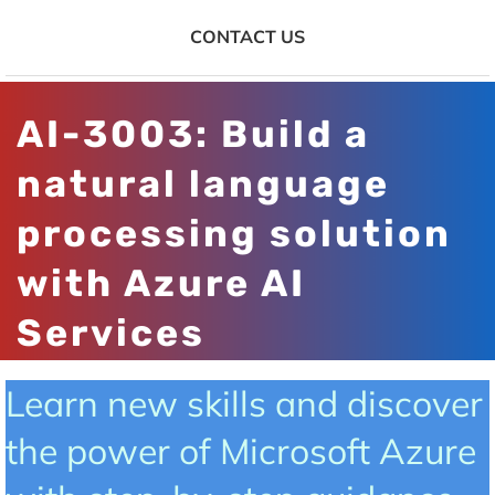
CONTACT US
AI-3003: Build a
natural language
processing solution
with Azure AI
Services
Learn new skills and discover
the power of Microsoft Azure