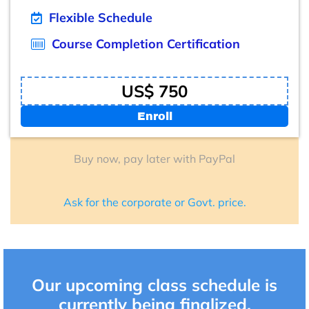
Flexible Schedule
Course Completion Certification
US$ 750
Enroll
Buy now, pay later with PayPal
Ask for the corporate or Govt. price.
Our upcoming class schedule is
currently being finalized.