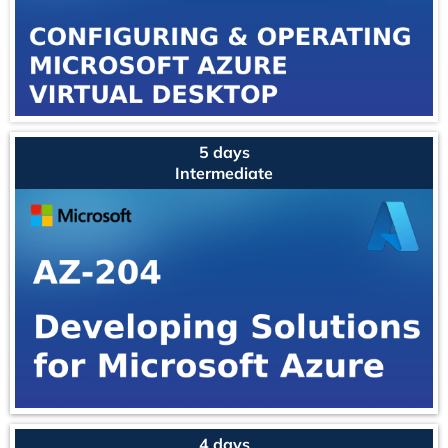
5 days
Intermediate
4 days