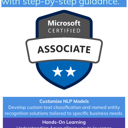
with step-by-step guidance.
Customize NLP Models
Develop custom text classification and named entity
recognition solutions tailored to specific business needs.
Hands-On Learning