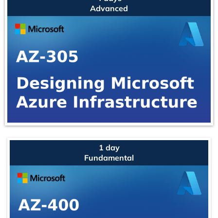
Advanced
1 day
Fundamental