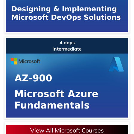
4 days
Intermediate
View All Microsoft Courses