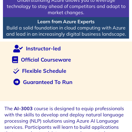
Understanding Azure allows you to leverage
technology to stay ahead of competitors and adapt to
market changes.
Learn from Azure Experts
Build a solid foundation in cloud computing with Azure
and lead in an increasingly digital business landscape.
Instructor-led
Official Courseware
Flexible Schedule
Guaranteed To Run
The
AI-3003
course is designed to equip professionals
with the skills to develop and deploy natural language
processing (NLP) solutions using Azure AI Language
services. Participants will learn to build applications