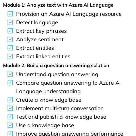
Module 1: Analyze text with Azure AI Language
Provision an Azure AI Language resource
Detect language
Extract key phrases
Analyze sentiment
Extract entities
Extract linked entities
Module 2: Build a question answering solution
Understand question answering
Compare question answering to Azure AI
Language understanding
Create a knowledge base
Implement multi-turn conversation
Test and publish a knowledge base
Use a knowledge base
Improve question answering performance