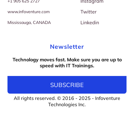
Instagram
+
1 905 625 2727
Twitter
w
ww.infoventure.com
Linkedin
M
ississauga, CANADA
Newsletter
Technology moves fast. Make sure you are up to
speed with IT Trainings.
SUBSCRIBE
All rights reserved. © 2016 - 2025 -
Infoventure
Technologies Inc
.