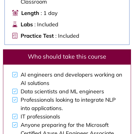
Classroom
Length
: 1 day
Labs
: Included
Practice Test
: Included
Who should take this course
AI engineers and developers working on
AI solutions
Data scientists and ML engineers
Professionals looking to integrate NLP
into applications.
IT professionals
Anyone preparing for the Microsoft
Certified Azure AI Engineer Associate