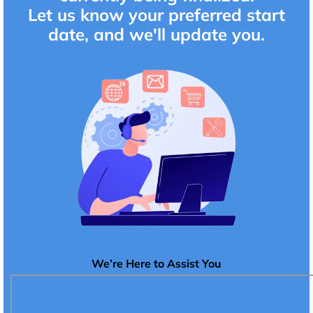
Let us know your preferred start
date, and we'll update you.
We’re Here to Assist You