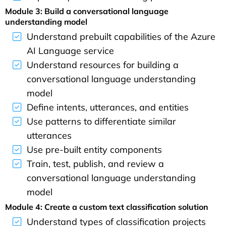
Module 3: Build a conversational language
understanding model
Understand prebuilt capabilities of the Azure
AI Language service
Understand resources for building a
conversational language understanding
model
Define intents, utterances, and entities
Use patterns to differentiate similar
utterances
Use pre-built entity components
Train, test, publish, and review a
conversational language understanding
model
Module 4: Create a custom text classification solution
Understand types of classification projects