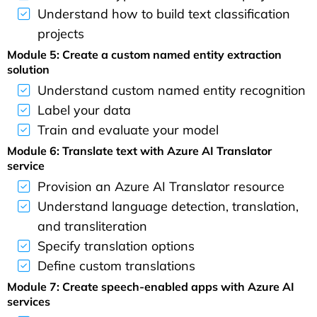
Understand how to build text classification
projects
Module 5: Create a custom named entity extraction
solution
Understand custom named entity recognition
Label your data
Train and evaluate your model
Module 6: Translate text with Azure AI Translator
service
Provision an Azure AI Translator resource
Understand language detection, translation,
and transliteration
Specify translation options
Define custom translations
Module 7: Create speech-enabled apps with Azure AI
services