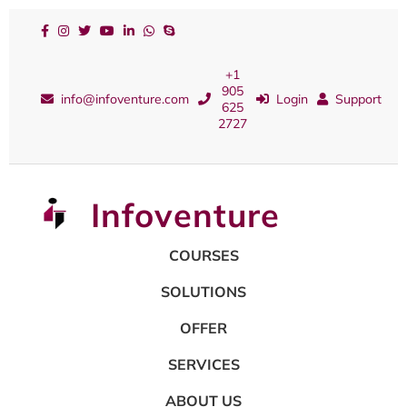
+1
905
info@infoventure.com
Login
Support
625
2727
Infoventure
COURSES
SOLUTIONS
OFFER
SERVICES
ABOUT US