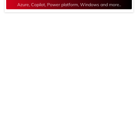
Azure, Copilot, Power platform, Windows and more..