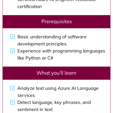
certification
Prerequisites
Basic understanding of software
development principles.
Experience with programming languages
like Python or C#
What you'll learn
Analyze text using Azure AI Language
services
Detect language, key phrases, and
sentiment in text