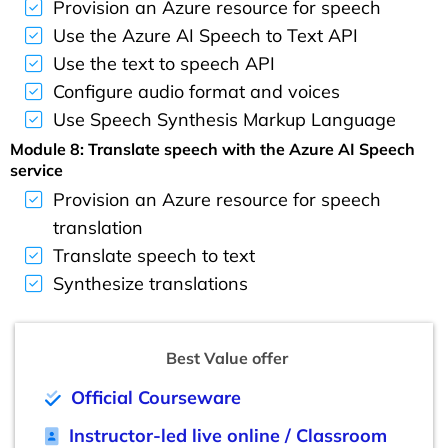
Provision an Azure resource for speech
Use the Azure AI Speech to Text API
Use the text to speech API
Configure audio format and voices
Use Speech Synthesis Markup Language
Module 8: Translate speech with the Azure AI Speech
service
Provision an Azure resource for speech
translation
Translate speech to text
Synthesize translations
Best Value offer
Official Courseware
Instructor-led live online / Classroom