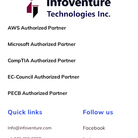
AWS Authorized Partner
Microsoft Authorized Partner
CompTIA Authorized Partner
EC-Council Authorized Partner
PECB Authorized Partner
Quick links
Follow us
Facebook
I
nfo@infoventure.com