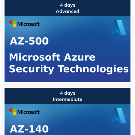
4 days
Advanced
4 days
Intermediate