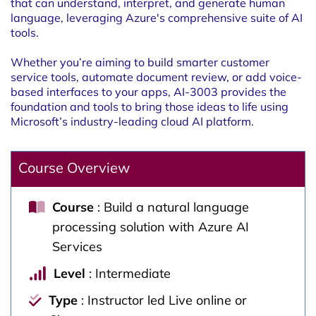
that can understand, interpret, and generate human
language, leveraging Azure's comprehensive suite of AI
tools.
Whether you’re aiming to build smarter customer
service tools, automate document review, or add voice-
based interfaces to your apps, AI-3003 provides the
foundation and tools to bring those ideas to life using
Microsoft’s industry-leading cloud AI platform.
Course Overview
Course
: Build a natural language
processing solution with Azure AI
Services
Level
: Intermediate
Type
: Instructor led Live online or