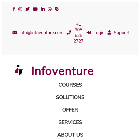
+1
905
info@infoventure.com
Login
Support
625
2727
Infoventure
COURSES
SOLUTIONS
OFFER
SERVICES
ABOUT US