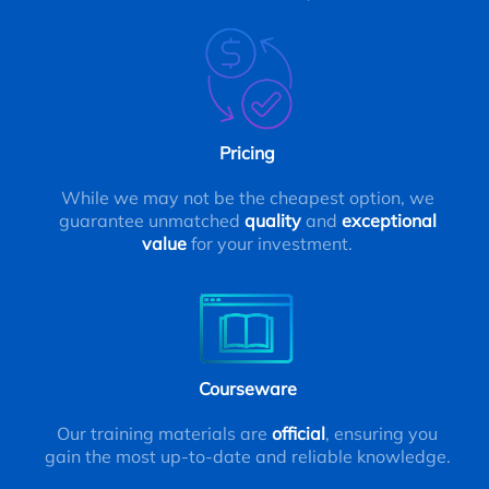
Pricing
While we may not be the cheapest option, we
guarantee unmatched
quality
and
exceptional
value
for your investment.
Courseware
Our training materials are
official
, ensuring you
gain the most up-to-date and reliable knowledge.