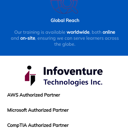
Global Reach
Our training is available
worldwide
, both
online
and
on-site
, ensuring we can serve learners across
the globe.
AWS Authorized Partner
Microsoft Authorized Partner
CompTIA Authorized Partner