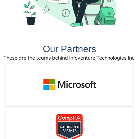
Our Partners
These are the teams behind Infoventure Technologies Inc.