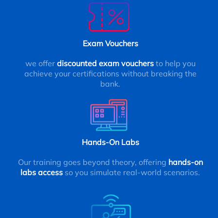
Exam Vouchers
we offer
discounted exam vouchers
to help you
achieve your certifications without breaking the
bank.
Hands-On Labs
Our training goes beyond theory, offering
hands-on
labs access
so you simulate real-world scenarios.