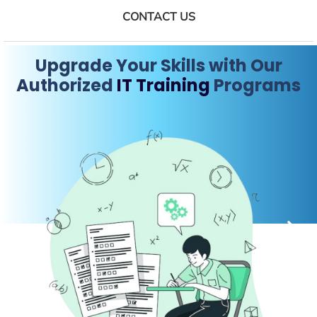
CONTACT US
Upgrade Your Skills with Our
Authorized
IT Training
Programs