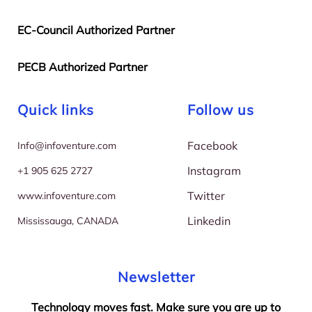
EC-Council Authorized Partner
PECB Authorized Partner
Quick links
Follow us
Facebook
I
nfo@infoventure.com
Instagram
+
1 905 625 2727
Twitter
w
ww.infoventure.com
Linkedin
M
ississauga, CANADA
Newsletter
Technology moves fast. Make sure you are up to