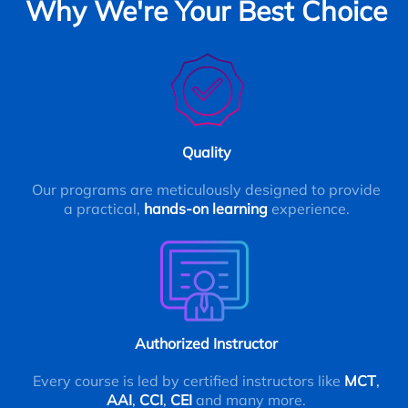
Why We're Your Best Choice
Quality
Our programs are meticulously designed to provide
a practical,
hands-on learning
experience.
Authorized Instructor
Every course is led by certified instructors like
MCT
,
AAI
,
CCI
,
CEI
and many more.