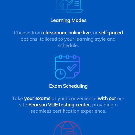
Learning Modes
Choose from
classroom
,
online live
, or
self-paced
options, tailored to your learning style and
schedule.
Exam Scheduling
Take
your exams
at your convenience
with our
on-
site
Pearson VUE testing center
, providing a
seamless certification experience.