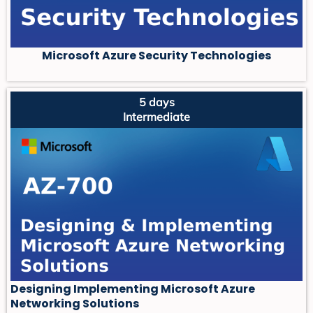
Microsoft Azure Security Technologies
5 days
Intermediate
Designing Implementing Microsoft Azure
Networking Solutions