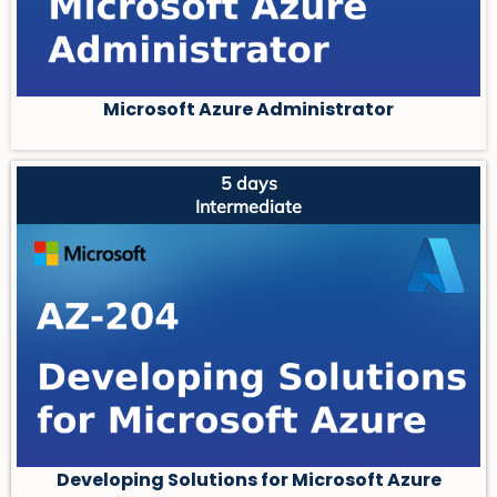
Microsoft Azure Administrator
5 days
Intermediate
Developing Solutions for Microsoft Azure