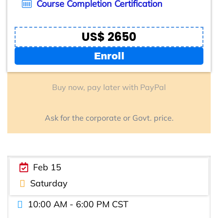
Course Completion Certification
US$ 2650
Enroll
Buy now, pay later with PayPal
Ask for the corporate or Govt. price.
Feb 15
Saturday
10:00 AM - 6:00 PM CST