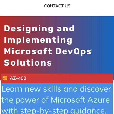
CONTACT US
Designing and
Implementing
Microsoft DevOps
Solutions
AZ-400
Learn new skills and discover
the power of Microsoft Azure
with step-by-step guidance.