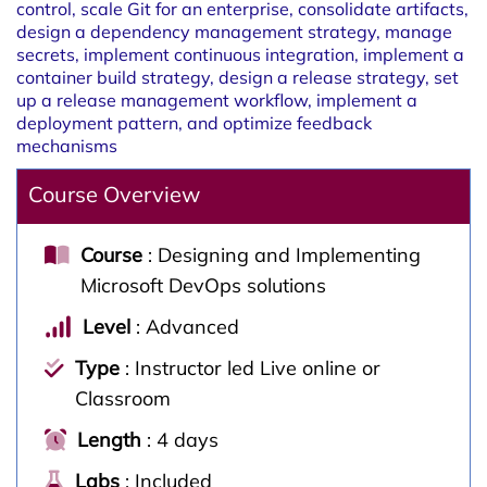
control, scale Git for an enterprise, consolidate artifacts,
design a dependency management strategy, manage
secrets, implement continuous integration, implement a
container build strategy, design a release strategy, set
up a release management workflow, implement a
deployment pattern, and optimize feedback
mechanisms
Course Overview
Course
: Designing and Implementing
Microsoft DevOps solutions
Level
: Advanced
Type
: Instructor led Live online or
Classroom
Length
: 4 days
Labs
: Included