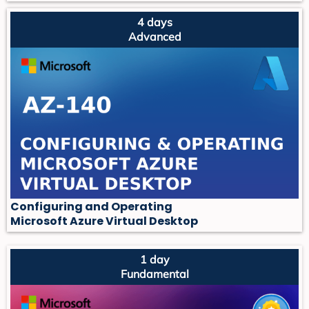
4 days
Advanced
Configuring and Operating
Microsoft Azure Virtual Desktop
1 day
Fundamental