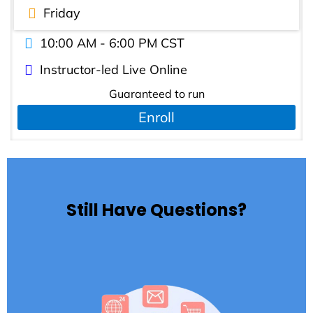
Friday
10:00 AM - 6:00 PM CST
Instructor-led Live Online
Guaranteed to run
Enroll
Still Have Questions?