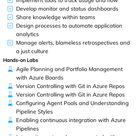
Implement tools to track usage and flow
Develop monitor and status dashboards
Share knowledge within teams
Design processes to automate application
analytics
Manage alerts, blameless retrospectives and
a just culture
Hands-on Labs
Agile Planning and Portfolio Management
with Azure Boards
Version Controlling with Git in Azure Repos
Version Controlling with Git in Azure Repos
Configuring Agent Pools and Understanding
Pipeline Styles
Enabling continuous integration with Azure
Pipelines