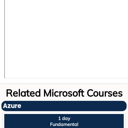
Related Microsoft Courses
Azure
1 day
Fundamental