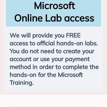
Microsoft
Online Lab access
We will provide you FREE
access to official hands-on labs.
You do not need to create your
account or use your payment
method in order to complete the
hands-on for the Microsoft
Training.