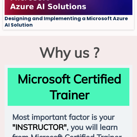
Designing and Implementing a Microsoft Azure
AI Solution
Why us ?
Microsoft Certified
Trainer
Most important factor is your
"INSTRUCTOR"
, you will learn