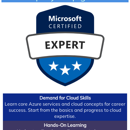
Demand for Cloud Skills
Learn core Azure services and cloud concepts for career
success. Start from the basics and progress to cloud
expertise.
Hands-On Learning