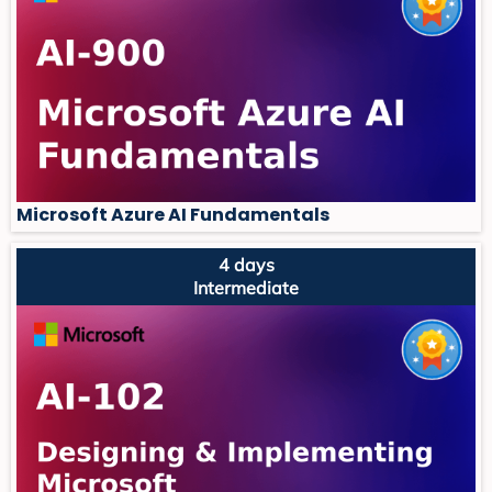
Microsoft Azure AI Fundamentals
4 days
Intermediate