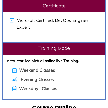
Certificate
Microsoft Certified: DevOps Engineer
Expert
Training Mode
Instructor-led Virtual online live Training.
Weekend Classes
Evening Classes
Weekdays Classes
Course Outline