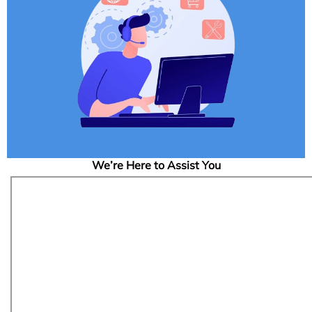
We’re Here to Assist You