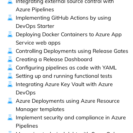
Integrating external source control with
Azure Pipelines
Implementing GitHub Actions by using
DevOps Starter
Deploying Docker Containers to Azure App
Service web apps
Controlling Deployments using Release Gates
Creating a Release Dashboard
Configuring pipelines as code with YAML
Setting up and running functional tests
Integrating Azure Key Vault with Azure
DevOps
Azure Deployments using Azure Resource
Manager templates
Implement security and compliance in Azure
Pipelines