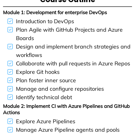
Module 1: Development for enterprise DevOps
Introduction to DevOps
Plan Agile with GitHub Projects and Azure
Boards
Design and implement branch strategies and
workflows
Collaborate with pull requests in Azure Repos
Explore Git hooks
Plan foster inner source
Manage and configure repositories
Identify technical debt
Module 2: Implement CI with Azure Pipelines and GitHub
Actions
Explore Azure Pipelines
Manage Azure Pipeline agents and pools