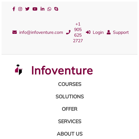
+1
905
info@infoventure.com
Login
Support
625
2727
Infoventure
COURSES
SOLUTIONS
OFFER
SERVICES
ABOUT US