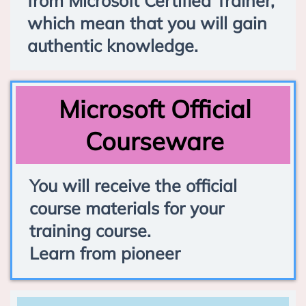
from Microsoft Certified Trainer,
which mean that you will gain
authentic knowledge.
Microsoft Official
Courseware
You will receive the official
course materials for your
training course.
Learn from pioneer