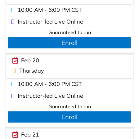
10:00 AM - 6:00 PM CST
Instructor-led Live Online
Guaranteed to run
Enroll
Feb 20
Thursday
10:00 AM - 6:00 PM CST
Instructor-led Live Online
Guaranteed to run
Enroll
Feb 21