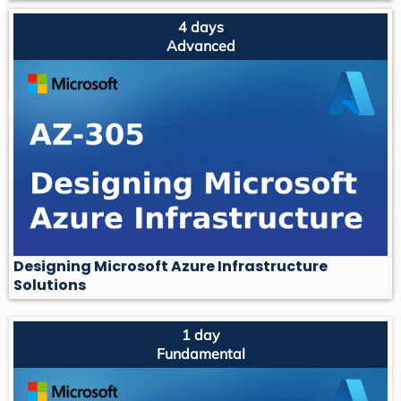
4 days
Advanced
Designing Microsoft Azure Infrastructure
Solutions
1 day
Fundamental