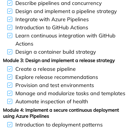
Describe pipelines and concurrency
Design and implement a pipeline strategy
Integrate with Azure Pipelines
Introduction to GitHub Actions
Learn continuous integration with GitHub
Actions
Design a container build strategy
Module 3: Design and implement a release strategy
Create a release pipeline
Explore release recommendations
Provision and test environments
Manage and modularize tasks and templates
Automate inspection of health
Module 4: Implement a secure continuous deployment
using Azure Pipelines
Introduction to deployment patterns