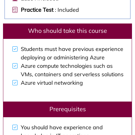
Practice Test
: Included
Who should take this course
Students must have previous experience
deploying or administering Azure
Azure compute technologies such as
VMs, containers and serverless solutions
Azure virtual networking
Prerequisites
You should have experience and