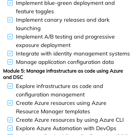
Implement blue-green deployment and
feature toggles
Implement canary releases and dark
launching
Implement A/B testing and progressive
exposure deployment
Integrate with identity management systems
Manage application configuration data
Module 5: Manage infrastructure as code using Azure
and DSC
Explore infrastructure as code and
configuration management
Create Azure resources using Azure
Resource Manager templates
Create Azure resources by using Azure CLI
Explore Azure Automation with DevOps