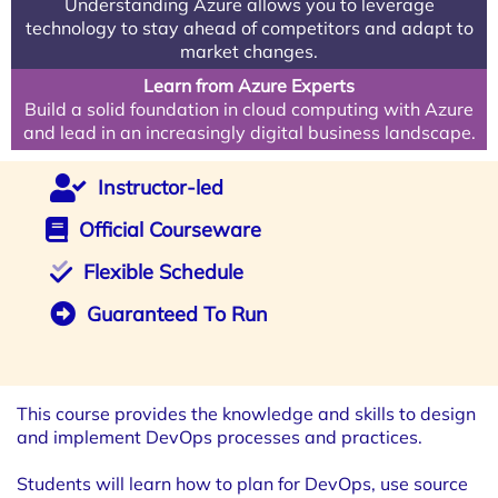
Understanding Azure allows you to leverage
technology to stay ahead of competitors and adapt to
market changes.
Learn from Azure Experts
Build a solid foundation in cloud computing with Azure
and lead in an increasingly digital business landscape.
Instructor-led
Official Courseware
Flexible Schedule
Guaranteed To Run
This course provides the knowledge and skills to design
and implement DevOps processes and practices.
Students will learn how to plan for DevOps, use source