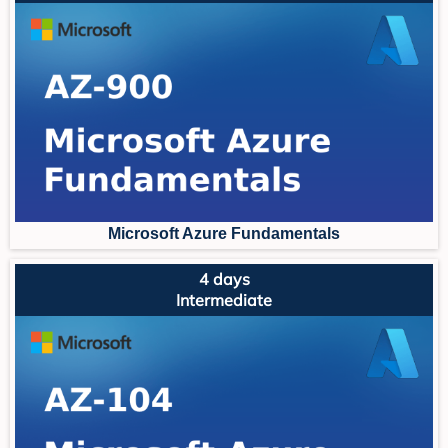
Microsoft Azure Fundament
als
4 days
Intermediate