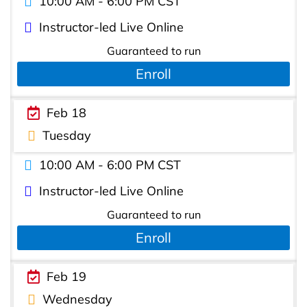
10:00 AM - 6:00 PM CST
Instructor-led Live Online
Guaranteed to run
Enroll
Feb 18
Tuesday
10:00 AM - 6:00 PM CST
Instructor-led Live Online
Guaranteed to run
Enroll
Feb 19
Wednesday