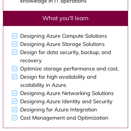
knowledge in IT operations
What you'll learn
Designing Azure Compute Solutions
Designing Azure Storage Solutions
Design for data security, backup, and
recovery
Optimize storage performance and cost.
Design for high availability and
scalability in Azure.
Designing Azure Networking Solutions
Designing Azure Identity and Security
Designing for Azure Integration
Cost Management and Optimization