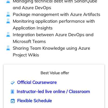
Managing technical debt with SonarQube
and Azure DevOps
Package management with Azure Artifacts
Monitoring application performance with
Application Insights
Integration between Azure DevOps and
Microsoft Teams
Sharing Team Knowledge using Azure
Project Wikis
Best Value offer
Official Courseware
Instructor-led live online / Classroom
Flexible Schedule