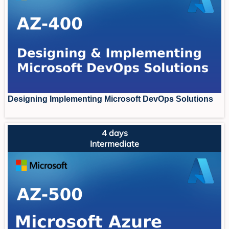
Designing Implementing Microsoft DevOps Solutions
4 days
Intermediate