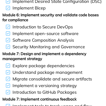
Implement Desired State Configuration (DSC)
Implement Bicep
Module 6: Implement security and validate code bases
for compliance
Introduction to Secure DevOps
Implement open-source software
Software Composition Analysis
Security Monitoring and Governance
Module 7: Design and implement a dependency
management strategy
Explore package dependencies
Understand package management
Migrate consolidate and secure artifacts
Implement a versioning strategy
Introduction to GitHub Packages
Module 7: Implement continuous feedback