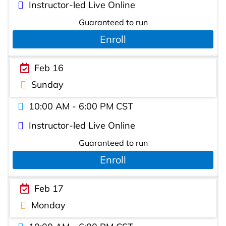
Instructor-led Live Online
Guaranteed to run
Enroll
Feb 16
Sunday
10:00 AM - 6:00 PM CST
Instructor-led Live Online
Guaranteed to run
Enroll
Feb 17
Monday