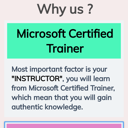
Why us ?
Microsoft Certified
Trainer
Most important factor is your
"INSTRUCTOR"
, you will learn
from Microsoft Certified Trainer,
which mean that you will gain
authentic knowledge.