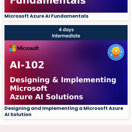
Microsoft Azure AI Fundamentals
4 days
Intermediate
Designing and Implementing a Microsoft Azure
AI Solution