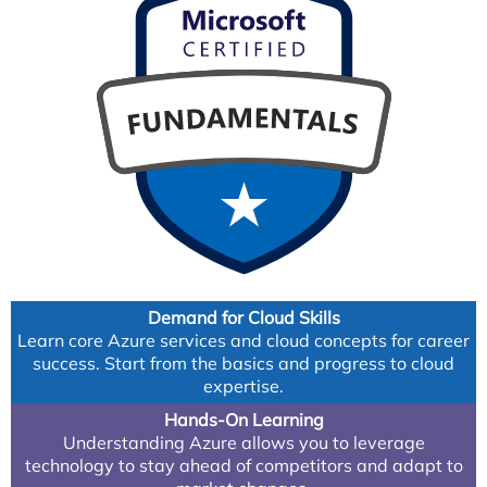
Demand for Cloud Skills
Learn core Azure services and cloud concepts for career
success. Start from the basics and progress to cloud
expertise.
Hands-On Learning
Understanding Azure allows you to leverage
technology to stay ahead of competitors and adapt to