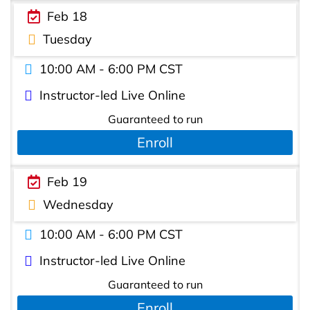
Feb 18
Tuesday
10:00 AM - 6:00 PM CST
Instructor-led Live Online
Guaranteed to run
Enroll
Feb 19
Wednesday
10:00 AM - 6:00 PM CST
Instructor-led Live Online
Guaranteed to run
Enroll