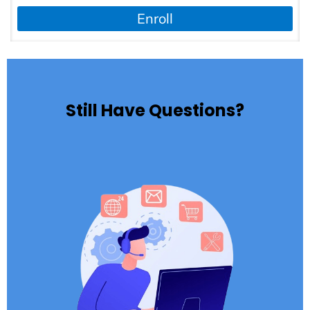
Enroll
Still Have Questions?