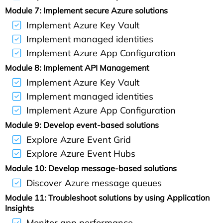
Module 7: Implement secure Azure solutions
Implement Azure Key Vault
Implement managed identities
Implement Azure App Configuration
Module 8: Implement API Management
Implement Azure Key Vault
Implement managed identities
Implement Azure App Configuration
Module 9: Develop event-based solutions
Explore Azure Event Grid
Explore Azure Event Hubs
Module 10: Develop message-based solutions
Discover Azure message queues
Module 11: Troubleshoot solutions by using Application
Insights
Monitor app performance