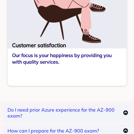
Customer satisfaction
Our focus is your happiness by providing you
with quality services.
Do I need prior Azure experience for the AZ-900
exam?
The AZ-900 is for beginners, so no prior Azure
experience is required.
How can I prepare for the AZ-900 exam?