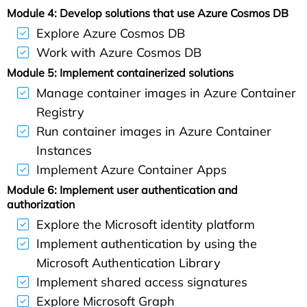
Module 4: Develop solutions that use Azure Cosmos DB
Explore Azure Cosmos DB
Work with Azure Cosmos DB
Module 5: Implement containerized solutions
Manage container images in Azure Container
Registry
Run container images in Azure Container
Instances
Implement Azure Container Apps
Module 6: Implement user authentication and
authorization
Explore the Microsoft identity platform
Implement authentication by using the
Microsoft Authentication Library
Implement shared access signatures
Explore Microsoft Graph