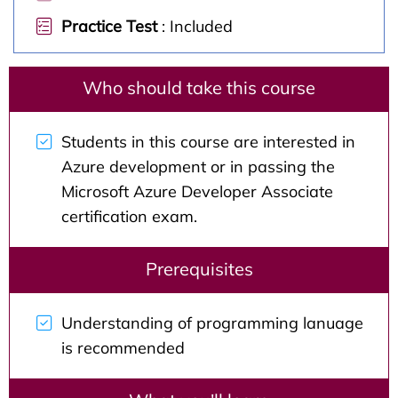
Practice Test
: Included
Who should take this course
Students in this course are interested in
Azure development or in passing the
Microsoft Azure Developer Associate
certification exam.
Prerequisites
Understanding of programming lanuage
is recommended