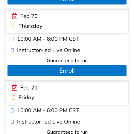
Feb 20
Thursday
10:00 AM - 6:00 PM CST
Instructor-led Live Online
Guaranteed to run
Enroll
Feb 21
Friday
10:00 AM - 6:00 PM CST
Instructor-led Live Online
Guaranteed to run