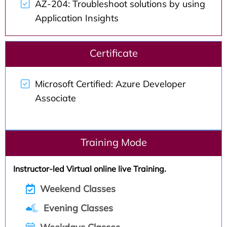
AZ-204: Troubleshoot solutions by using
Application Insights
Certificate
Microsoft Certified: Azure Developer
Associate
Training Mode
Instructor-led Virtual online live Training.
Weekend Classes
Evening Classes