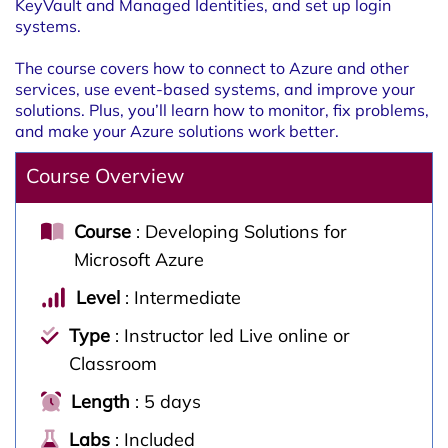
KeyVault and Managed Identities, and set up login
systems.
The course covers how to connect to Azure and other
services, use event-based systems, and improve your
solutions. Plus, you’ll learn how to monitor, fix problems,
and make your Azure solutions work better.
Course Overview
Course
: Developing Solutions for
Microsoft Azure
Level
: Intermediate
Type
: Instructor led Live online or
Classroom
Length
: 5 days
Labs
: Included