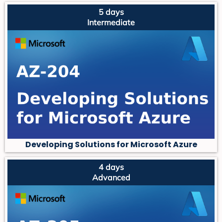
5 days
Intermediate
Developing Solutions for Microsoft Azure
4 days
Advanced