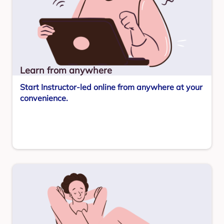
Learn from anywhere
Start Instructor-led online from anywhere at your
convenience.