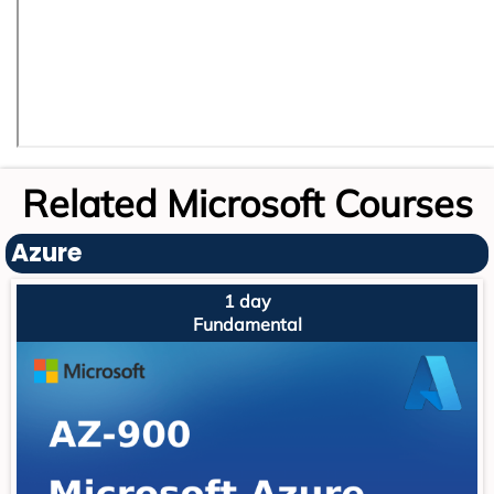
Related Microsoft Courses
Azure
1 day
Fundamental