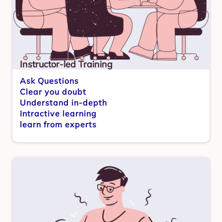
Instructor-led Training
Ask Questions
Clear you doubt
Understand in-depth
Intractive learning
learn from experts