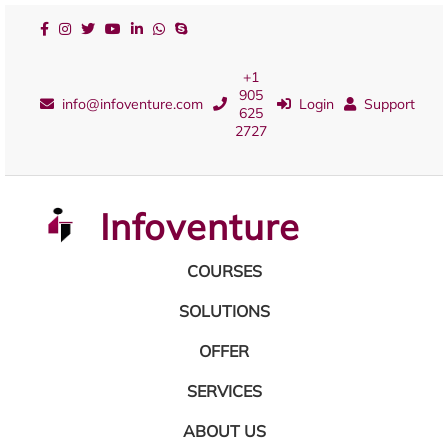
+1
905
info@infoventure.com
Login
Support
625
2727
Infoventure
COURSES
SOLUTIONS
OFFER
SERVICES
ABOUT US