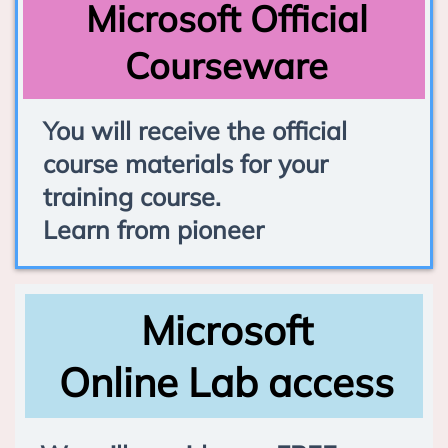
Microsoft Official
Courseware
You will receive the official
course materials for your
training course.
Learn from pioneer
Microsoft
Online Lab access