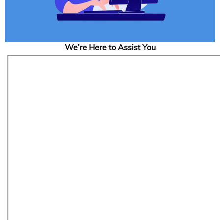
We’re Here to Assist You