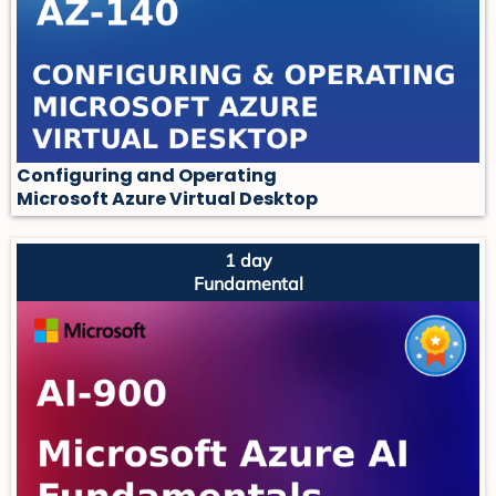
Configuring and Operating
Microsoft Azure Virtual Desktop
1 day
Fundamental