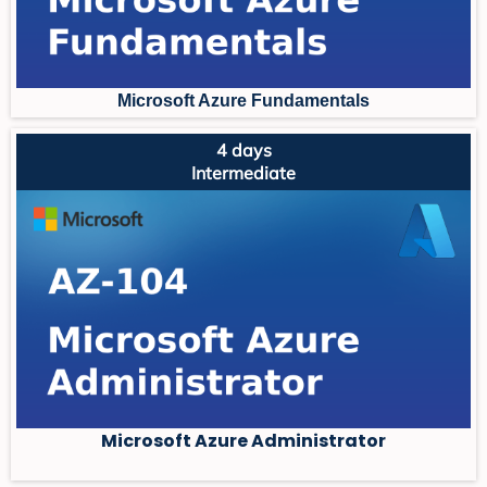
Microsoft Azure Fundament
als
4 days
Intermediate
Microsoft Azure Administrator