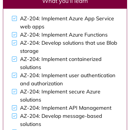
What you'll learn
AZ-204: Implement Azure App Service
web apps
AZ-204: Implement Azure Functions
AZ-204: Develop solutions that use Blob
storage
AZ-204: Implement containerized
solutions
AZ-204: Implement user authentication
and authorization
AZ-204: Implement secure Azure
solutions
AZ-204: Implement API Management
AZ-204: Develop message-based
solutions