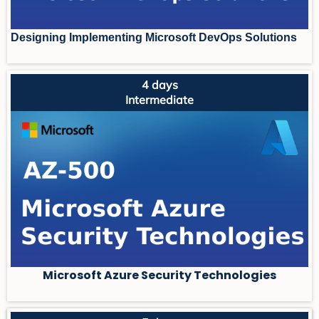
Designing Implementing Microsoft DevOps Solutions
4 days
Intermediate
Microsoft Azure Security Technologies