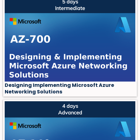
5 days
Intermediate
Designing Implementing Microsoft Azure
Networking Solutions
4 days
Advanced