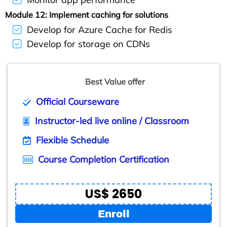
Module 12: Implement caching for solutions
Develop for Azure Cache for Redis
Develop for storage on CDNs
Best Value offer
Official Courseware
Instructor-led live online / Classroom
Flexible Schedule
Course Completion Certification
US$ 2650
Enroll