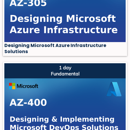
Designing Microsoft Azure Infrastructure
Solutions
1 day
Fundamental