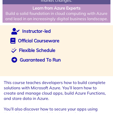
market changes.
Learn from Azure Experts
Build a solid foundation in cloud computing with Azure
and lead in an increasingly digital business landscape.
Instructor-led
Official Courseware
Flexible Schedule
Guaranteed To Run
This course teaches developers how to build complete
solutions with Microsoft Azure. You’ll learn how to
create and manage cloud apps, build Azure Functions,
and store data in Azure.
You’ll also discover how to secure your apps using