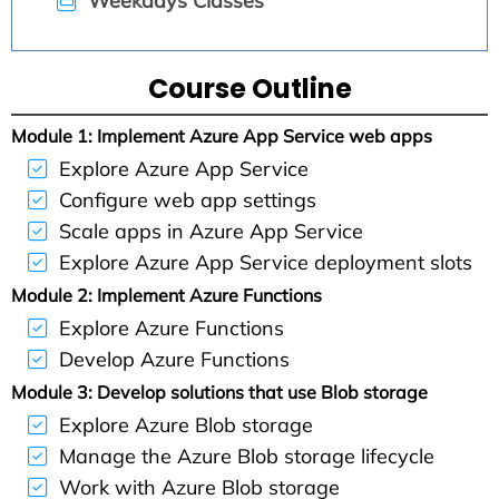
Weekdays Classes
Course Outline
Module 1: Implement Azure App Service web apps
Explore Azure App Service
Configure web app settings
Scale apps in Azure App Service
Explore Azure App Service deployment slots
Module 2: Implement Azure Functions
Explore Azure Functions
Develop Azure Functions
Module 3: Develop solutions that use Blob storage
Explore Azure Blob storage
Manage the Azure Blob storage lifecycle
Work with Azure Blob storage