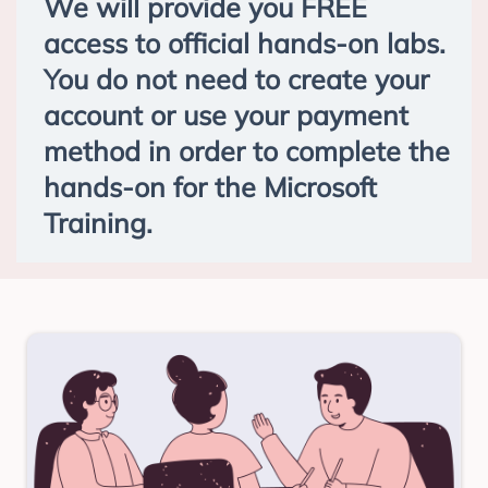
We will provide you FREE
access to official hands-on labs.
You do not need to create your
account or use your payment
method in order to complete the
hands-on for the Microsoft
Training.