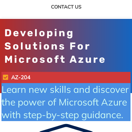
CONTACT US
Developing
Solutions For
Microsoft Azure
AZ-204
Learn new skills and discover
the power of Microsoft Azure
with step-by-step guidance.