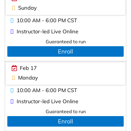
Sunday
10:00 AM - 6:00 PM CST
Instructor-led Live Online
Guaranteed to run
Enroll
Feb 17
Monday
10:00 AM - 6:00 PM CST
Instructor-led Live Online
Guaranteed to run
Enroll