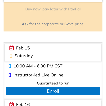
Buy now, pay later with PayPal
Ask for the corporate or Govt. price.
Feb 15
Saturday
10:00 AM - 6:00 PM CST
Instructor-led Live Online
Guaranteed to run
Enroll
Feb 16