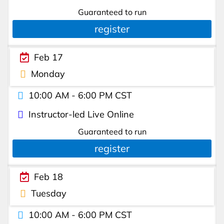
Guaranteed to run
register
Feb 17
Monday
10:00 AM - 6:00 PM CST
Instructor-led Live Online
Guaranteed to run
register
Feb 18
Tuesday
10:00 AM - 6:00 PM CST