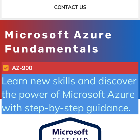
CONTACT US
Microsoft Azure
Fundamentals
AZ-900
Learn new skills and discover
the power of Microsoft Azure
with step-by-step guidance.