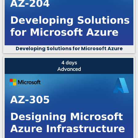
Developing Solutions for Microsoft Azure
4 days
Advanced