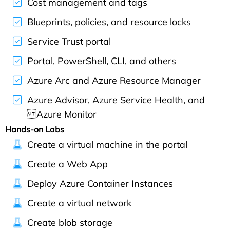
Cost management and tags
Blueprints, policies, and resource locks
Service Trust portal
Portal, PowerShell, CLI, and others
Azure Arc and Azure Resource Manager
Azure Advisor, Azure Service Health, and
Azure Monitor
Hands-on Labs
Create a virtual machine in the portal
Create a Web App
Deploy Azure Container Instances
Create a virtual network
Create blob storage