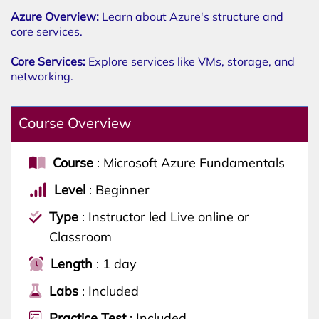
Azure Overview:
Learn about Azure's structure and
core services.
Core Services:
Explore services like VMs, storage, and
networking.
Course Overview
Course
: Microsoft Azure Fundamentals
Level
: Beginner
Type
: Instructor led Live online or
Classroom
Length
: 1 day
Labs
: Included
Practice Test
: Included