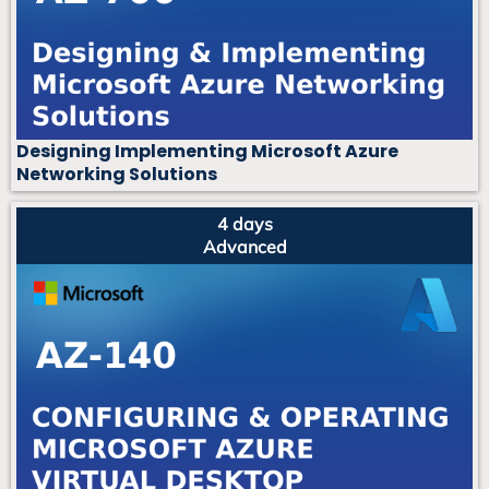
Designing Implementing Microsoft Azure
Networking Solutions
4 days
Advanced