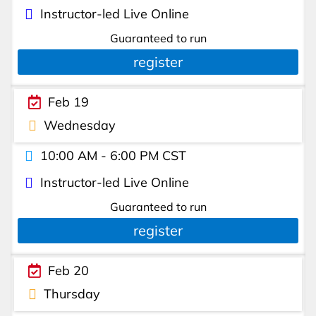
Instructor-led Live Online
Guaranteed to run
register
Feb 19
Wednesday
10:00 AM - 6:00 PM CST
Instructor-led Live Online
Guaranteed to run
register
Feb 20
Thursday