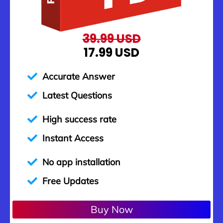
39.99 USD
17.99 USD
Accurate Answer
Latest Questions
High success rate
Instant Access
No app installation
Free Updates
Buy Now