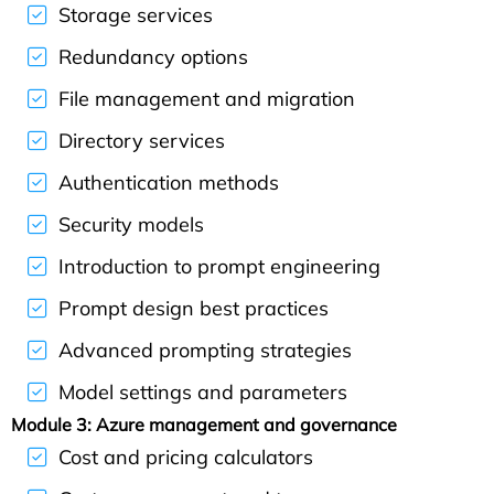
Storage services
Redundancy options
File management and migration
Directory services
Authentication methods
Security models
Introduction to prompt engineering
Prompt design best practices
Advanced prompting strategies
Model settings and parameters
Module 3: Azure management and governance
Cost and pricing calculators