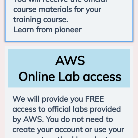
course materials for your
training course.
Learn from pioneer
AWS
Online Lab access
We will provide you FREE
access to official labs provided
by AWS. You do not need to
create your account or use your