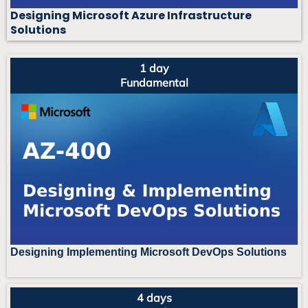
Designing Microsoft Azure Infrastructure
Solutions
1 day
Fundamental
Designing Implementing Microsoft DevOps Solutions
4 days