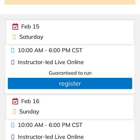
Feb 15
Saturday
10:00 AM - 6:00 PM CST
Instructor-led Live Online
Guaranteed to run
register
Feb 16
Sunday
10:00 AM - 6:00 PM CST
Instructor-led Live Online