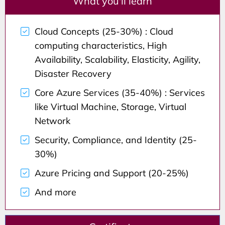
What you'll learn
Cloud Concepts (25-30%) : Cloud
computing characteristics, High
Availability, Scalability, Elasticity, Agility,
Disaster Recovery
Core Azure Services (35-40%) : Services
like Virtual Machine, Storage, Virtual
Network
Security, Compliance, and Identity (25-
30%)
Azure Pricing and Support (20-25%)
And more