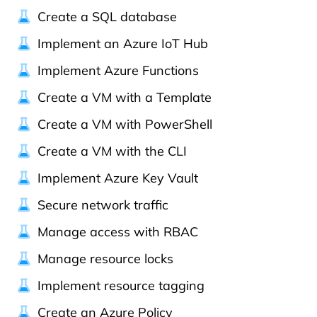
Create a SQL database
Implement an Azure IoT Hub
Implement Azure Functions
Create a VM with a Template
Create a VM with PowerShell
Create a VM with the CLI
Implement Azure Key Vault
Secure network traffic
Manage access with RBAC
Manage resource locks
Implement resource tagging
Create an Azure Policy