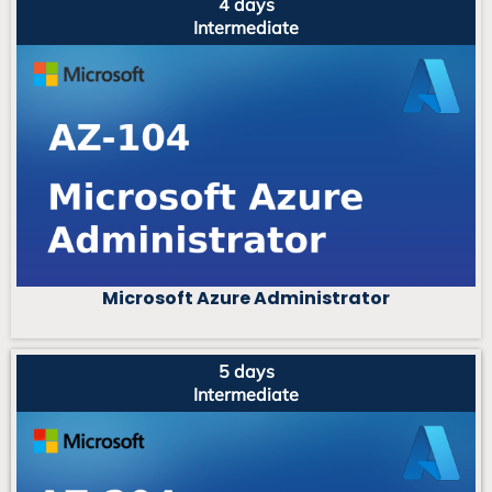
4 days
Intermediate
Microsoft Azure Administrator
5 days
Intermediate