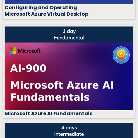
Configuring and Operating
Microsoft Azure Virtual Desktop
1 day
Fundamental
Microsoft Azure AI Fundamentals
4 days
Intermediate