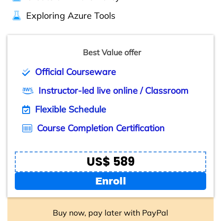
Exploring Azure Tools
Best Value offer
Official Courseware
Instructor-led live online / Classroom
Flexible Schedule
Course Completion Certification
US$ 589
Enroll
Buy now, pay later with PayPal