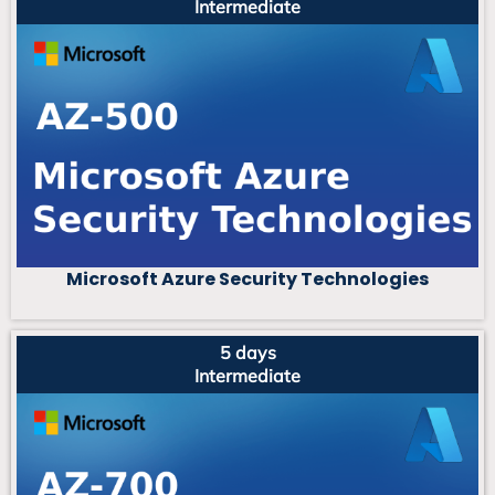
Intermediate
Microsoft Azure Security Technologies
5 days
Intermediate