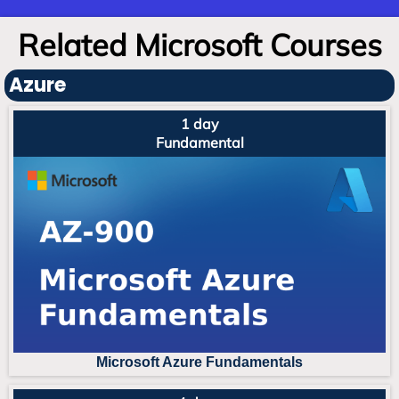
Related Microsoft Courses
Azure
1 day
Fundamental
Microsoft Azure Fundament
als