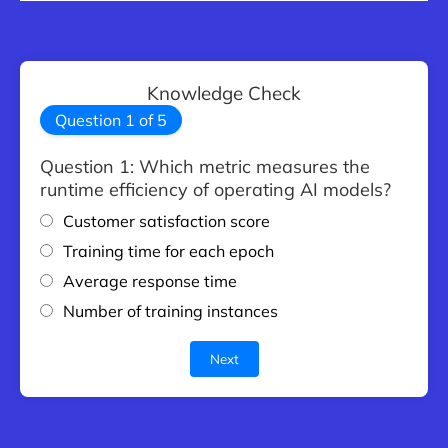
Knowledge Check
Question
1
of
5
Question 1: Which metric measures the
runtime efficiency of operating AI models?
Customer satisfaction score
Training time for each epoch
Average response time
Number of training instances
Next