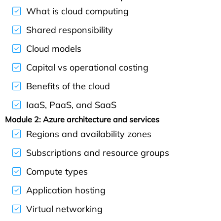
What is cloud computing
Shared responsibility
Cloud models
Capital vs operational costing
Benefits of the cloud
IaaS, PaaS, and SaaS
Module 2: Azure architecture and services
Regions and availability zones
Subscriptions and resource groups
Compute types
Application hosting
Virtual networking