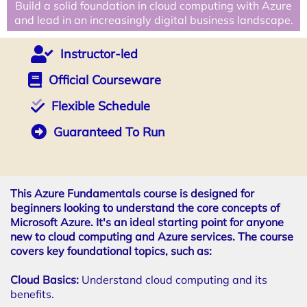
Build a solid foundation in cloud computing with Azure
and lead in an increasingly digital business landscape.
Instructor-led
Official Courseware
Flexible Schedule
Guaranteed To Run
This Azure Fundamentals course is designed for
beginners looking to understand the core concepts of
Microsoft Azure. It's an ideal starting point for anyone
new to cloud computing and Azure services. The course
covers key foundational topics, such as:
Cloud Basics:
Understand cloud computing and its
benefits.