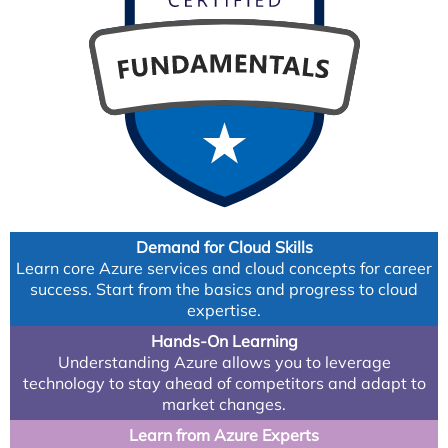
Demand for Cloud Skills
Learn core Azure services and cloud concepts for career
success. Start from the basics and progress to cloud
expertise.
Hands-On Learning
Understanding Azure allows you to leverage
technology to stay ahead of competitors and adapt to
market changes.
Learn from Azure Experts