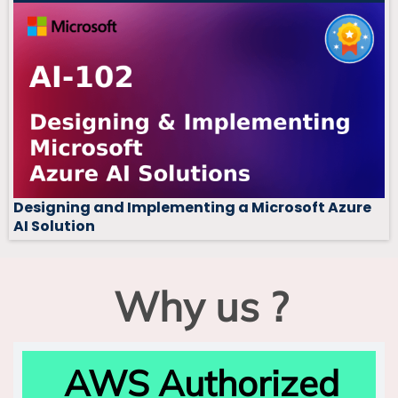
Designing and Implementing a Microsoft Azure
AI Solution
Why us ?
AWS Authorized