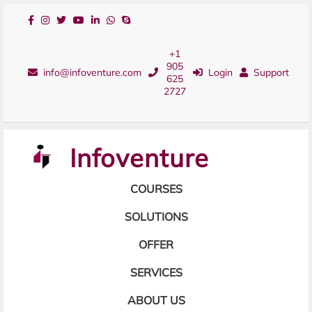
+1
905
info@infoventure.com
Login
Support
625
2727
Infoventure
COURSES
SOLUTIONS
OFFER
SERVICES
ABOUT US