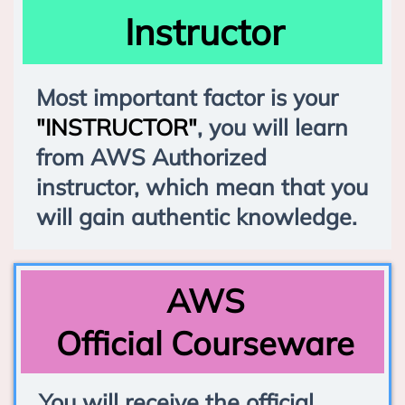
Instructor
Most important factor is your
"INSTRUCTOR"
, you will learn
from AWS Authorized
instructor, which mean that you
will gain authentic knowledge.
AWS
Official Courseware
You will receive the official