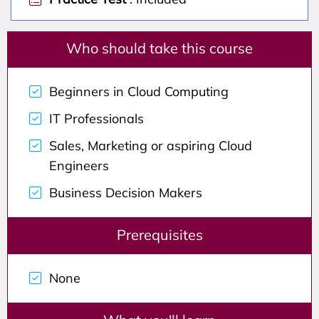
Who should take this course
Beginners in Cloud Computing
IT Professionals
Sales, Marketing or aspiring Cloud
Engineers
Business Decision Makers
Prerequisites
None