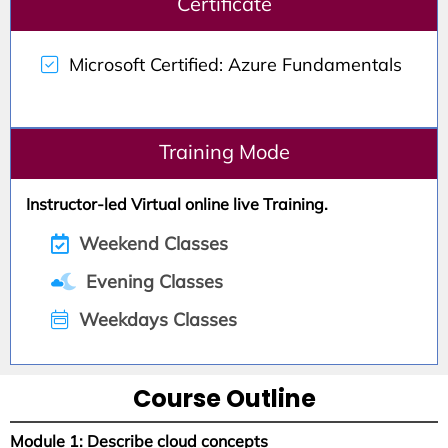
Certificate
Microsoft Certified: Azure Fundamentals
Training Mode
Instructor-led Virtual online live Training.
Weekend Classes
Evening Classes
Weekdays Classes
Course Outline
Module 1: Describe cloud concepts