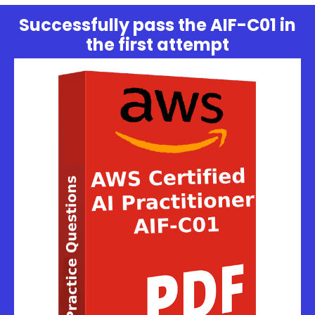
Successfully pass the AIF-C01 in
the first attempt