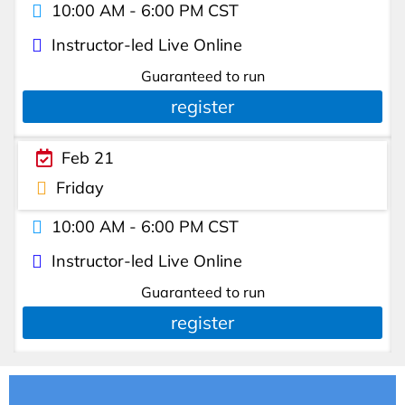
10:00 AM - 6:00 PM CST
Instructor-led Live Online
Guaranteed to run
register
Feb 21
Friday
10:00 AM - 6:00 PM CST
Instructor-led Live Online
Guaranteed to run
register