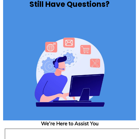
Still Have Questions?
We’re Here to Assist You