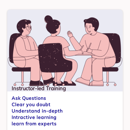
Instructor-led Training
Ask Questions
Clear you doubt
Understand in-depth
Intractive learning
learn from experts