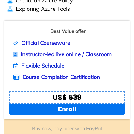
Create an Azure Policy
Exploring Azure Tools
Best Value offer
Official Courseware
Instructor-led live online / Classroom
Flexible Schedule
Course Completion Certification
US$ 539
Enroll
Buy now, pay later with PayPal