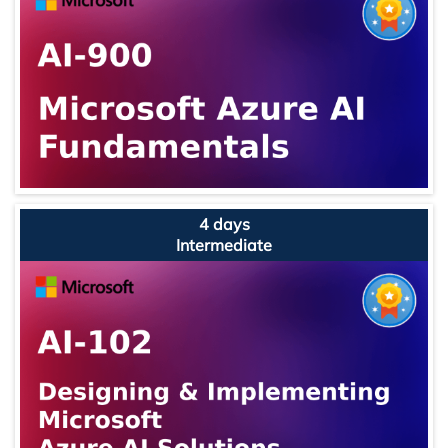
4 days
Intermediate