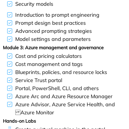
Security models
Introduction to prompt engineering
Prompt design best practices
Advanced prompting strategies
Model settings and parameters
Module 3: Azure management and governance
Cost and pricing calculators
Cost management and tags
Blueprints, policies, and resource locks
Service Trust portal
Portal, PowerShell, CLI, and others
Azure Arc and Azure Resource Manager
Azure Advisor, Azure Service Health, and
Azure Monitor
Hands-on Labs