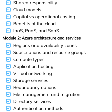
Shared responsibility
Cloud models
Capital vs operational costing
Benefits of the cloud
IaaS, PaaS, and SaaS
Module 2: Azure architecture and services
Regions and availability zones
Subscriptions and resource groups
Compute types
Application hosting
Virtual networking
Storage services
Redundancy options
File management and migration
Directory services
Authentication methods