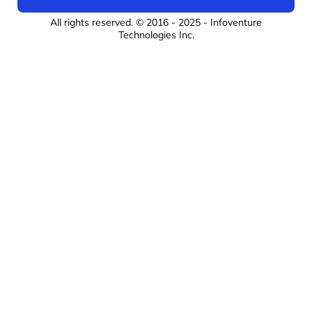
All rights reserved. © 2016 - 2025 -
Infoventure
Technologies Inc
.