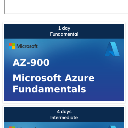
1 day
Fundamental
4 days
Intermediate