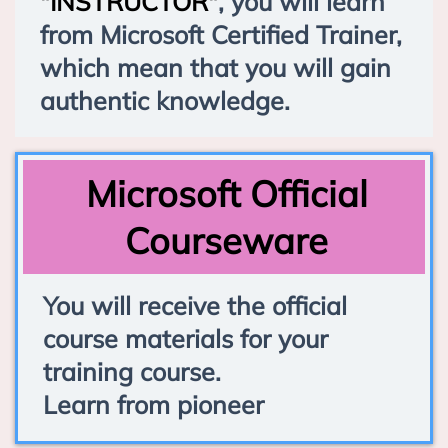
"INSTRUCTOR"
, you will learn
from Microsoft Certified Trainer,
which mean that you will gain
authentic knowledge.
Microsoft Official
Courseware
You will receive the official
course materials for your
training course.
Learn from pioneer