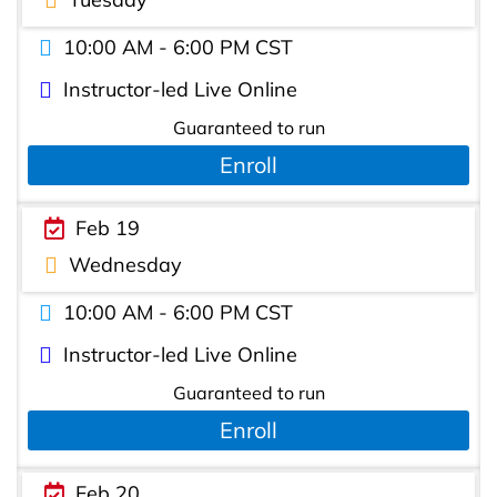
10:00 AM - 6:00 PM CST
Instructor-led Live Online
Guaranteed to run
Enroll
Feb 19
Wednesday
10:00 AM - 6:00 PM CST
Instructor-led Live Online
Guaranteed to run
Enroll
Feb 20