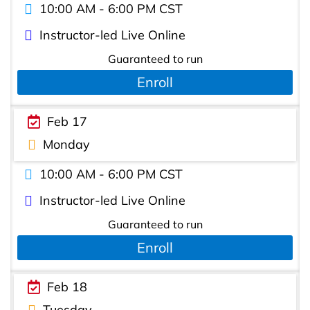
10:00 AM - 6:00 PM CST
Instructor-led Live Online
Guaranteed to run
Enroll
Feb 17
Monday
10:00 AM - 6:00 PM CST
Instructor-led Live Online
Guaranteed to run
Enroll
Feb 18
Tuesday