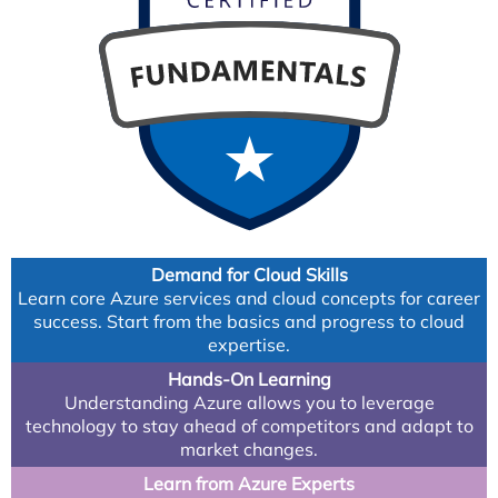
Demand for Cloud Skills
Learn core Azure services and cloud concepts for career
success. Start from the basics and progress to cloud
expertise.
Hands-On Learning
Understanding Azure allows you to leverage
technology to stay ahead of competitors and adapt to
market changes.
Learn from Azure Experts