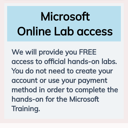
Microsoft
Online Lab access
We will provide you FREE
access to official hands-on labs.
You do not need to create your
account or use your payment
method in order to complete the
hands-on for the Microsoft
Training.