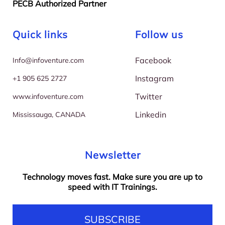
PECB Authorized Partner
Quick links
Follow us
Facebook
I
nfo@infoventure.com
Instagram
+
1 905 625 2727
Twitter
w
ww.infoventure.com
Linkedin
M
ississauga, CANADA
Newsletter
Technology moves fast. Make sure you are up to
speed with IT Trainings.
SUBSCRIBE