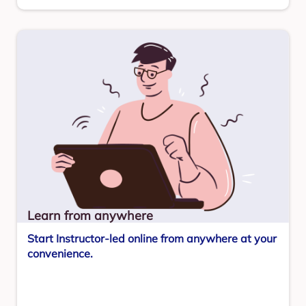
Learn from anywhere
Start Instructor-led online from anywhere at your
convenience.