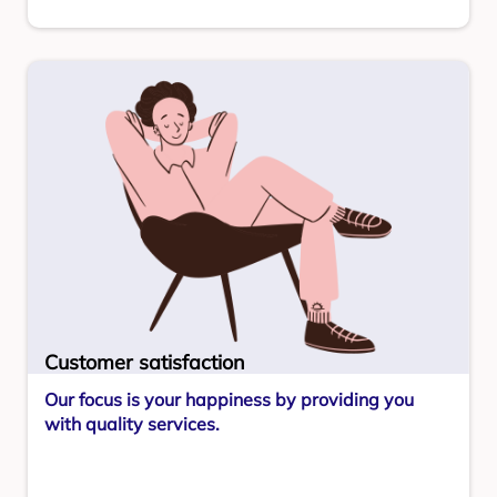
Customer satisfaction
Our focus is your happiness by providing you
with quality services.