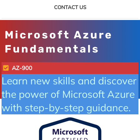
CONTACT US
Microsoft Azure
Fundamentals
AZ-900
Learn new skills and discover
the power of Microsoft Azure
with step-by-step guidance.