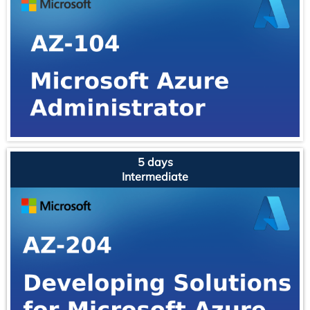
5 days
Intermediate