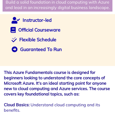
Build a solid foundation in cloud computing with Azure
and lead in an increasingly digital business landscape.
Instructor-led
Official Courseware
Flexible Schedule
Guaranteed To Run
This Azure Fundamentals course is designed for
beginners looking to understand the core concepts of
Microsoft Azure. It's an ideal starting point for anyone
new to cloud computing and Azure services. The course
covers key foundational topics, such as:
Cloud Basics:
Understand cloud computing and its
benefits.