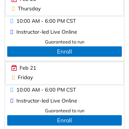
Thursday
10:00 AM - 6:00 PM CST
Instructor-led Live Online
Guaranteed to run
Enroll
Feb 21
Friday
10:00 AM - 6:00 PM CST
Instructor-led Live Online
Guaranteed to run
Enroll