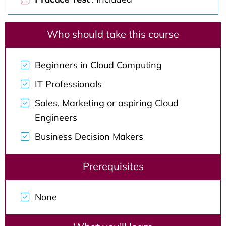
Who should take this course
Beginners in Cloud Computing
IT Professionals
Sales, Marketing or aspiring Cloud
Engineers
Business Decision Makers
Prerequisites
None