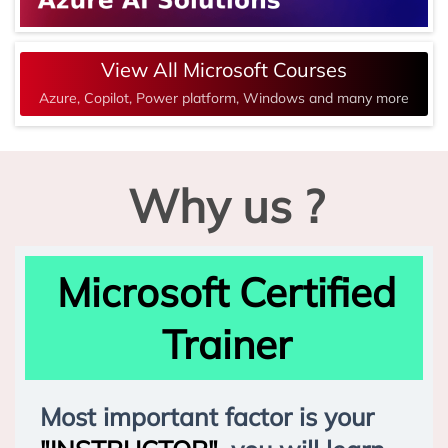
View All Microsoft Courses
Azure, Copilot, Power platform, Windows and many more
Why us ?
Microsoft Certified
Trainer
Most important factor is your