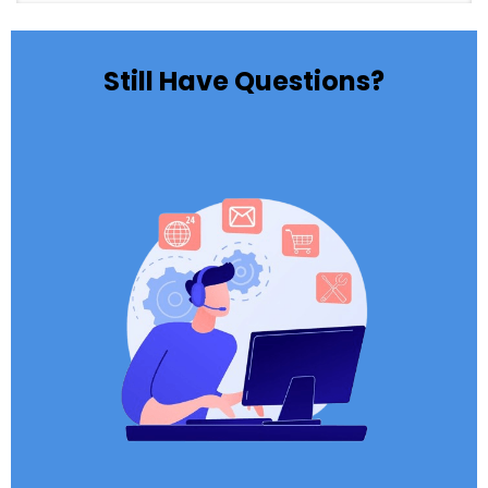
Still Have Questions?