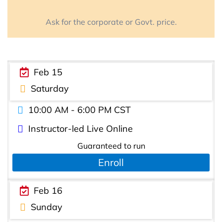
Ask for the corporate or Govt. price.
Feb 15
Saturday
10:00 AM - 6:00 PM CST
Instructor-led Live Online
Guaranteed to run
Enroll
Feb 16
Sunday