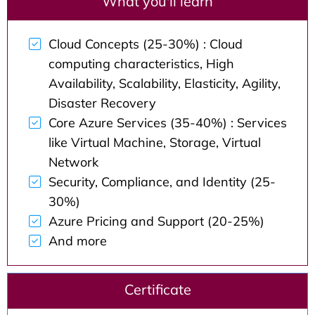
What you'll learn
Cloud Concepts (25-30%) : Cloud
computing characteristics, High
Availability, Scalability, Elasticity, Agility,
Disaster Recovery
Core Azure Services (35-40%) : Services
like Virtual Machine, Storage, Virtual
Network
Security, Compliance, and Identity (25-
30%)
Azure Pricing and Support (20-25%)
And more
Certificate