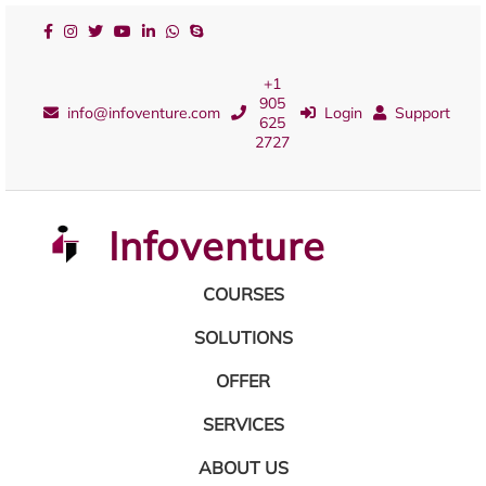
+1
905
info@infoventure.com
Login
Support
625
2727
Infoventure
COURSES
SOLUTIONS
OFFER
SERVICES
ABOUT US