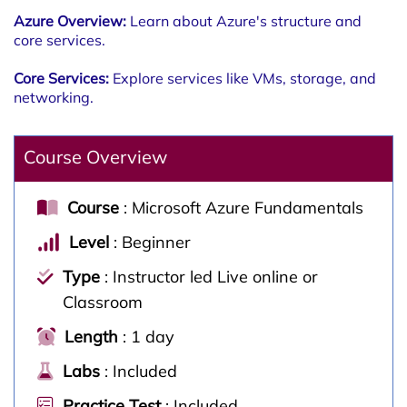
Azure Overview:
Learn about Azure's structure and
core services.
Core Services:
Explore services like VMs, storage, and
networking.
Course Overview
Course
: Microsoft Azure Fundamentals
Level
: Beginner
Type
: Instructor led Live online or
Classroom
Length
: 1 day
Labs
: Included
Practice Test
: Included