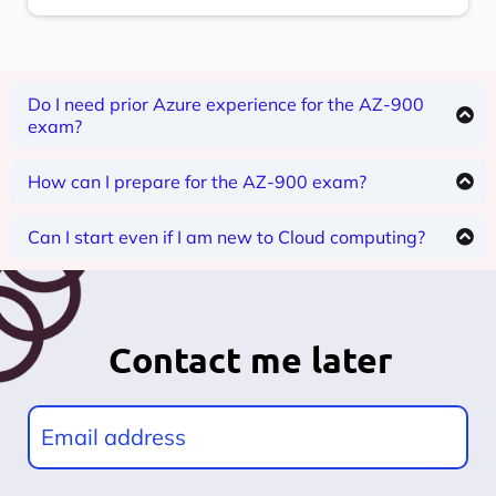
Do I need prior Azure experience for the AZ-900
exam?
The AZ-900 is for beginners, so no prior Azure
experience is required.
How can I prepare for the AZ-900 exam?
Prepare by attending instructor-led training and
practicing in the Azure portal. Please direct your
Can I start even if I am new to Cloud computing?
queries to info@infoventure.com
Yes, our expert instructor will help you from scratch,
the course is designed in a way that you will get
understanding of Azure Cloud.
Contact me later