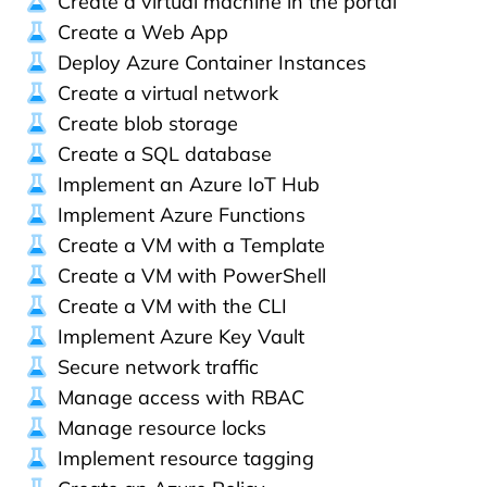
Create a virtual machine in the portal
Create a Web App
Deploy Azure Container Instances
Create a virtual network
Create blob storage
Create a SQL database
Implement an Azure IoT Hub
Implement Azure Functions
Create a VM with a Template
Create a VM with PowerShell
Create a VM with the CLI
Implement Azure Key Vault
Secure network traffic
Manage access with RBAC
Manage resource locks
Implement resource tagging