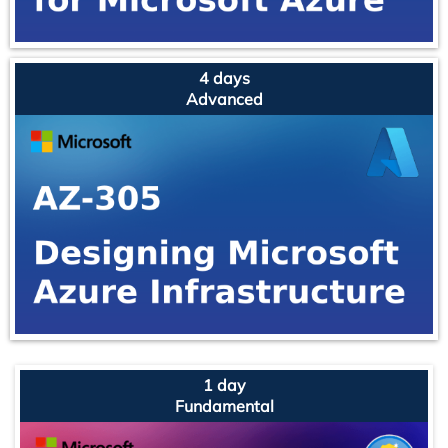
4 days
Advanced
1 day
Fundamental