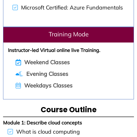
Microsoft Certified: Azure Fundamentals
Training Mode
Instructor-led Virtual online live Training.
Weekend Classes
Evening Classes
Weekdays Classes
Course Outline
Module 1: Describe cloud concepts
What is cloud computing