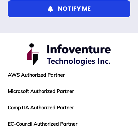
NOTIFY ME
AWS Authorized Partner
Microsoft Authorized Partner
CompTIA Authorized Partner
EC-Council Authorized Partner