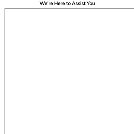
We’re Here to Assist You