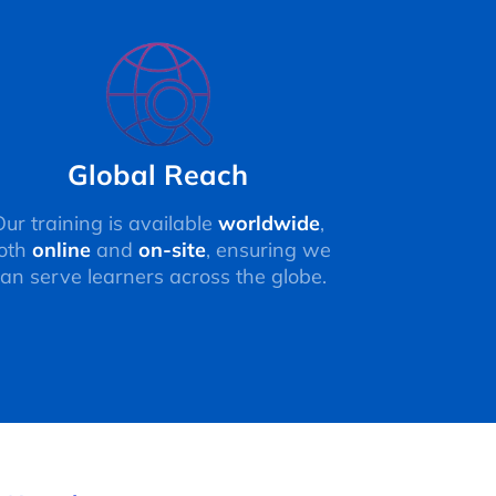
Global Reach
Our training is available
worldwide
,
oth
online
and
on-site
, ensuring we
an serve learners across the globe.