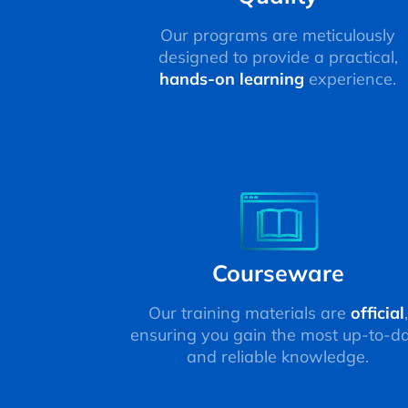
Our programs are meticulously
designed to provide a practical,
hands-on learning
experience.
Courseware
Our training materials are
official
,
ensuring you gain the most up-to-d
and reliable knowledge.