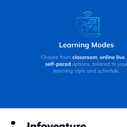
Learning Modes
Choose from
classroom
,
online live
,
self-paced
options, tailored to you
learning style and schedule.