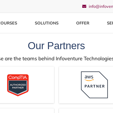
info@infove
COURSES
SOLUTIONS
OFFER
SE
Our Partners
e are the teams behind Infoventure Technologies