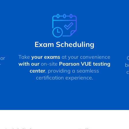
Exam Scheduling
Take
your exams
at your convenience
 or
with our
on-site
Pearson VUE testing
r
b
center
, providing a seamless
c
certification experience.