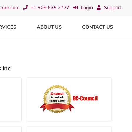
nture.com
+1 905 625 2727
Login
Support
RVICES
ABOUT US
CONTACT US
 Inc.