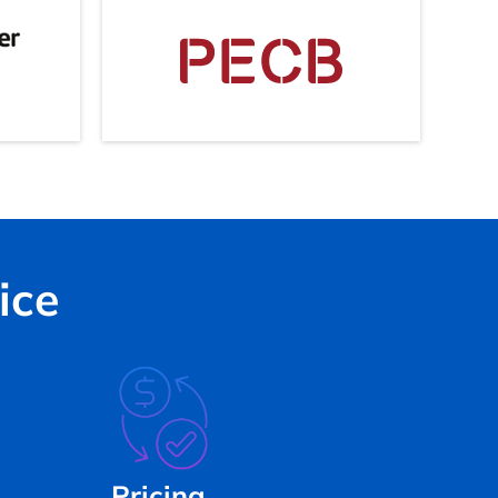
ice
Pricing