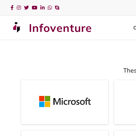
Infoventure
Thes