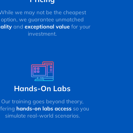
While we may not be the cheapest
option, we guarantee unmatched
ality
and
exceptional value
for your
investment.
Hands-On Labs
Our training goes beyond theory,
ffering
hands-on labs access
so you
simulate real-world scenarios.