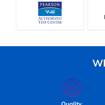
Wh
Quality