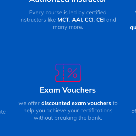
Every course is led by certified
instructors like
MCT
,
AAI
,
CCI
,
CEI
and
many more.
qu
Exam Vouchers
we offer
discounted exam vouchers
to
help you achieve your certifications
o
ate
without breaking the bank.