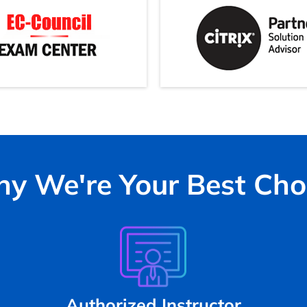
y We're Your Best Cho
Authorized Instructor