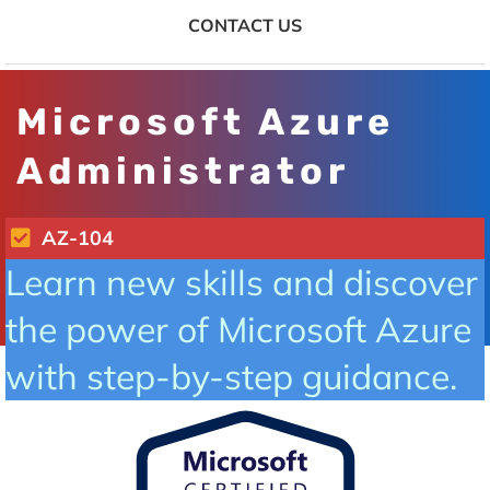
CONTACT US
Microsoft Azure
Administrator
AZ-104
Learn new skills and discover
the power of Microsoft Azure
with step-by-step guidance.