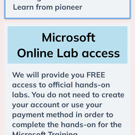
Learn from pioneer
Microsoft
Online Lab access
We will provide you FREE
access to official hands-on
labs. You do not need to create
your account or use your
payment method in order to
complete the hands-on for the
Microsoft Training.