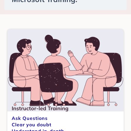
Instructor-led Training
Ask Questions
Clear you doubt
Understand in-depth