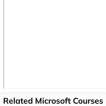
Related Microsoft Courses