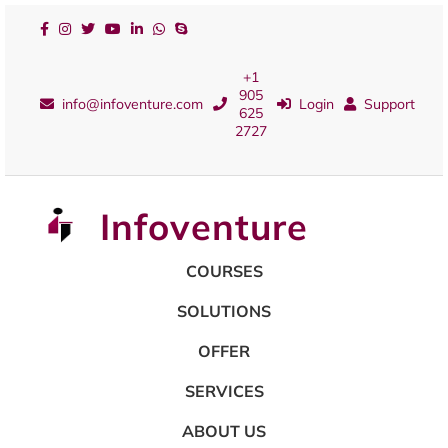
+1
905
info@infoventure.com
Login
Support
625
2727
Infoventure
COURSES
SOLUTIONS
OFFER
SERVICES
ABOUT US