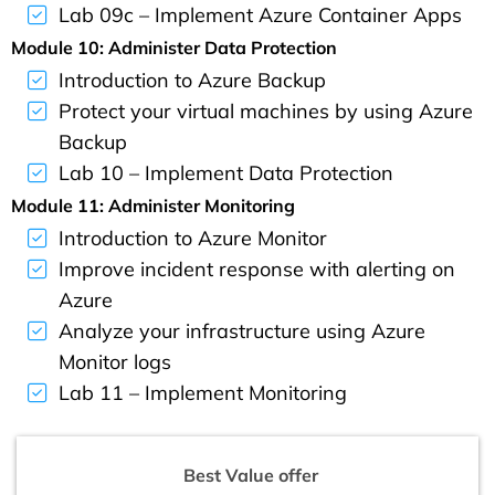
Lab 09c – Implement Azure Container Apps
Module 10: Administer Data Protection
Introduction to Azure Backup
Protect your virtual machines by using Azure
Backup
Lab 10 – Implement Data Protection
Module 11: Administer Monitoring
Introduction to Azure Monitor
Improve incident response with alerting on
Azure
Analyze your infrastructure using Azure
Monitor logs
Lab 11 – Implement Monitoring
Best Value offer