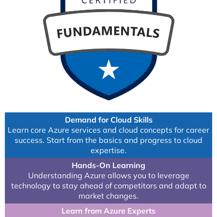
Demand for Cloud Skills
Learn core Azure services and cloud concepts for career
success. Start from the basics and progress to cloud
expertise.
Hands-On Learning
Understanding Azure allows you to leverage
technology to stay ahead of competitors and adapt to
market changes.
Learn from Azure Experts