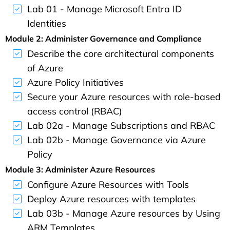
Lab 01 - Manage Microsoft Entra ID
Identities
Module 2: Administer Governance and Compliance
Describe the core architectural components
of Azure
Azure Policy Initiatives
Secure your Azure resources with role-based
access control (RBAC)
Lab 02a - Manage Subscriptions and RBAC
Lab 02b - Manage Governance via Azure
Policy
Module 3: Administer Azure Resources
Configure Azure Resources with Tools
Deploy Azure resources with templates
Lab 03b - Manage Azure resources by Using
ARM Templates