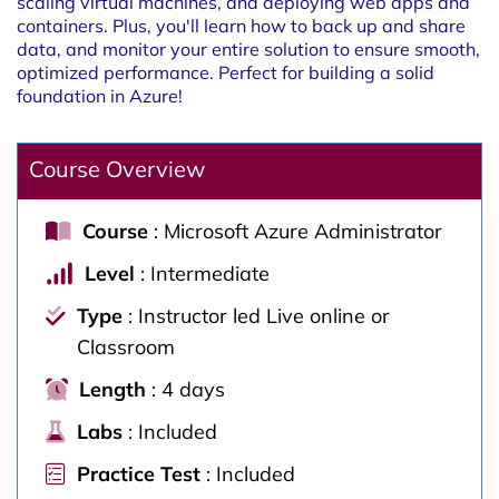
scaling virtual machines, and deploying web apps and
containers. Plus, you'll learn how to back up and share
data, and monitor your entire solution to ensure smooth,
optimized performance. Perfect for building a solid
foundation in Azure!
Course Overview
Course
: Microsoft Azure Administrator
Level
: Intermediate
Type
: Instructor led Live online or
Classroom
Length
: 4 days
Labs
: Included
Practice Test
: Included