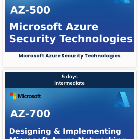
Microsoft Azure Security Technologies
5 days
Intermediate