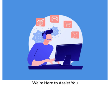
We’re Here to Assist You