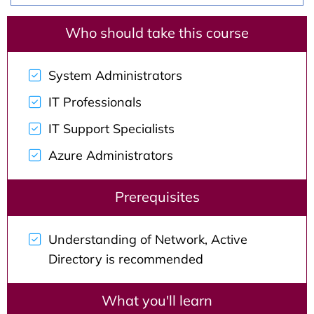
Who should take this course
System Administrators
IT Professionals
IT Support Specialists
Azure Administrators
Prerequisites
Understanding of Network, Active
Directory is recommended
What you'll learn