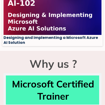
Designing and Implementing a Microsoft Azure
AI Solution
Why us ?
Microsoft Certified
Trainer