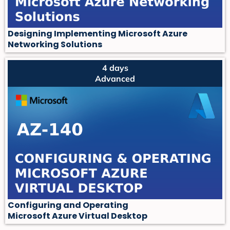
Designing Implementing Microsoft Azure
Networking Solutions
4 days
Advanced
Configuring and Operating
Microsoft Azure Virtual Desktop