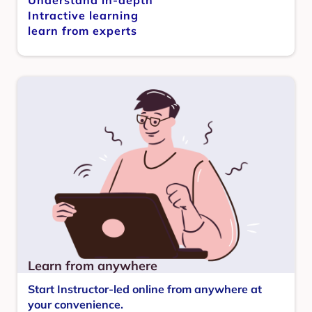
Intractive learning
learn from experts
Learn from anywhere
Start Instructor-led online from anywhere at
your convenience.