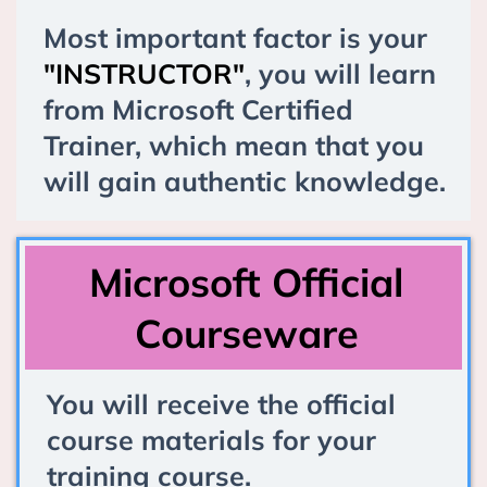
Most important factor is your
"INSTRUCTOR"
, you will learn
from Microsoft Certified
Trainer, which mean that you
will gain authentic knowledge.
Microsoft Official
Courseware
You will receive the official
course materials for your
training course.