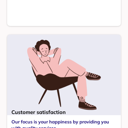
Customer satisfaction
Our focus is your happiness by providing you
with quality services.