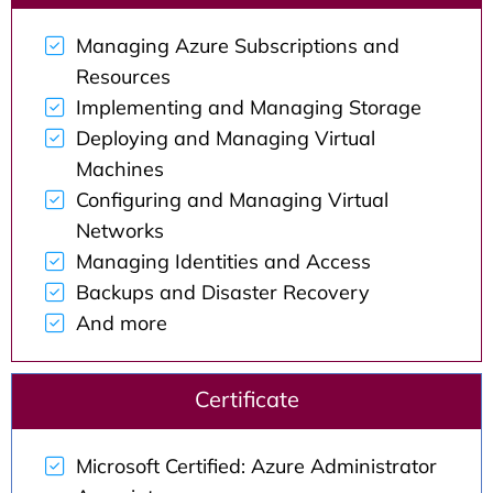
Managing Azure Subscriptions and
Resources
Implementing and Managing Storage
Deploying and Managing Virtual
Machines
Configuring and Managing Virtual
Networks
Managing Identities and Access
Backups and Disaster Recovery
And more
Certificate
Microsoft Certified: Azure Administrator