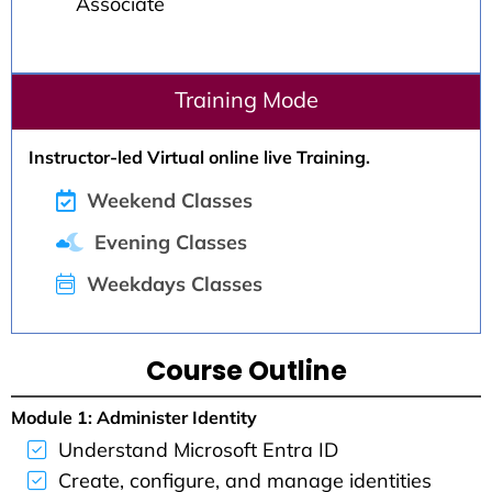
Associate
Training Mode
Instructor-led Virtual online live Training.
Weekend Classes
Evening Classes
Weekdays Classes
Course Outline
Module 1: Administer Identity
Understand Microsoft Entra ID
Create, configure, and manage identities