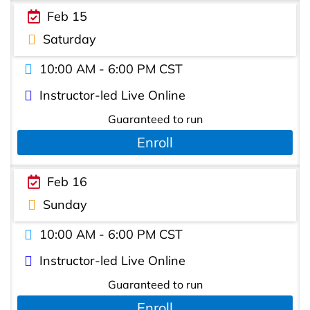
Feb 15
Saturday
10:00 AM - 6:00 PM CST
Instructor-led Live Online
Guaranteed to run
Enroll
Feb 16
Sunday
10:00 AM - 6:00 PM CST
Instructor-led Live Online
Guaranteed to run
Enroll