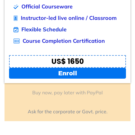
Official Courseware
Instructor-led live online / Classroom
Flexible Schedule
Course Completion Certification
US$ 1650
Enroll
Buy now, pay later with PayPal
Ask for the corporate or Govt. price.