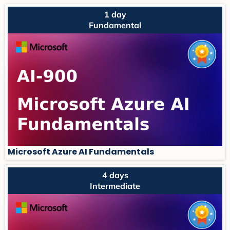
1 day
Fundamental
Microsoft Azure AI Fundamentals
4 days
Intermediate