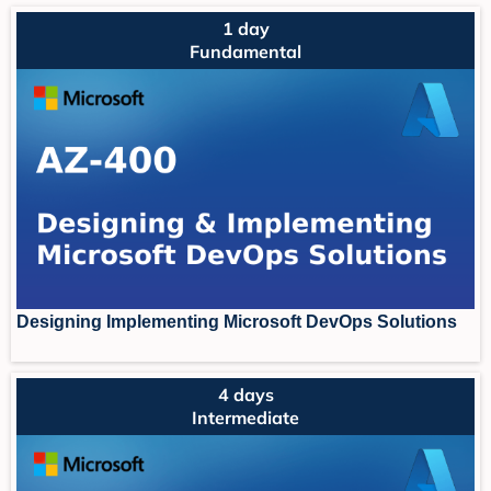
1 day
Fundamental
Designing Implementing Microsoft DevOps Solutions
4 days
Intermediate