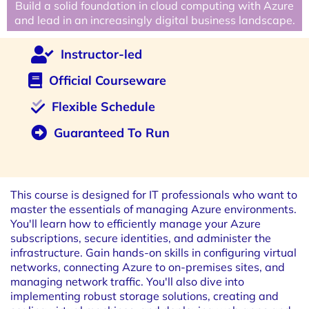
Build a solid foundation in cloud computing with Azure
and lead in an increasingly digital business landscape.
Instructor-led
Official Courseware
Flexible Schedule
Guaranteed To Run
This course is designed for IT professionals who want to
master the essentials of managing Azure environments.
You'll learn how to efficiently manage your Azure
subscriptions, secure identities, and administer the
infrastructure. Gain hands-on skills in configuring virtual
networks, connecting Azure to on-premises sites, and
managing network traffic. You'll also dive into
implementing robust storage solutions, creating and