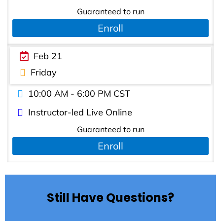
Guaranteed to run
Enroll
Feb 21
Friday
10:00 AM - 6:00 PM CST
Instructor-led Live Online
Guaranteed to run
Enroll
Still Have Questions?