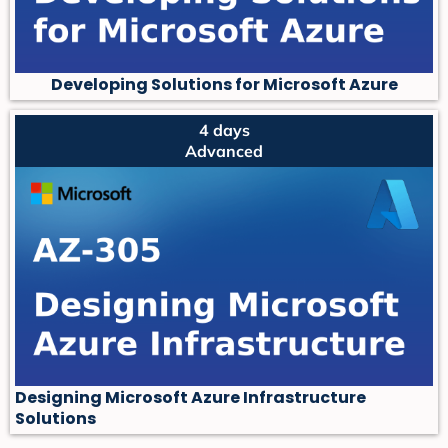
Developing Solutions for Microsoft Azure
4 days
Advanced
Designing Microsoft Azure Infrastructure
Solutions