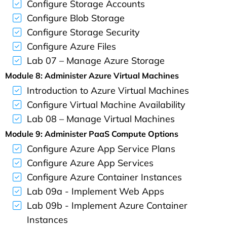
Configure Storage Accounts
Configure Blob Storage
Configure Storage Security
Configure Azure Files
Lab 07 – Manage Azure Storage
Module 8: Administer Azure Virtual Machines
Introduction to Azure Virtual Machines
Configure Virtual Machine Availability
Lab 08 – Manage Virtual Machines
Module 9: Administer PaaS Compute Options
Configure Azure App Service Plans
Configure Azure App Services
Configure Azure Container Instances
Lab 09a - Implement Web Apps
Lab 09b - Implement Azure Container
Instances