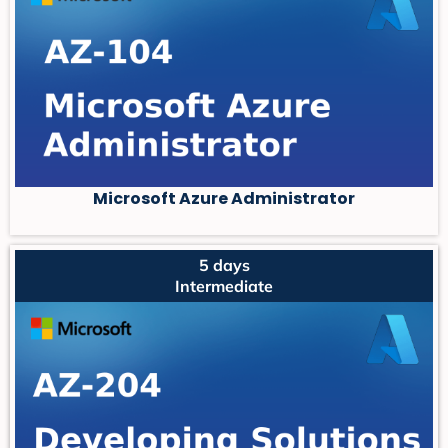
Microsoft Azure Administrator
5 days
Intermediate