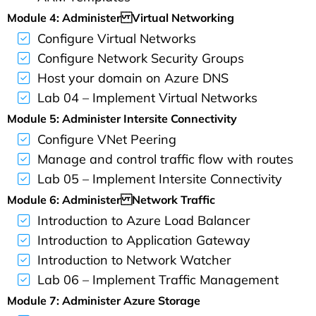
Module 4: Administer Virtual Networking
Configure Virtual Networks
Configure Network Security Groups
Host your domain on Azure DNS
Lab 04 – Implement Virtual Networks
Module 5: Administer Intersite Connectivity
Configure VNet Peering
Manage and control traffic flow with routes
Lab 05 – Implement Intersite Connectivity
Module 6: Administer Network Traffic
Introduction to Azure Load Balancer
Introduction to Application Gateway
Introduction to Network Watcher
Lab 06 – Implement Traffic Management
Module 7: Administer Azure Storage