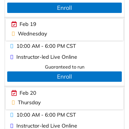
Enroll
Feb 19
Wednesday
10:00 AM - 6:00 PM CST
Instructor-led Live Online
Guaranteed to run
Enroll
Feb 20
Thursday
10:00 AM - 6:00 PM CST
Instructor-led Live Online