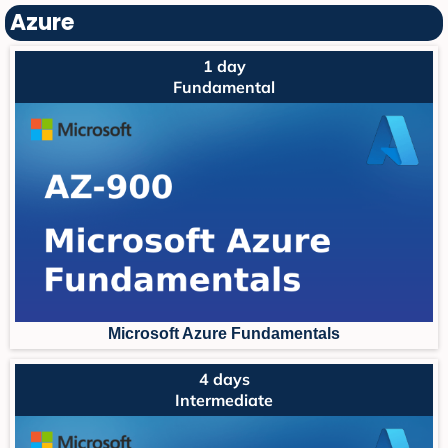
Azure
1 day
Fundamental
Microsoft Azure Fundament
als
4 days
Intermediate