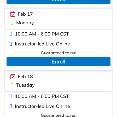
Feb 17
Monday
10:00 AM - 6:00 PM CST
Instructor-led Live Online
Guaranteed to run
Enroll
Feb 18
Tuesday
10:00 AM - 6:00 PM CST
Instructor-led Live Online
Guaranteed to run